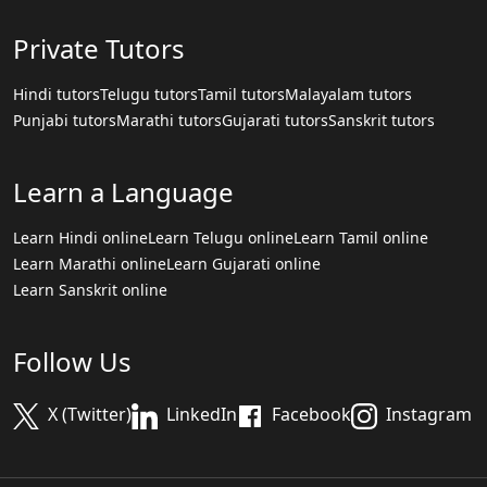
Private Tutors
Hindi tutors
Telugu tutors
Tamil tutors
Malayalam tutors
Punjabi tutors
Marathi tutors
Gujarati tutors
Sanskrit tutors
Learn a Language
Learn Hindi online
Learn Telugu online
Learn Tamil online
Learn Marathi online
Learn Gujarati online
Learn Sanskrit online
Follow Us
X (Twitter)
LinkedIn
Facebook
Instagram