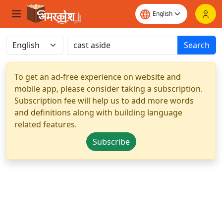
Search
To get an ad-free experience on website and
mobile app, please consider taking a subscription.
Subscription fee will help us to add more words
and definitions along with building language
related features.
Subscribe