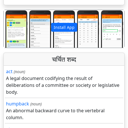
Install App
पिछला
अगला
चर्चित शब्द
act
(noun)
A legal document codifying the result of
deliberations of a committee or society or legislative
body.
humpback
(noun)
An abnormal backward curve to the vertebral
column.