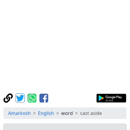
Amarkosh
English
word
cast aside