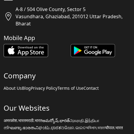
A-8 / 504 Olive County, Sector 5
Vasundhara, Ghaziabad, 201012 Uttar Pradesh,
Bharat
Mobile App
Company
About Us
Blog
Privacy Policy
Terms of Use
Contact
Our Websites
अमरकोश.भारत
मराठी.भारत
అమర్కోష్.భారత్
அகராதி.இந்தியா
നിഘണ്ടു.ഭാരതം
ನಿಘಂಟು.ಭಾರತ
ଅଭିଧାନ.ଭାରତ
অভিধান.ভারত
चौपाल.भारत