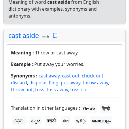
Meaning of word
cast aside
from English
dictionary with examples, synonyms and
antonyms.
cast aside
verb
Meaning :
Throw or cast away.
Example :
Put away your worries.
Synonyms :
cast away
,
cast out
,
chuck out
,
discard
,
dispose
,
fling
,
put away
,
throw away
,
throw out
,
toss
,
toss away
,
toss out
Translation in other languages :
తెలుగు
हिन्दी
ଓଡ଼ିଆ
ಕನ್ನಡ
मराठी
বাংলা
தமிழ்
മലയാളം