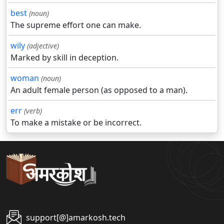
best
(noun)
The supreme effort one can make.
wily
(adjective)
Marked by skill in deception.
woman
(noun)
An adult female person (as opposed to a man).
err
(verb)
To make a mistake or be incorrect.
support[@]amarkosh.tech