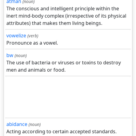
atman
(noun)
The conscious and intelligent principle within the
inert mind-body complex (irrespective of its physical
attributes) that makes them living beings.
vowelize
(verb)
Pronounce as a vowel.
bw
(noun)
The use of bacteria or viruses or toxins to destroy
men and animals or food.
abidance
(noun)
Acting according to certain accepted standards.