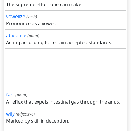
The supreme effort one can make.
vowelize
(verb)
Pronounce as a vowel.
abidance
(noun)
Acting according to certain accepted standards.
fart
(noun)
A reflex that expels intestinal gas through the anus.
wily
(adjective)
Marked by skill in deception.