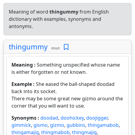
Meaning of word
thingummy
from English
dictionary with examples, synonyms and
antonyms.
thingummy
noun
Meaning :
Something unspecified whose name
is either forgotten or not known.
Example :
She eased the ball-shaped doodad
back into its socket.
There may be some great new gizmo around the
corner that you will want to use.
Synonyms :
doodad
,
doohickey
,
doojigger
,
gimmick
,
gismo
,
gizmo
,
gubbins
,
thingamabob
,
thingamajig
,
thingmabob
,
thingmajig
,