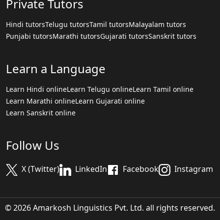
Private Tutors
Hindi tutors
Telugu tutors
Tamil tutors
Malayalam tutors
Punjabi tutors
Marathi tutors
Gujarati tutors
Sanskrit tutors
Learn a Language
Learn Hindi online
Learn Telugu online
Learn Tamil online
Learn Marathi online
Learn Gujarati online
Learn Sanskrit online
Follow Us
X (Twitter)
LinkedIn
Facebook
Instagram
© 2026 Amarkosh Linguistics Pvt. Ltd. all rights reserved.