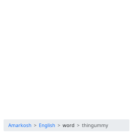
Amarkosh
English
word
thingummy