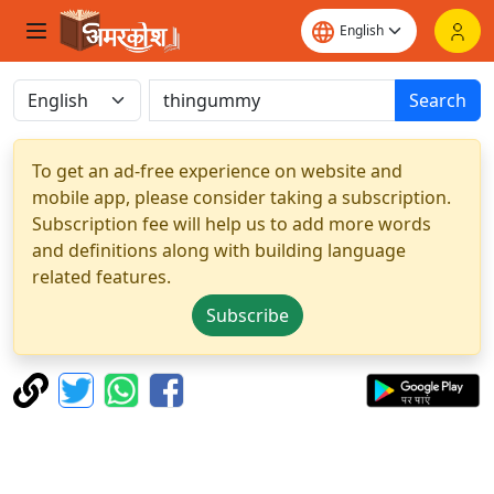
Search
To get an ad-free experience on website and
mobile app, please consider taking a subscription.
Subscription fee will help us to add more words
and definitions along with building language
related features.
Subscribe