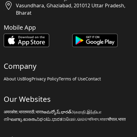
Vasundhara, Ghaziabad, 201012 Uttar Pradesh,
Bharat
Mobile App
Company
About Us
Blog
Privacy Policy
Terms of Use
Contact
Our Websites
अमरकोश.भारत
मराठी.भारत
అమర్కోష్.భారత్
அகராதி.இந்தியா
നിഘണ്ടു.ഭാരതം
ನಿಘಂಟು.ಭಾರತ
ଅଭିଧାନ.ଭାରତ
অভিধান.ভারত
चौपाल.भारत