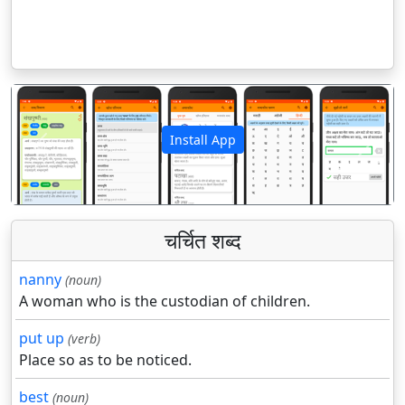
Install App
पिछला
अगला
चर्चित शब्द
nanny
(noun)
A woman who is the custodian of children.
put up
(verb)
Place so as to be noticed.
best
(noun)