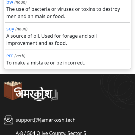
bw
(noun)
The use of bacteria or viruses or toxins to destroy
men and animals or food.
soy
(noun)
A source of oil. Used for forage and soil
improvement and as food.
err
(verb)
To make a mistake or be incorrect.
support[@]amarkosh.tech
A-8 / 504 Olive County, Sector 5