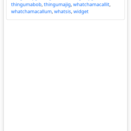
thingumabob
,
thingumajig
,
whatchamacallit
,
whatchamacallum
,
whatsis
,
widget