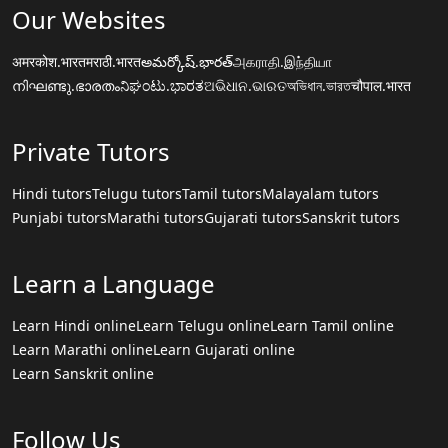
Our Websites
अमरकोश.भारत
मराठी.भारत
అమర్కోష్.భారత్
அகராதி.இந்தியா
നിഘണ്ടു.ഭാരതം
ನಿಘಂಟು.ಭಾರತ
ଅଭିଧାନ.ଭାରତ
অভিধান.ভারত
चौपाल.भारत
Private Tutors
Hindi tutors
Telugu tutors
Tamil tutors
Malayalam tutors
Punjabi tutors
Marathi tutors
Gujarati tutors
Sanskrit tutors
Learn a Language
Learn Hindi online
Learn Telugu online
Learn Tamil online
Learn Marathi online
Learn Gujarati online
Learn Sanskrit online
Follow Us