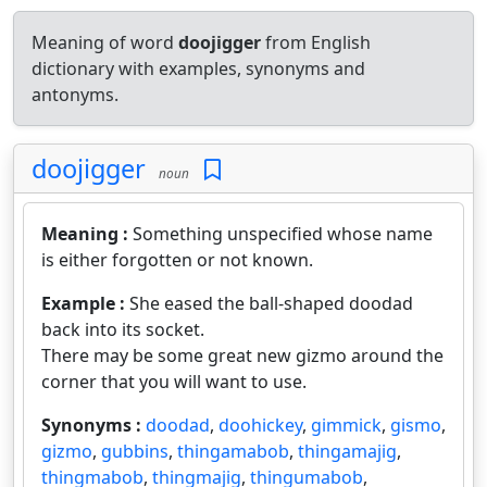
Meaning of word
doojigger
from English
dictionary with examples, synonyms and
antonyms.
doojigger
noun
Meaning :
Something unspecified whose name
is either forgotten or not known.
Example :
She eased the ball-shaped doodad
back into its socket.
There may be some great new gizmo around the
corner that you will want to use.
Synonyms :
doodad
,
doohickey
,
gimmick
,
gismo
,
gizmo
,
gubbins
,
thingamabob
,
thingamajig
,
thingmabob
,
thingmajig
,
thingumabob
,