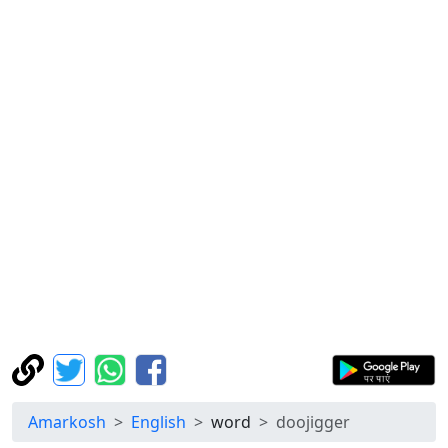
Amarkosh
English
word
doojigger