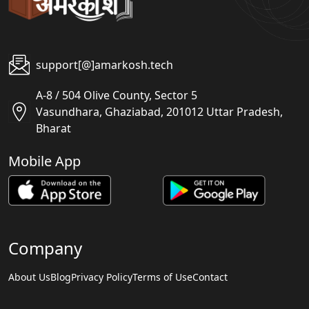
support[@]amarkosh.tech
A-8 / 504 Olive County, Sector 5
Vasundhara, Ghaziabad, 201012 Uttar Pradesh,
Bharat
Mobile App
Company
About Us
Blog
Privacy Policy
Terms of Use
Contact