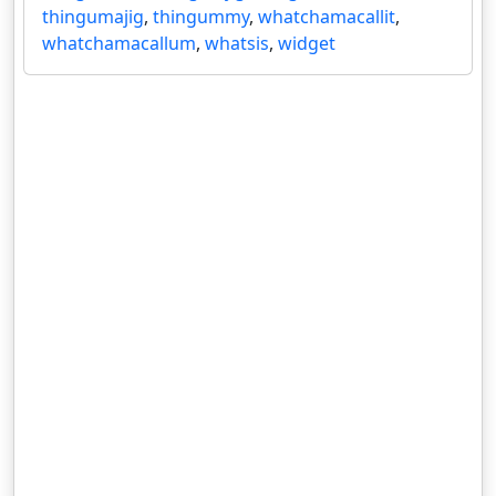
thingumajig
,
thingummy
,
whatchamacallit
,
whatchamacallum
,
whatsis
,
widget