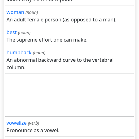
woman
(noun)
An adult female person (as opposed to a man).
best
(noun)
The supreme effort one can make.
humpback
(noun)
An abnormal backward curve to the vertebral
column.
vowelize
(verb)
Pronounce as a vowel.