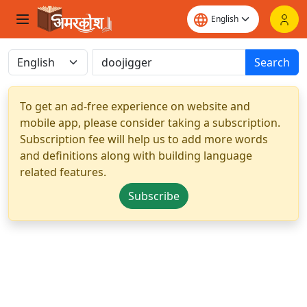
Search
To get an ad-free experience on website and
mobile app, please consider taking a subscription.
Subscription fee will help us to add more words
and definitions along with building language
related features.
Subscribe