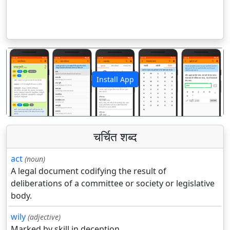
Install App
पिछला
अगला
चर्चित शब्द
act
(noun)
A legal document codifying the result of
deliberations of a committee or society or legislative
body.
wily
(adjective)
Marked by skill in deception.