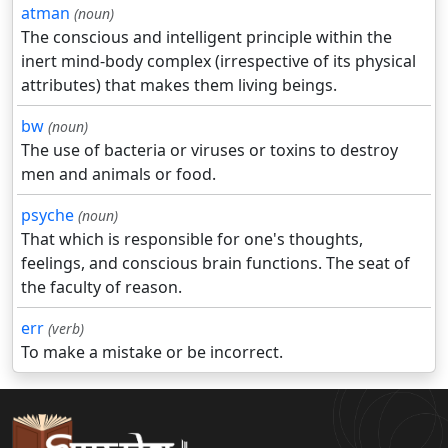
atman
(noun)
The conscious and intelligent principle within the
inert mind-body complex (irrespective of its physical
attributes) that makes them living beings.
bw
(noun)
The use of bacteria or viruses or toxins to destroy
men and animals or food.
psyche
(noun)
That which is responsible for one's thoughts,
feelings, and conscious brain functions. The seat of
the faculty of reason.
err
(verb)
To make a mistake or be incorrect.