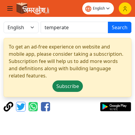
Search
To get an ad-free experience on website and
mobile app, please consider taking a subscription.
Subscription fee will help us to add more words
and definitions along with building language
related features.
Subscribe