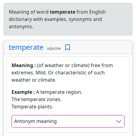
Meaning of word
temperate
from English
dictionary with examples, synonyms and
antonyms.
temperate
adjective
Meaning :
(of weather or climate) free from
extremes. Mild. Or characteristic of such
weather or climate.
Example :
A temperate region.
The temperate zones.
Temperate plants.
Antonym meaning