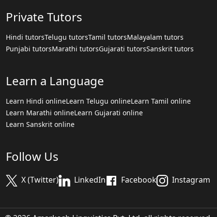
Private Tutors
Hindi tutors
Telugu tutors
Tamil tutors
Malayalam tutors
Punjabi tutors
Marathi tutors
Gujarati tutors
Sanskrit tutors
Learn a Language
Learn Hindi online
Learn Telugu online
Learn Tamil online
Learn Marathi online
Learn Gujarati online
Learn Sanskrit online
Follow Us
X (Twitter)
LinkedIn
Facebook
Instagram