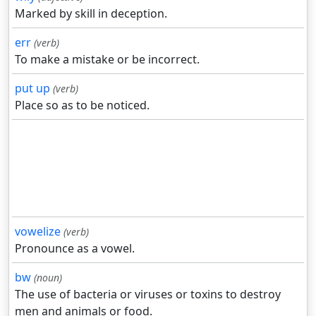
Marked by skill in deception.
err
(verb)
To make a mistake or be incorrect.
put up
(verb)
Place so as to be noticed.
vowelize
(verb)
Pronounce as a vowel.
bw
(noun)
The use of bacteria or viruses or toxins to destroy
men and animals or food.