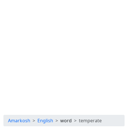
Amarkosh
English
word
temperate