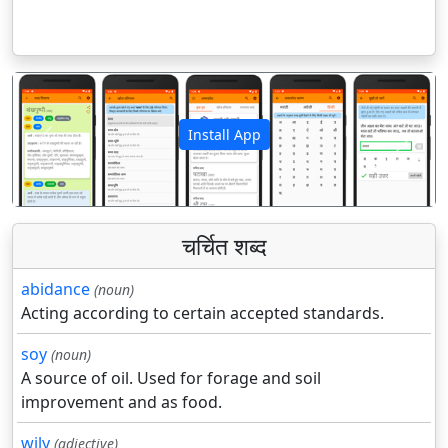
Install App
पिछला
अगला
चर्चित शब्द
abidance
(noun)
Acting according to certain accepted standards.
soy
(noun)
A source of oil. Used for forage and soil
improvement and as food.
wily
(adjective)