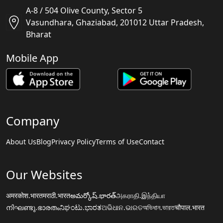
A-8 / 504 Olive County, Sector 5
Vasundhara, Ghaziabad, 201012 Uttar Pradesh,
Bharat
Mobile App
Company
About Us
Blog
Privacy Policy
Terms of Use
Contact
Our Websites
अमरकोश.भारत
मराठी.भारत
అమర్కోష్.భారత్
அகராதி.இந்தியா
നിഘണ്ടു.ഭാരതം
ನಿಘಂಟು.ಭಾರತ
ଅଭିଧାନ.ଭାରତ
অভিধান.ভারত
चौपाल.भारत