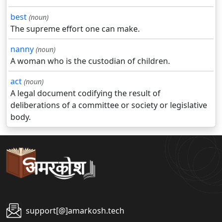
best
(noun)
The supreme effort one can make.
nanny
(noun)
A woman who is the custodian of children.
act
(noun)
A legal document codifying the result of
deliberations of a committee or society or legislative
body.
support[@]amarkosh.tech