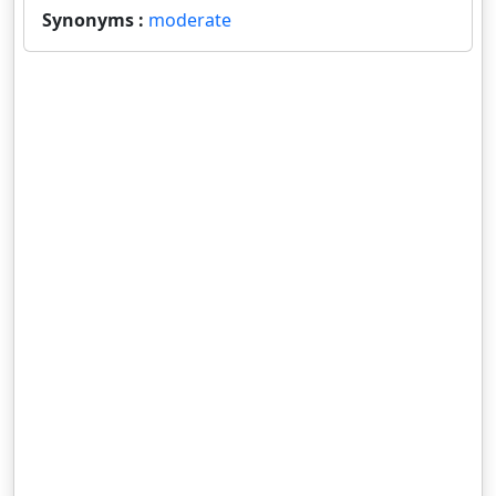
Synonyms :
moderate