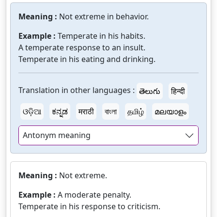
Meaning :
Not extreme in behavior.
Example :
Temperate in his habits.
A temperate response to an insult.
Temperate in his eating and drinking.
Translation in other languages :
తెలుగు
हिन्दी
ଓଡ଼ିଆ
ಕನ್ನಡ
मराठी
বাংলা
தமிழ்
മലയാളം
Antonym meaning
Meaning :
Not extreme.
Example :
A moderate penalty.
Temperate in his response to criticism.