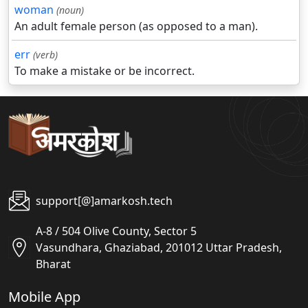
woman
(noun)
An adult female person (as opposed to a man).
err
(verb)
To make a mistake or be incorrect.
support[@]amarkosh.tech
A-8 / 504 Olive County, Sector 5
Vasundhara, Ghaziabad, 201012 Uttar Pradesh,
Bharat
Mobile App