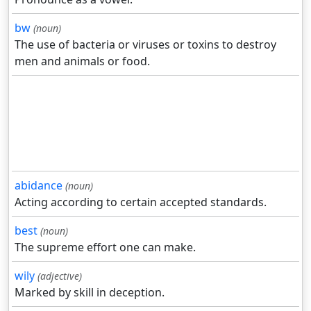
bw
(noun)
The use of bacteria or viruses or toxins to destroy
men and animals or food.
abidance
(noun)
Acting according to certain accepted standards.
best
(noun)
The supreme effort one can make.
wily
(adjective)
Marked by skill in deception.