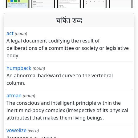
चर्चित शब्द
act
(noun)
A legal document codifying the result of
deliberations of a committee or society or legislative
body.
humpback
(noun)
An abnormal backward curve to the vertebral
column.
atman
(noun)
The conscious and intelligent principle within the
inert mind-body complex (irrespective of its physical
attributes) that makes them living beings.
vowelize
(verb)
Pronounce as a vowel.