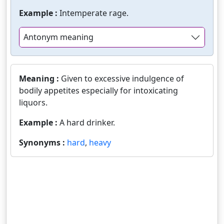
Example :
Intemperate rage.
Antonym meaning
Meaning :
Given to excessive indulgence of
bodily appetites especially for intoxicating
liquors.
Example :
A hard drinker.
Synonyms :
hard
,
heavy