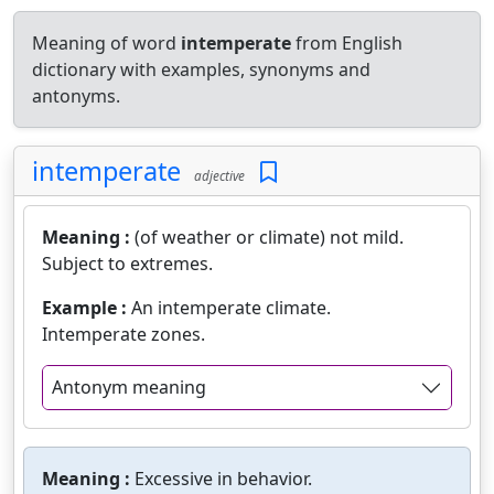
Meaning of word
intemperate
from English
dictionary with examples, synonyms and
antonyms.
intemperate
adjective
Meaning :
(of weather or climate) not mild.
Subject to extremes.
Example :
An intemperate climate.
Intemperate zones.
Antonym meaning
Meaning :
Excessive in behavior.