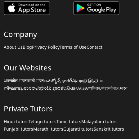
Company
About Us
Blog
Privacy Policy
Terms of Use
Contact
Our Websites
अमरकोश.भारत
मराठी.भारत
అమర్కోష్.భారత్
அகராதி.இந்தியா
നിഘണ്ടു.ഭാരതം
ನಿಘಂಟು.ಭಾರತ
ଅଭିଧାନ.ଭାରତ
অভিধান.ভারত
चौपाल.भारत
Private Tutors
Hindi tutors
Telugu tutors
Tamil tutors
Malayalam tutors
Punjabi tutors
Marathi tutors
Gujarati tutors
Sanskrit tutors