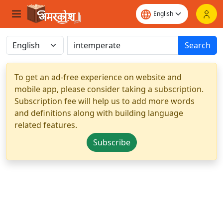
Search
To get an ad-free experience on website and
mobile app, please consider taking a subscription.
Subscription fee will help us to add more words
and definitions along with building language
related features.
Subscribe