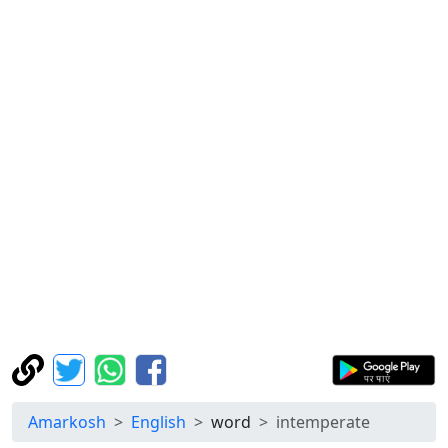
Amarkosh
English
word
intemperate