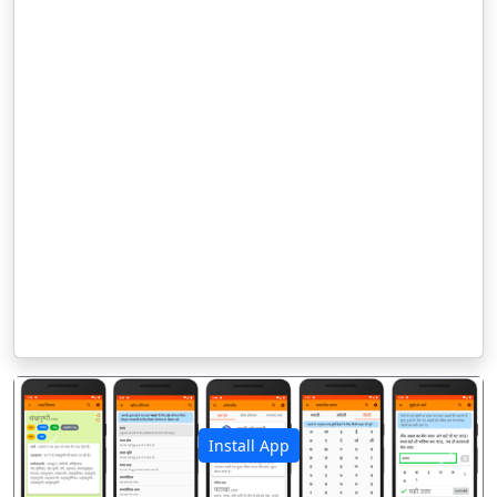
Install App
पिछला
अगला