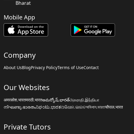
Bharat
Mobile App
Company
About Us
Blog
Privacy Policy
Terms of Use
Contact
Our Websites
अमरकोश.भारत
मराठी.भारत
అమర్కోష్.భారత్
அகராதி.இந்தியா
നിഘണ്ടു.ഭാരതം
ನಿಘಂಟು.ಭಾರತ
ଅଭିଧାନ.ଭାରତ
অভিধান.ভারত
चौपाल.भारत
Private Tutors