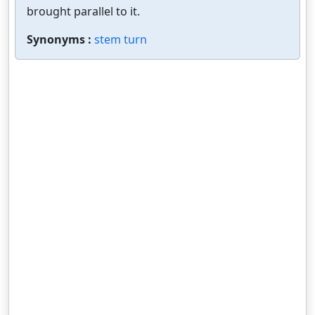
brought parallel to it.
Synonyms :
stem turn