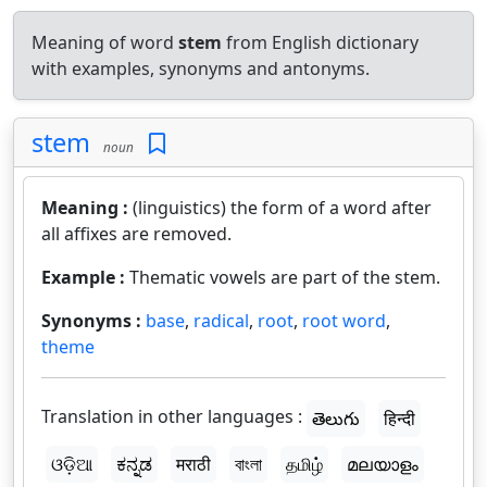
Meaning of word
stem
from English dictionary
with examples, synonyms and antonyms.
stem
noun
Meaning :
(linguistics) the form of a word after
all affixes are removed.
Example :
Thematic vowels are part of the stem.
Synonyms :
base
,
radical
,
root
,
root word
,
theme
Translation in other languages :
తెలుగు
हिन्दी
ଓଡ଼ିଆ
ಕನ್ನಡ
मराठी
বাংলা
தமிழ்
മലയാളം