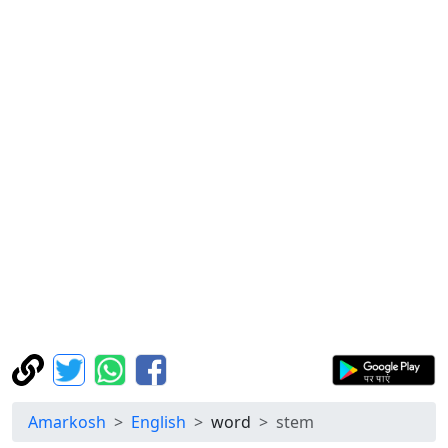
Amarkosh
English
word
stem