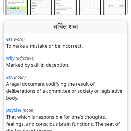
चर्चित शब्द
err
(verb)
To make a mistake or be incorrect.
wily
(adjective)
Marked by skill in deception.
act
(noun)
A legal document codifying the result of
deliberations of a committee or society or legislative
body.
psyche
(noun)
That which is responsible for one's thoughts,
feelings, and conscious brain functions. The seat of