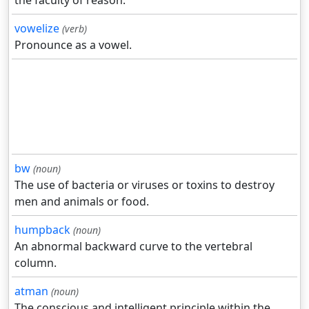
the faculty of reason.
vowelize
(verb)
Pronounce as a vowel.
bw
(noun)
The use of bacteria or viruses or toxins to destroy
men and animals or food.
humpback
(noun)
An abnormal backward curve to the vertebral
column.
atman
(noun)
The conscious and intelligent principle within the