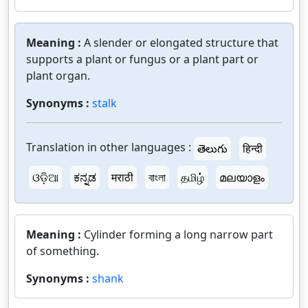
Meaning :
A slender or elongated structure that
supports a plant or fungus or a plant part or
plant organ.
Synonyms :
stalk
Translation in other languages :
తెలుగు
हिन्दी
ଓଡ଼ିଆ
ಕನ್ನಡ
मराठी
বাংলা
தமிழ்
മലയാളം
Meaning :
Cylinder forming a long narrow part
of something.
Synonyms :
shank