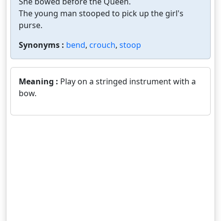
She bowed before the Queen.
The young man stooped to pick up the girl's
purse.
Synonyms :
bend
,
crouch
,
stoop
Meaning :
Play on a stringed instrument with a
bow.