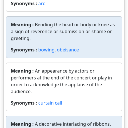
Synonyms :
arc
Meaning :
Bending the head or body or knee as
a sign of reverence or submission or shame or
greeting.
Synonyms :
bowing
,
obeisance
Meaning :
An appearance by actors or
performers at the end of the concert or play in
order to acknowledge the applause of the
audience.
Synonyms :
curtain call
Meaning :
A decorative interlacing of ribbons.