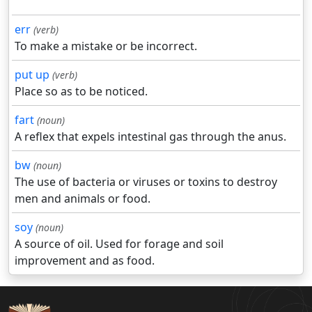
err
(verb)
To make a mistake or be incorrect.
put up
(verb)
Place so as to be noticed.
fart
(noun)
A reflex that expels intestinal gas through the anus.
bw
(noun)
The use of bacteria or viruses or toxins to destroy
men and animals or food.
soy
(noun)
A source of oil. Used for forage and soil
improvement and as food.