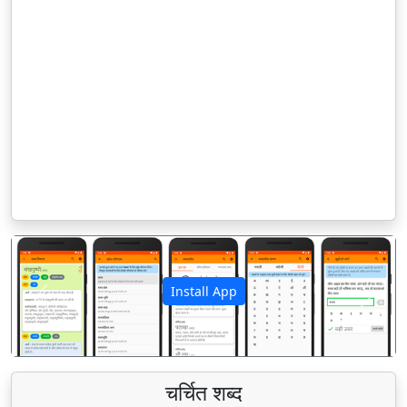
Install App
पिछला
अगला
चर्चित शब्द