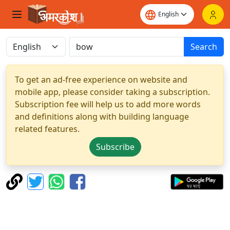
Search
To get an ad-free experience on website and
mobile app, please consider taking a subscription.
Subscription fee will help us to add more words
and definitions along with building language
related features.
Subscribe