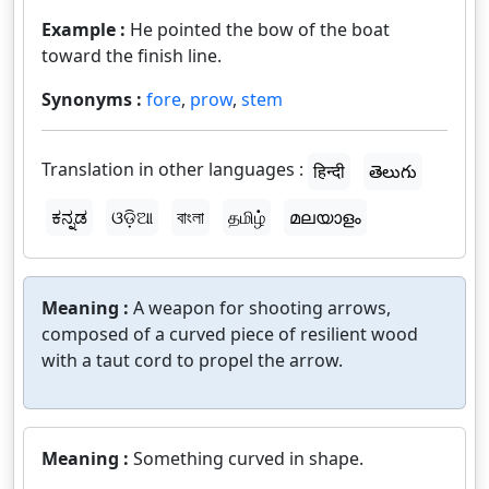
Example :
He pointed the bow of the boat
toward the finish line.
Synonyms :
fore
,
prow
,
stem
Translation in other languages :
हिन्दी
తెలుగు
ಕನ್ನಡ
ଓଡ଼ିଆ
বাংলা
தமிழ்
മലയാളം
Meaning :
A weapon for shooting arrows,
composed of a curved piece of resilient wood
with a taut cord to propel the arrow.
Meaning :
Something curved in shape.