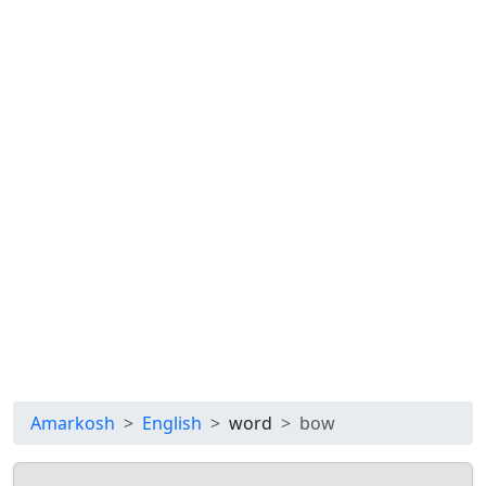
Amarkosh
English
word
bow