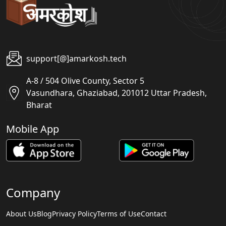
support[@]amarkosh.tech
A-8 / 504 Olive County, Sector 5
Vasundhara, Ghaziabad, 201012 Uttar Pradesh,
Bharat
Mobile App
Company
About Us
Blog
Privacy Policy
Terms of Use
Contact