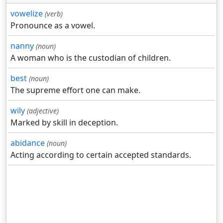
vowelize
(verb)
Pronounce as a vowel.
nanny
(noun)
A woman who is the custodian of children.
best
(noun)
The supreme effort one can make.
wily
(adjective)
Marked by skill in deception.
abidance
(noun)
Acting according to certain accepted standards.