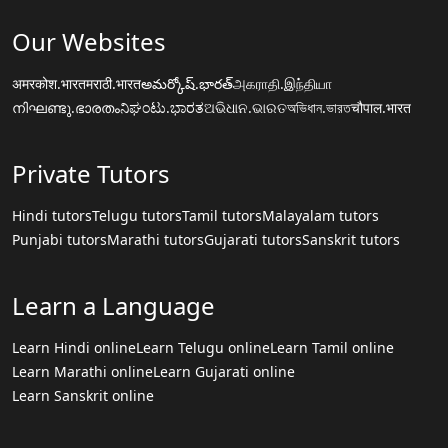
Our Websites
अमरकोश.भारत
मराठी.भारत
అమర్కోష్.భారత్
அகராதி.இந்தியா
നിഘണ്ടു.ഭാരതം
ನಿಘಂಟು.ಭಾರತ
ଅଭିଧାନ.ଭାରତ
অভিধান.ভারত
चौपाल.भारत
Private Tutors
Hindi tutors
Telugu tutors
Tamil tutors
Malayalam tutors
Punjabi tutors
Marathi tutors
Gujarati tutors
Sanskrit tutors
Learn a Language
Learn Hindi online
Learn Telugu online
Learn Tamil online
Learn Marathi online
Learn Gujarati online
Learn Sanskrit online