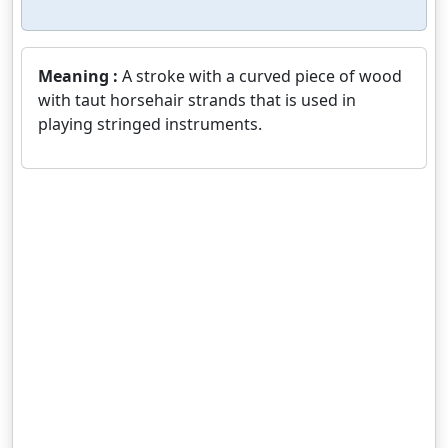
Meaning :
A stroke with a curved piece of wood
with taut horsehair strands that is used in
playing stringed instruments.