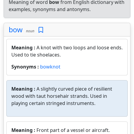
Meaning of word
bow
from English dictionary with
examples, synonyms and antonyms.
bow
noun
Meaning :
A knot with two loops and loose ends.
Used to tie shoelaces.
Synonyms :
bowknot
Meaning :
A slightly curved piece of resilient
wood with taut horsehair strands. Used in
playing certain stringed instruments.
Meaning :
Front part of a vessel or aircraft.