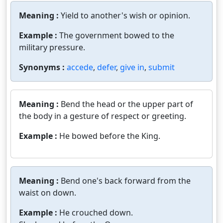
Meaning :
Yield to another's wish or opinion.
Example :
The government bowed to the
military pressure.
Synonyms :
accede
,
defer
,
give in
,
submit
Meaning :
Bend the head or the upper part of
the body in a gesture of respect or greeting.
Example :
He bowed before the King.
Meaning :
Bend one's back forward from the
waist on down.
Example :
He crouched down.