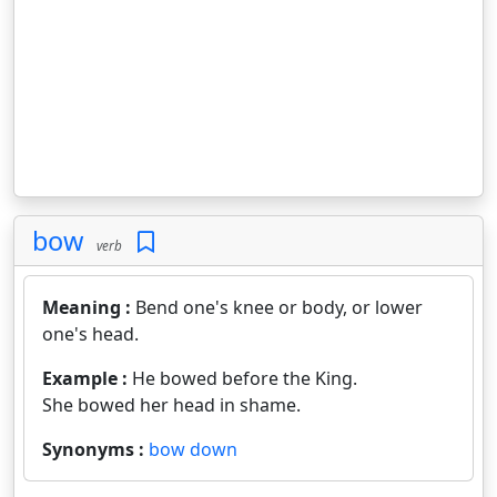
bow
verb
Meaning :
Bend one's knee or body, or lower
one's head.
Example :
He bowed before the King.
She bowed her head in shame.
Synonyms :
bow down