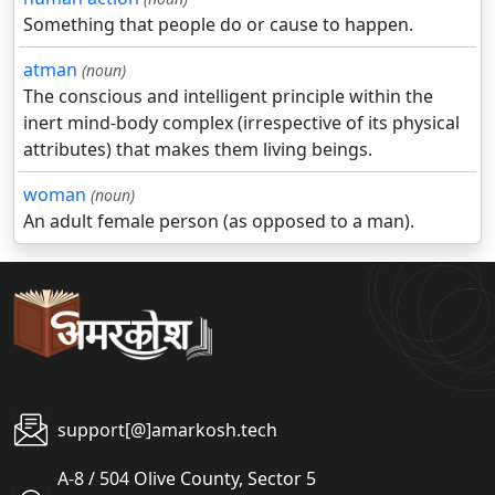
Something that people do or cause to happen.
atman
(noun)
The conscious and intelligent principle within the
inert mind-body complex (irrespective of its physical
attributes) that makes them living beings.
woman
(noun)
An adult female person (as opposed to a man).
support[@]amarkosh.tech
A-8 / 504 Olive County, Sector 5