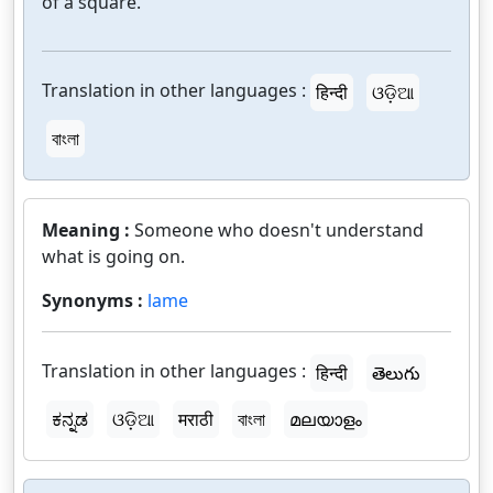
of a square.
Translation in other languages :
हिन्दी
ଓଡ଼ିଆ
বাংলা
Meaning :
Someone who doesn't understand
what is going on.
Synonyms :
lame
Translation in other languages :
हिन्दी
తెలుగు
ಕನ್ನಡ
ଓଡ଼ିଆ
मराठी
বাংলা
മലയാളം