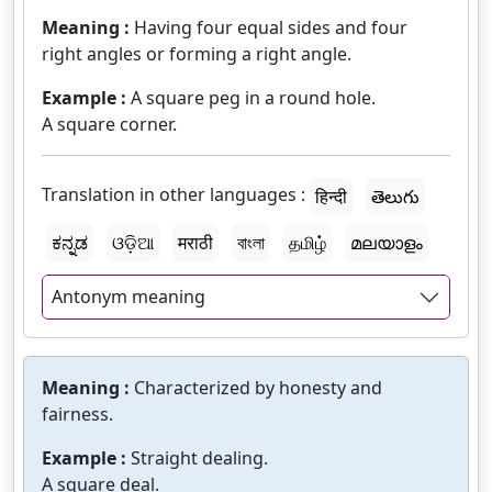
Meaning :
Having four equal sides and four
right angles or forming a right angle.
Example :
A square peg in a round hole.
A square corner.
Translation in other languages :
हिन्दी
తెలుగు
ಕನ್ನಡ
ଓଡ଼ିଆ
मराठी
বাংলা
தமிழ்
മലയാളം
Antonym meaning
Meaning :
Characterized by honesty and
fairness.
Example :
Straight dealing.
A square deal.