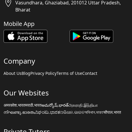
Vasundhara, Ghaziabad, 201012 Uttar Pradesh,
Bharat
Mobile App
Company
About Us
Blog
Privacy Policy
Terms of Use
Contact
Our Websites
अमरकोश.भारत
मराठी.भारत
అమర్కోష్.భారత్
அகராதி.இந்தியா
നിഘണ്ടു.ഭാരതം
ನಿಘಂಟು.ಭಾರತ
ଅଭିଧାନ.ଭାରତ
অভিধান.ভারত
चौपाल.भारत
Private Tutors