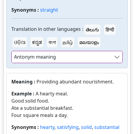
Synonyms :
straight
Translation in other languages :
తెలుగు
हिन्दी
ଓଡ଼ିଆ
ಕನ್ನಡ
বাংলা
தமிழ்
മലയാളം
Antonym meaning
Meaning :
Providing abundant nourishment.
Example :
A hearty meal.
Good solid food.
Ate a substantial breakfast.
Four square meals a day.
Synonyms :
hearty
,
satisfying
,
solid
,
substantial