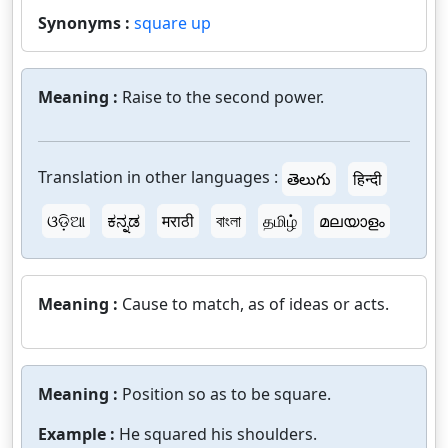
Synonyms :
square up
Meaning :
Raise to the second power.
Translation in other languages :
తెలుగు
हिन्दी
ଓଡ଼ିଆ
ಕನ್ನಡ
मराठी
বাংলা
தமிழ்
മലയാളം
Meaning :
Cause to match, as of ideas or acts.
Meaning :
Position so as to be square.
Example :
He squared his shoulders.