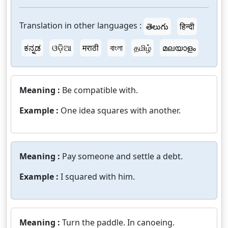
Translation in other languages :
తెలుగు
हिन्दी
ಕನ್ನಡ
ଓଡ଼ିଆ
मराठी
বাংলা
தமிழ்
മലയാളം
Meaning :
Be compatible with.
Example :
One idea squares with another.
Meaning :
Pay someone and settle a debt.
Example :
I squared with him.
Meaning :
Turn the paddle. In canoeing.