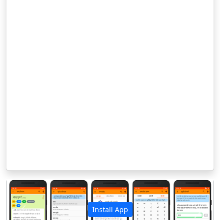
Install App
पिछला
अगला