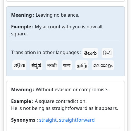
Meaning :
Leaving no balance.
Example :
My account with you is now all
square.
Translation in other languages :
తెలుగు
हिन्दी
ଓଡ଼ିଆ
ಕನ್ನಡ
मराठी
বাংলা
தமிழ்
മലയാളം
Meaning :
Without evasion or compromise.
Example :
A square contradiction.
He is not being as straightforward as it appears.
Synonyms :
straight
,
straightforward