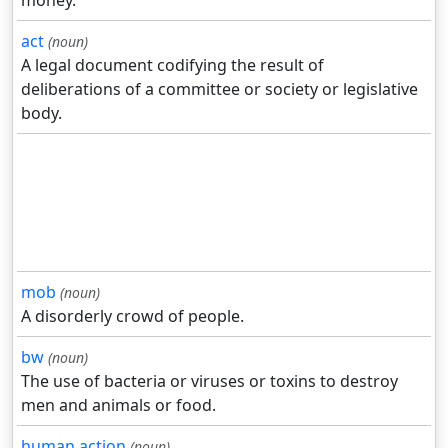
act
(noun)
A legal document codifying the result of
deliberations of a committee or society or legislative
body.
mob
(noun)
A disorderly crowd of people.
bw
(noun)
The use of bacteria or viruses or toxins to destroy
men and animals or food.
human action
(noun)