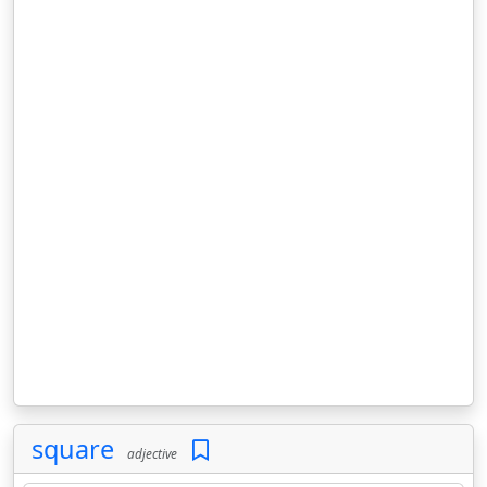
square
adjective