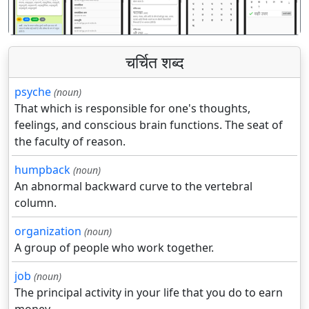
चर्चित शब्द
psyche
(noun)
That which is responsible for one's thoughts,
feelings, and conscious brain functions. The seat of
the faculty of reason.
humpback
(noun)
An abnormal backward curve to the vertebral
column.
organization
(noun)
A group of people who work together.
job
(noun)
The principal activity in your life that you do to earn
money.