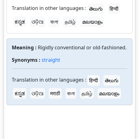
Translation in other languages :
తెలుగు
हिन्दी
ಕನ್ನಡ
ଓଡ଼ିଆ
বাংলা
தமிழ்
മലയാളം
Meaning :
Rigidly conventional or old-fashioned.
Synonyms :
straight
Translation in other languages :
हिन्दी
తెలుగు
ಕನ್ನಡ
ଓଡ଼ିଆ
मराठी
বাংলা
தமிழ்
മലയാളം