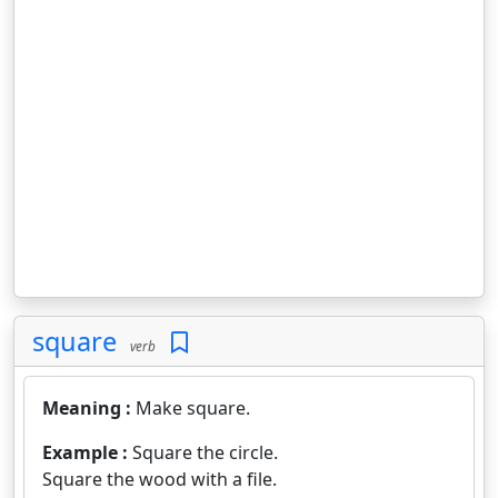
square
verb
Meaning :
Make square.
Example :
Square the circle.
Square the wood with a file.