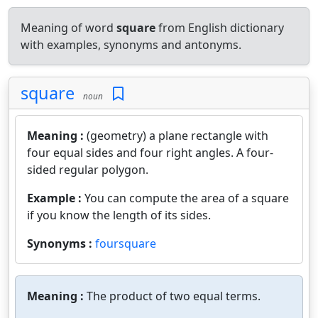
Meaning of word
square
from English dictionary
with examples, synonyms and antonyms.
square
noun
Meaning :
(geometry) a plane rectangle with
four equal sides and four right angles. A four-
sided regular polygon.
Example :
You can compute the area of a square
if you know the length of its sides.
Synonyms :
foursquare
Meaning :
The product of two equal terms.