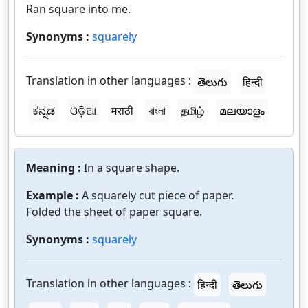
Ran square into me.
Synonyms :
squarely
Translation in other languages :
తెలుగు
हिन्दी
ಕನ್ನಡ
ଓଡ଼ିଆ
मराठी
বাংলা
தமிழ்
മലയാളം
Meaning :
In a square shape.
Example :
A squarely cut piece of paper.
Folded the sheet of paper square.
Synonyms :
squarely
Translation in other languages :
हिन्दी
తెలుగు