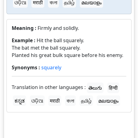
ଓଡ଼ିଆ
मराठी
বাংলা
தமிழ்
മലയാളം
Meaning :
Firmly and solidly.
Example :
Hit the ball squarely.
The bat met the ball squarely.
Planted his great bulk square before his enemy.
Synonyms :
squarely
Translation in other languages :
తెలుగు
हिन्दी
ಕನ್ನಡ
ଓଡ଼ିଆ
मराठी
বাংলা
தமிழ்
മലയാളം