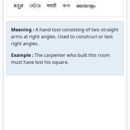
ಕನ್ನಡ
ଓଡ଼ିଆ
मराठी
বাংলা
മലയാളം
Meaning :
A hand tool consisting of two straight
arms at right angles. Used to construct or test
right angles.
Example :
The carpenter who built this room
must have lost his square.