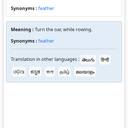
Synonyms :
feather
Meaning :
Turn the oar, while rowing.
Synonyms :
feather
Translation in other languages :
తెలుగు
हिन्दी
ଓଡ଼ିଆ
ಕನ್ನಡ
বাংলা
தமிழ்
മലയാളം