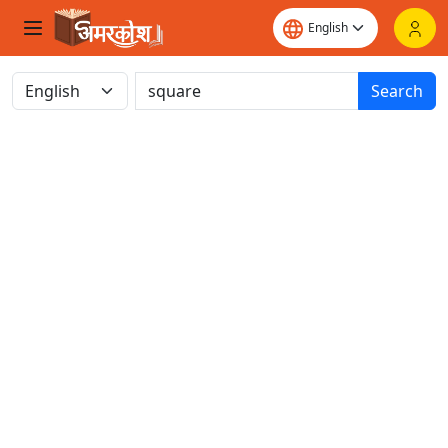
Search