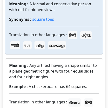
Meaning :
A formal and conservative person
with old-fashioned views.
Synonyms :
square toes
Translation in other languages :
हिन्दी
ଓଡ଼ିଆ
मराठी
বাংলা
தமிழ்
മലയാളം
Meaning :
Any artifact having a shape similar to
a plane geometric figure with four equal sides
and four right angles.
Example :
A checkerboard has 64 squares.
Translation in other languages :
తెలుగు
हिन्दी