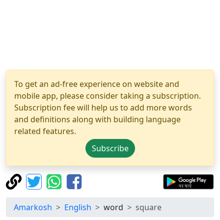
To get an ad-free experience on website and
mobile app, please consider taking a subscription.
Subscription fee will help us to add more words
and definitions along with building language
related features.
Subscribe
Amarkosh
English
word
square