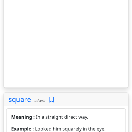
square
adverb
Meaning :
In a straight direct way.
Example :
Looked him squarely in the eye.