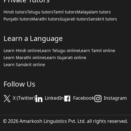
Hindi tutors
Telugu tutors
Tamil tutors
Malayalam tutors
Punjabi tutors
Marathi tutors
Gujarati tutors
Sanskrit tutors
Learn a Language
Learn Hindi online
Learn Telugu online
Learn Tamil online
Learn Marathi online
Learn Gujarati online
Learn Sanskrit online
Follow Us
X (Twitter)
LinkedIn
Facebook
Instagram
© 2026 Amarkosh Linguistics Pvt. Ltd. all rights reserved.