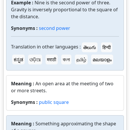
Example :
Nine is the second power of three.
Gravity is inversely proportional to the square of
the distance.
Synonyms :
second power
Translation in other languages :
తెలుగు
हिन्दी
ಕನ್ನಡ
ଓଡ଼ିଆ
मराठी
বাংলা
தமிழ்
മലയാളം
Meaning :
An open area at the meeting of two
or more streets.
Synonyms :
public square
Meaning :
Something approximating the shape