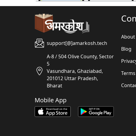
Co
About
support[@]amarkosh.tech
Blog
A-8 / 504 Olive County, Sector
Privac
5
Vasundhara, Ghaziabad,
Terms
201012 Uttar Pradesh,
Conta
Bharat
Mobile App