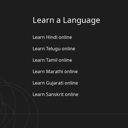
Learn a Language
Learn Hindi online
Learn Telugu online
Learn Tamil online
Learn Marathi online
Learn Gujarati online
Learn Sanskrit online