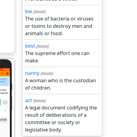
bw
(noun)
The use of bacteria or viruses
or toxins to destroy men and
animals or food.
best
(noun)
The supreme effort one can
make.
nanny
(noun)
A woman who is the custodian
of children.
act
(noun)
गला
A legal document codifying the
result of deliberations of a
committee or society or
legislative body.