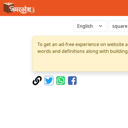
To get an ad-free experience on website a
words and definitions along with building