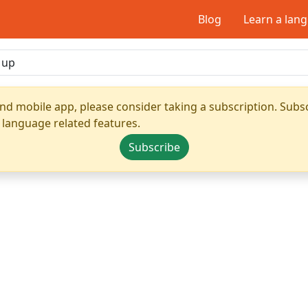
Blog
Learn a lan
nd mobile app, please consider taking a subscription. Subsc
 language related features.
Subscribe