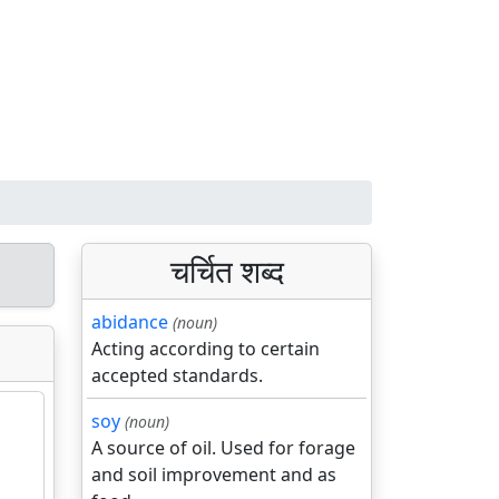
चर्चित शब्द
abidance
(noun)
Acting according to certain
accepted standards.
soy
(noun)
A source of oil. Used for forage
and soil improvement and as