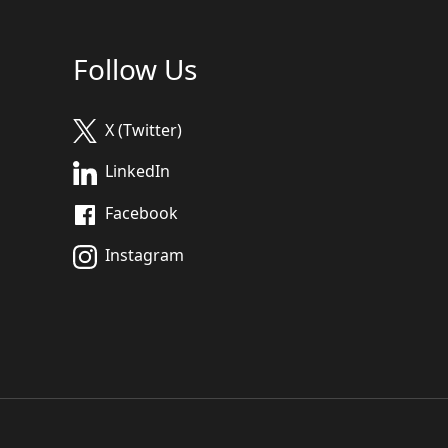
Follow Us
X (Twitter)
LinkedIn
Facebook
Instagram