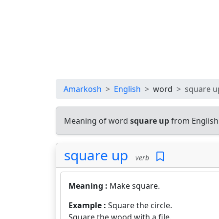
Amarkosh
English
word
square u
Meaning of word
square up
from English
square up
verb
Meaning :
Make square.
Example :
Square the circle.
Square the wood with a file.