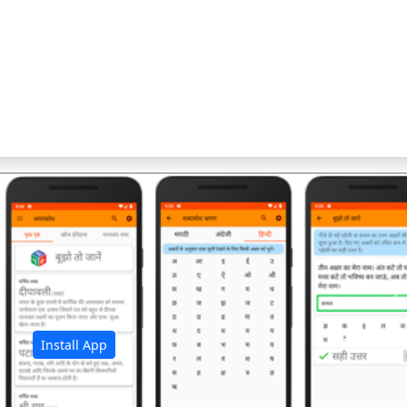
अ
Install App