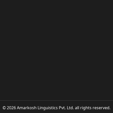
© 2026 Amarkosh Linguistics Pvt. Ltd. all rights reserved.