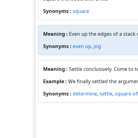
Synonyms :
square
Meaning :
Even up the edges of a stack o
Synonyms :
even up
,
jog
Meaning :
Settle conclusively. Come to 
Example :
We finally settled the argumen
Synonyms :
determine
,
settle
,
square of