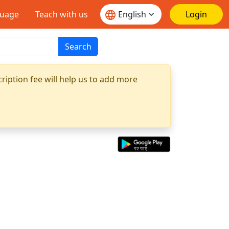
guage
Teach with us
Login
Search
ription fee will help us to add more