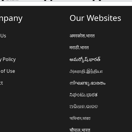
mpany
Our Websites
 Us
अमरकोश.भारत
मराठी.भारत
y Policy
అమర్కోష్.భారత్
 of Use
அகராதி.இந்தியா
ct
നിഘണ്ടു.ഭാരതം
ನಿಘಂಟು.ಭಾರತ
ଅଭିଧାନ.ଭାରତ
অভিধান.ভারত
चौपाल.भारत