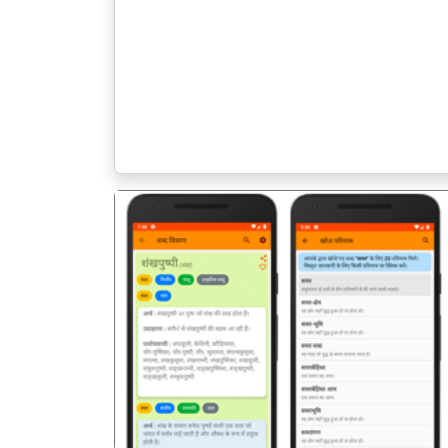
पिछला