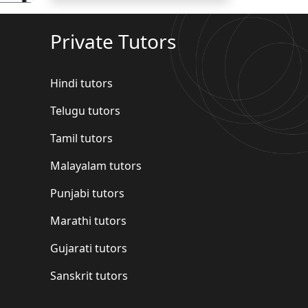
Private Tutors
Hindi tutors
Telugu tutors
Tamil tutors
Malayalam tutors
Punjabi tutors
Marathi tutors
Gujarati tutors
Sanskrit tutors