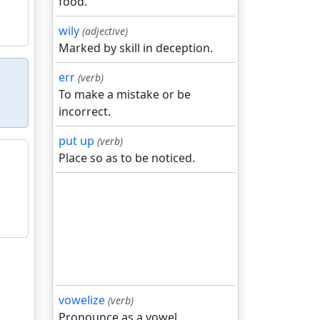
food.
wily
(adjective)
Marked by skill in deception.
err
(verb)
To make a mistake or be
incorrect.
put up
(verb)
Place so as to be noticed.
vowelize
(verb)
Pronounce as a vowel.