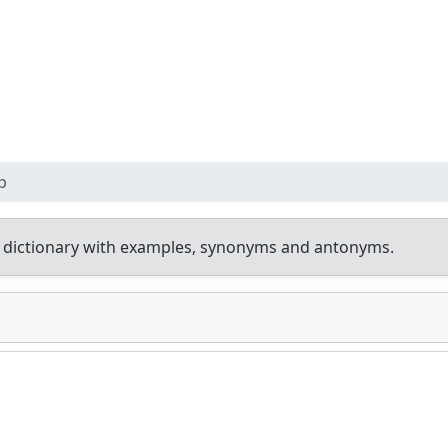
p
 dictionary with examples, synonyms and antonyms.