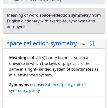
Meaning of word
space-reflection symmetry
from
English dictionary with examples, synonyms and
antonyms.
space-reflection symmetry
noun
Meaning :
(physics) parity is conserved in a
universe in which the laws of physics are the
same in a right-handed system of coordinates as
in a left-handed system.
Synonyms :
conservation of parity
,
mirror
symmetry
,
parity