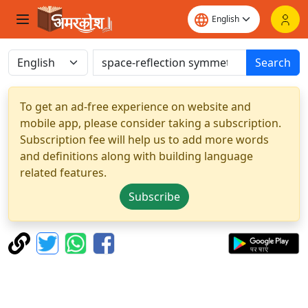
Search
To get an ad-free experience on website and
mobile app, please consider taking a subscription.
Subscription fee will help us to add more words
and definitions along with building language
related features.
Subscribe