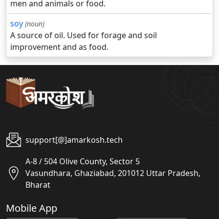
men and animals or food.
soy
(noun)
A source of oil. Used for forage and soil
improvement and as food.
support[@]amarkosh.tech
A-8 / 504 Olive County, Sector 5
Vasundhara, Ghaziabad, 201012 Uttar Pradesh,
Bharat
Mobile App