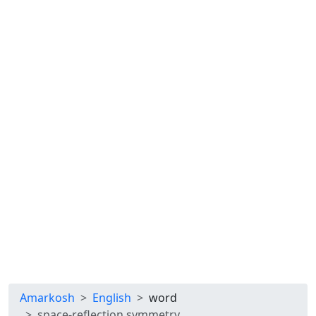
Amarkosh
English
word
space-reflection symmetry