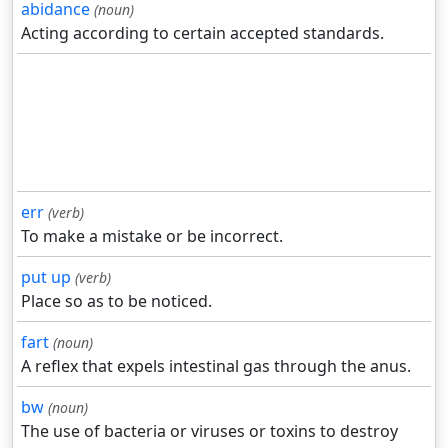
abidance
(noun)
Acting according to certain accepted standards.
err
(verb)
To make a mistake or be incorrect.
put up
(verb)
Place so as to be noticed.
fart
(noun)
A reflex that expels intestinal gas through the anus.
bw
(noun)
The use of bacteria or viruses or toxins to destroy