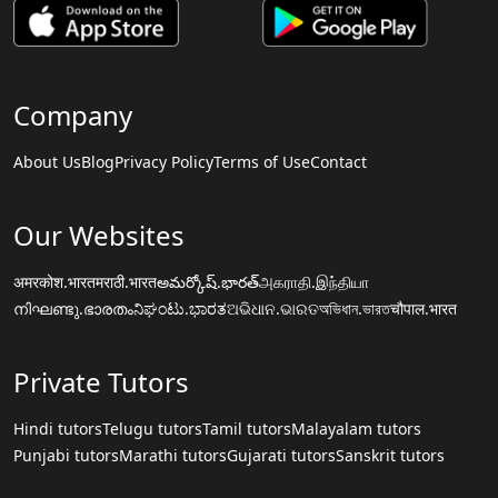
Company
About Us
Blog
Privacy Policy
Terms of Use
Contact
Our Websites
अमरकोश.भारत
मराठी.भारत
అమర్కోష్.భారత్
அகராதி.இந்தியா
നിഘണ്ടു.ഭാരതം
ನಿಘಂಟು.ಭಾರತ
ଅଭିଧାନ.ଭାରତ
অভিধান.ভারত
चौपाल.भारत
Private Tutors
Hindi tutors
Telugu tutors
Tamil tutors
Malayalam tutors
Punjabi tutors
Marathi tutors
Gujarati tutors
Sanskrit tutors