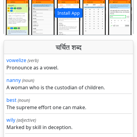
Install App
पिछला
अगला
चर्चित शब्द
vowelize
(verb)
Pronounce as a vowel.
nanny
(noun)
A woman who is the custodian of children.
best
(noun)
The supreme effort one can make.
wily
(adjective)
Marked by skill in deception.