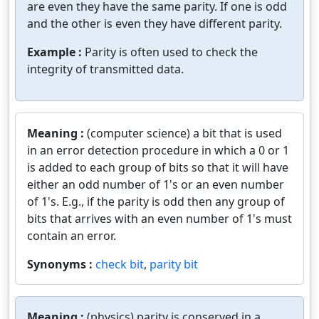
are even they have the same parity. If one is odd
and the other is even they have different parity.
Example :
Parity is often used to check the
integrity of transmitted data.
Meaning :
(computer science) a bit that is used
in an error detection procedure in which a 0 or 1
is added to each group of bits so that it will have
either an odd number of 1's or an even number
of 1's. E.g., if the parity is odd then any group of
bits that arrives with an even number of 1's must
contain an error.
Synonyms :
check bit
,
parity bit
Meaning :
(physics) parity is conserved in a