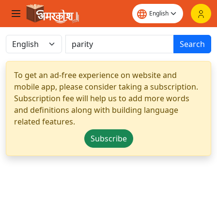
Search
To get an ad-free experience on website and
mobile app, please consider taking a subscription.
Subscription fee will help us to add more words
and definitions along with building language
related features.
Subscribe