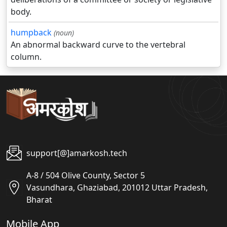
body.
humpback
(noun)
An abnormal backward curve to the vertebral
column.
support[@]amarkosh.tech
A-8 / 504 Olive County, Sector 5
Vasundhara, Ghaziabad, 201012 Uttar Pradesh,
Bharat
Mobile App