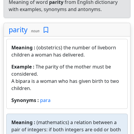
Meaning of word
parity
from English dictionary
with examples, synonyms and antonyms.
parity
noun
Meaning :
(obstetrics) the number of liveborn
children a woman has delivered.
Example :
The parity of the mother must be
considered.
A bipara is a woman who has given birth to two
children.
Synonyms :
para
Meaning :
(mathematics) a relation between a
pair of integers: if both integers are odd or both