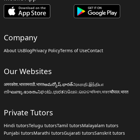
Company
About Us
Blog
Privacy Policy
Terms of Use
Contact
Our Websites
अमरकोश.भारत
मराठी.भारत
అమర్కోష్.భారత్
அகராதி.இந்தியா
നിഘണ്ടു.ഭാരതം
ನಿಘಂಟು.ಭಾರತ
ଅଭିଧାନ.ଭାରତ
অভিধান.ভারত
चौपाल.भारत
Private Tutors
Hindi tutors
Telugu tutors
Tamil tutors
Malayalam tutors
Punjabi tutors
Marathi tutors
Gujarati tutors
Sanskrit tutors