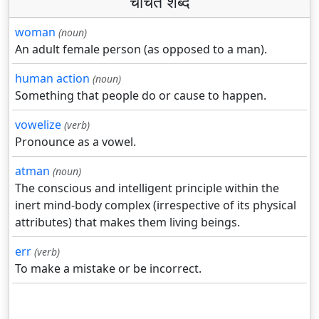
चर्चित शब्द
woman
(noun)
An adult female person (as opposed to a man).
human action
(noun)
Something that people do or cause to happen.
vowelize
(verb)
Pronounce as a vowel.
atman
(noun)
The conscious and intelligent principle within the
inert mind-body complex (irrespective of its physical
attributes) that makes them living beings.
err
(verb)
To make a mistake or be incorrect.