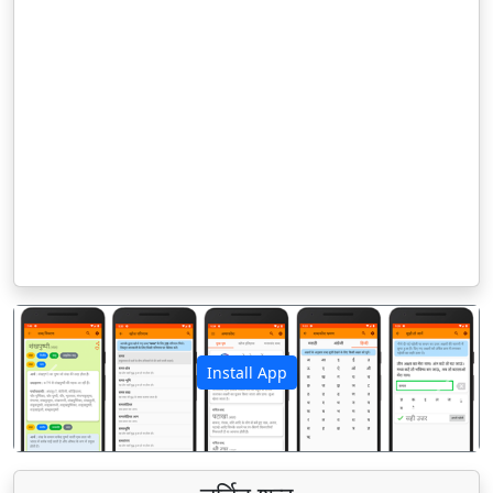
Install App
पिछला
अगला