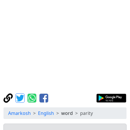
Amarkosh
English
word
parity