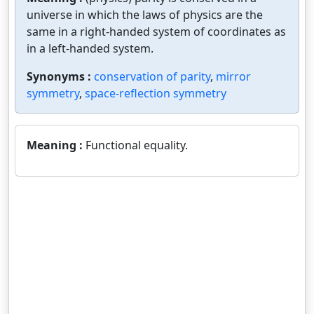
universe in which the laws of physics are the
same in a right-handed system of coordinates as
in a left-handed system.
Synonyms :
conservation of parity
,
mirror
symmetry
,
space-reflection symmetry
Meaning :
Functional equality.