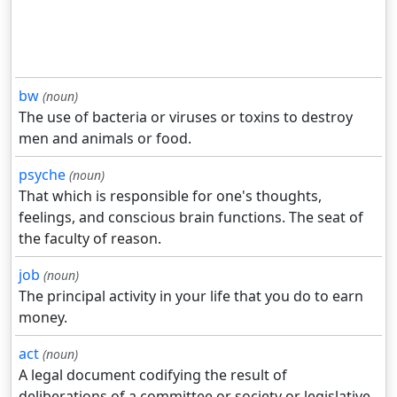
bw
(noun)
The use of bacteria or viruses or toxins to destroy
men and animals or food.
psyche
(noun)
That which is responsible for one's thoughts,
feelings, and conscious brain functions. The seat of
the faculty of reason.
job
(noun)
The principal activity in your life that you do to earn
money.
act
(noun)
A legal document codifying the result of
deliberations of a committee or society or legislative