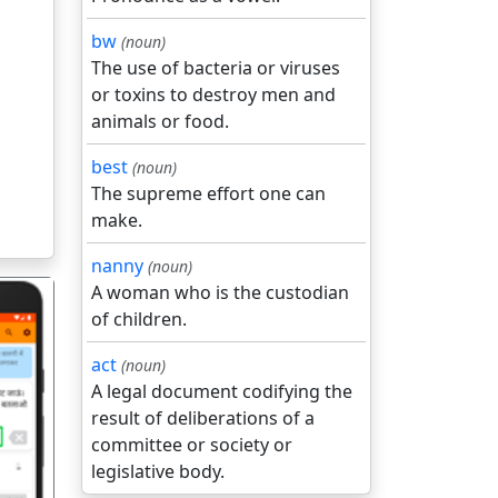
bw
(noun)
The use of bacteria or viruses
or toxins to destroy men and
animals or food.
best
(noun)
The supreme effort one can
make.
nanny
(noun)
A woman who is the custodian
of children.
act
(noun)
A legal document codifying the
result of deliberations of a
गला
committee or society or
legislative body.