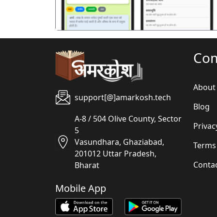
Co
About
support[@]amarkosh.tech
Blog
A-8 / 504 Olive County, Sector
Privac
5
Vasundhara, Ghaziabad,
Terms
201012 Uttar Pradesh,
Conta
Bharat
Mobile App