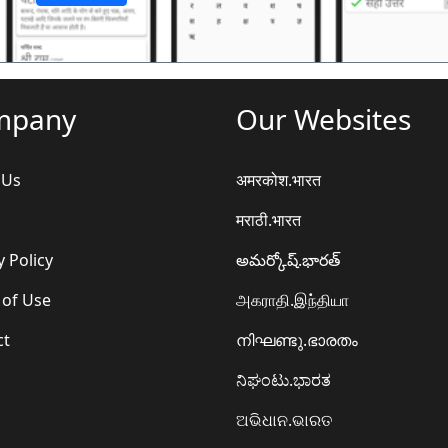
mpany
Our Websites
 Us
अमरकोश.भारत
मराठी.भारत
y Policy
అమర్కోష్.భారత్
 of Use
அகராதி.இந்தியா
ct
നിഘണ്ടു.ഭാരതം
ನಿಘಂಟು.ಭಾರತ
ଅଭିଧାନ.ଭାରତ