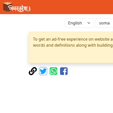
To get an ad-free experience on website a
words and definitions along with building