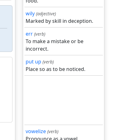
food.
wily
(adjective)
Marked by skill in deception.
err
(verb)
To make a mistake or be
incorrect.
put up
(verb)
Place so as to be noticed.
vowelize
(verb)
Pronounce as a vowel.