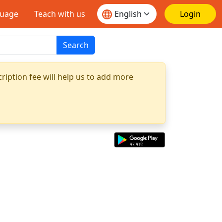
guage
Teach with us
Login
Search
ription fee will help us to add more