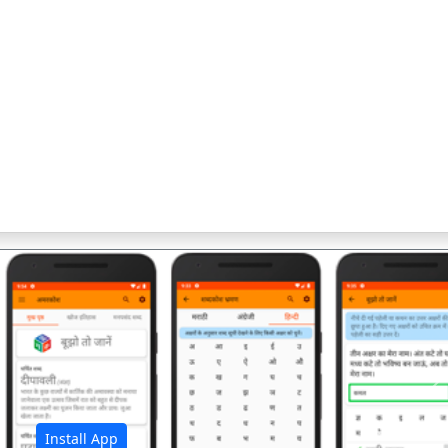
अ
Install App