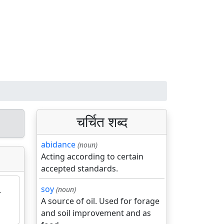
चर्चित शब्द
abidance
(noun)
Acting according to certain
accepted standards.
soy
.
(noun)
A source of oil. Used for forage
and soil improvement and as