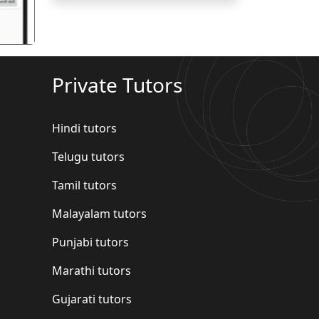
Private Tutors
Hindi tutors
Telugu tutors
Tamil tutors
Malayalam tutors
Punjabi tutors
Marathi tutors
Gujarati tutors