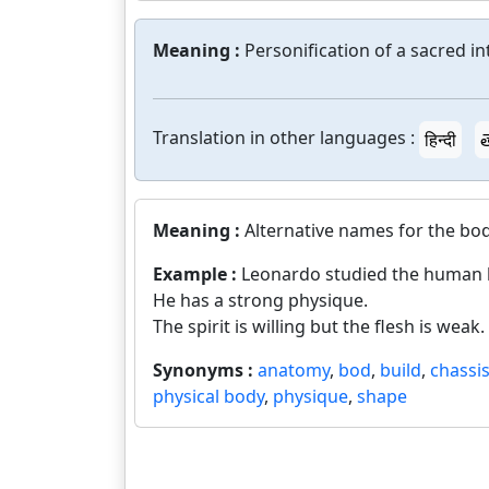
Meaning :
Personification of a sacred in
Translation in other languages :
हिन्दी
త
Meaning :
Alternative names for the bo
Example :
Leonardo studied the human 
He has a strong physique.
The spirit is willing but the flesh is weak.
Synonyms :
anatomy
,
bod
,
build
,
chassi
physical body
,
physique
,
shape