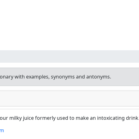
tionary with examples, synonyms and antonyms.
 sour milky juice formerly used to make an intoxicating drink
um