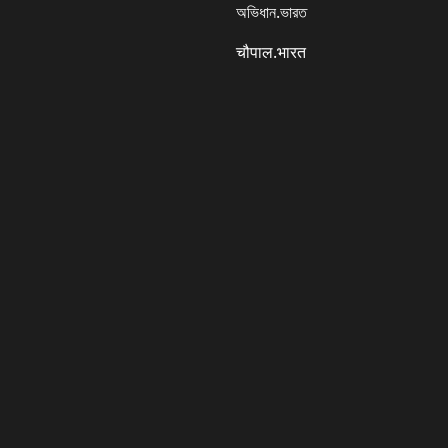
অভিধান.ভারত
चौपाल.भारत