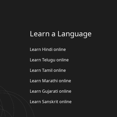
Learn a Language
Learn Hindi online
Learn Telugu online
Learn Tamil online
Learn Marathi online
Learn Gujarati online
Learn Sanskrit online