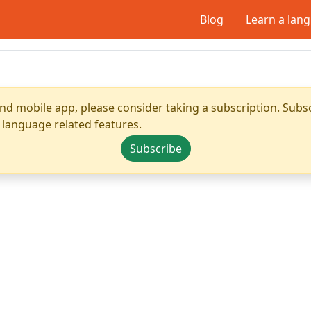
Blog
Learn a lan
nd mobile app, please consider taking a subscription. Subsc
 language related features.
Subscribe