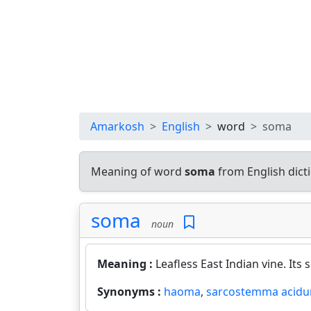
Amarkosh
English
word
soma
Meaning of word
soma
from English dic
soma
noun
Meaning :
Leafless East Indian vine. Its
Synonyms :
haoma
,
sarcostemma acid