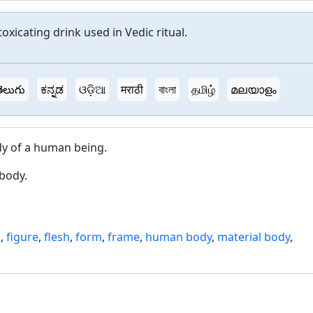
toxicating drink used in Vedic ritual.
ెలుగు
ಕನ್ನಡ
ଓଡ଼ିଆ
मराठी
বাংলা
தமிழ்
മലയാളം
dy of a human being.
body.
s
,
figure
,
flesh
,
form
,
frame
,
human body
,
material body
,