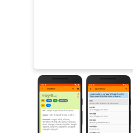
पिछला