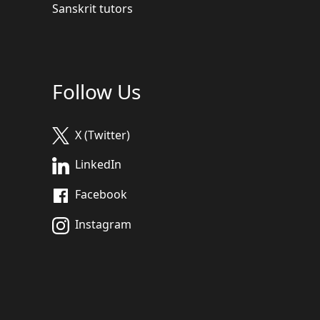
Sanskrit tutors
Follow Us
X (Twitter)
LinkedIn
Facebook
Instagram