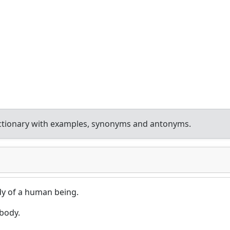
ctionary with examples, synonyms and antonyms.
dy of a human being.
body.