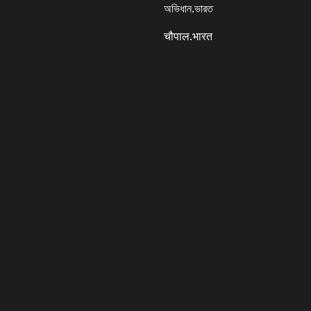
অভিধান.ভারত
चौपाल.भारत