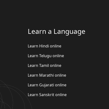
Learn a Language
Learn Hindi online
Learn Telugu online
Learn Tamil online
Learn Marathi online
Learn Gujarati online
Learn Sanskrit online