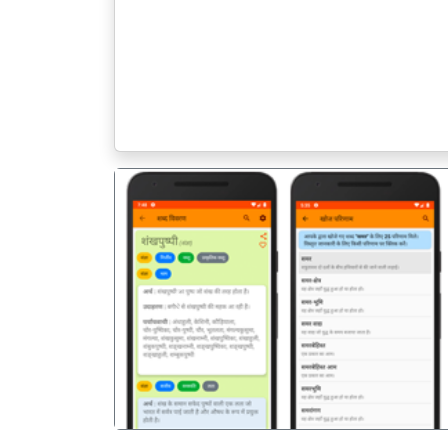
पिछला