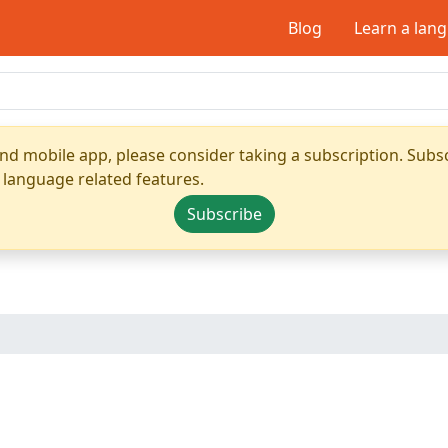
Blog
Learn a lan
nd mobile app, please consider taking a subscription. Subsc
 language related features.
Subscribe