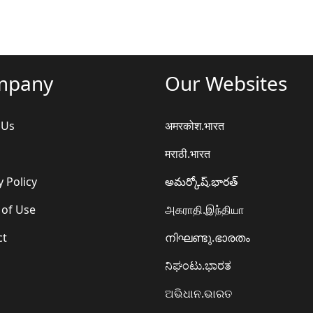
mpany
Our Websites
 Us
अमरकोश.भारत
मराठी.भारत
y Policy
అమర్కోష్.భారత్
 of Use
அகராதி.இந்தியா
ct
നിഘണ്ടു.ഭാരതം
ನಿಘಂಟು.ಭಾರತ
ଅଭିଧାନ.ଭାରତ