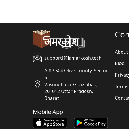
Co
About
support[@]amarkosh.tech
Blog
A-8 / 504 Olive County, Sector
Privac
5
Vasundhara, Ghaziabad,
Terms
201012 Uttar Pradesh,
Conta
Bharat
Mobile App