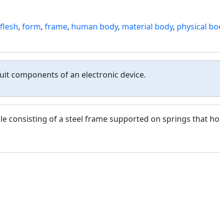
flesh
,
form
,
frame
,
human body
,
material body
,
physical bo
uit components of an electronic device.
le consisting of a steel frame supported on springs that ho