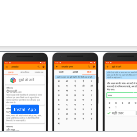
अ
Install App