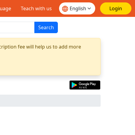
guage
Teach with us
Login
Search
ription fee will help us to add more