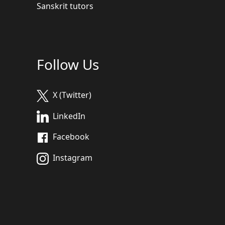
Sanskrit tutors
Follow Us
X (Twitter)
LinkedIn
Facebook
Instagram