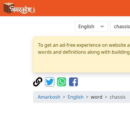
To get an ad-free experience on website a
words and definitions along with building
Amarkosh
English
word
chassis