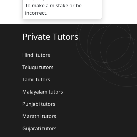
To make a mistake or be
incorrect.
Private Tutors
Hindi tutors
Telugu tutors
Tamil tutors
Malayalam tutors
Punjabi tutors
Marathi tutors
Gujarati tutors