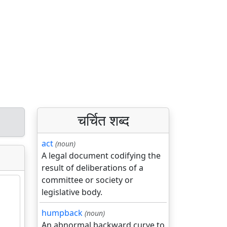
चर्चित शब्द
act
(noun)
A legal document codifying the
result of deliberations of a
committee or society or
legislative body.
humpback
(noun)
An abnormal backward curve to