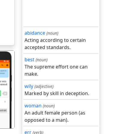
abidance
(noun)
Acting according to certain
accepted standards.
best
(noun)
The supreme effort one can
make.
wily
(adjective)
गला
Marked by skill in deception.
woman
(noun)
An adult female person (as
opposed to a man).
err
(verb)