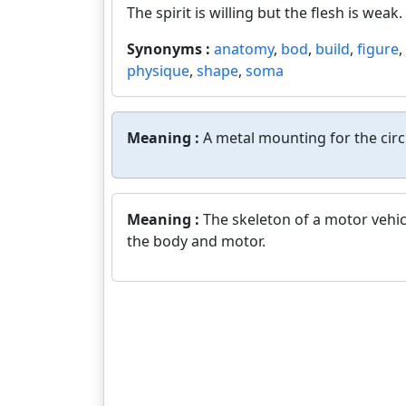
The spirit is willing but the flesh is weak.
Synonyms :
anatomy
,
bod
,
build
,
figure
,
physique
,
shape
,
soma
Meaning :
A metal mounting for the circ
Meaning :
The skeleton of a motor vehic
the body and motor.