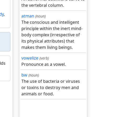
the vertebral column.
dy
,
atman
(noun)
The conscious and intelligent
principle within the inert mind-
body complex (irrespective of
its physical attributes) that
makes them living beings.
vowelize
(verb)
lds
Pronounce as a vowel.
bw
(noun)
The use of bacteria or viruses
or toxins to destroy men and
animals or food.