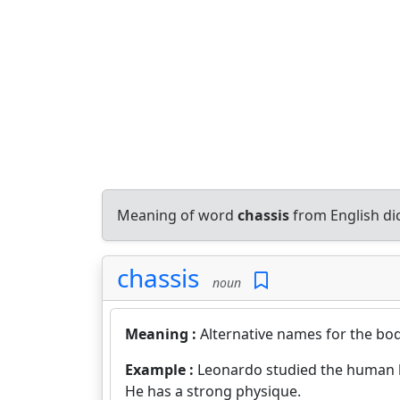
Meaning of word
chassis
from English di
chassis
noun
Meaning :
Alternative names for the bo
Example :
Leonardo studied the human 
He has a strong physique.