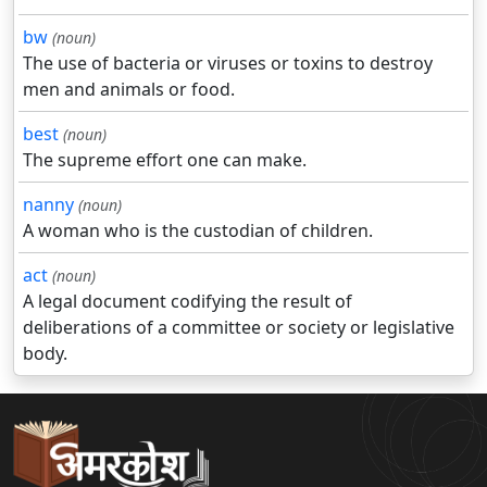
bw
(noun)
The use of bacteria or viruses or toxins to destroy
men and animals or food.
best
(noun)
The supreme effort one can make.
nanny
(noun)
A woman who is the custodian of children.
act
(noun)
A legal document codifying the result of
deliberations of a committee or society or legislative
body.