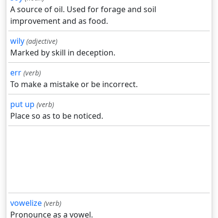
A source of oil. Used for forage and soil
improvement and as food.
wily
(adjective)
Marked by skill in deception.
err
(verb)
To make a mistake or be incorrect.
put up
(verb)
Place so as to be noticed.
vowelize
(verb)
Pronounce as a vowel.