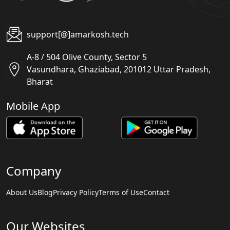
support[@]amarkosh.tech
A-8 / 504 Olive County, Sector 5
Vasundhara, Ghaziabad, 201012 Uttar Pradesh,
Bharat
Mobile App
Company
About Us
Blog
Privacy Policy
Terms of Use
Contact
Our Websites