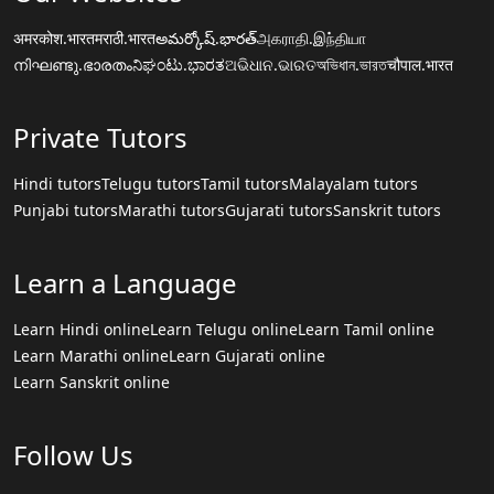
अमरकोश.भारत
मराठी.भारत
అమర్కోష్.భారత్
அகராதி.இந்தியா
നിഘണ്ടു.ഭാരതം
ನಿಘಂಟು.ಭಾರತ
ଅଭିଧାନ.ଭାରତ
অভিধান.ভারত
चौपाल.भारत
Private Tutors
Hindi tutors
Telugu tutors
Tamil tutors
Malayalam tutors
Punjabi tutors
Marathi tutors
Gujarati tutors
Sanskrit tutors
Learn a Language
Learn Hindi online
Learn Telugu online
Learn Tamil online
Learn Marathi online
Learn Gujarati online
Learn Sanskrit online
Follow Us