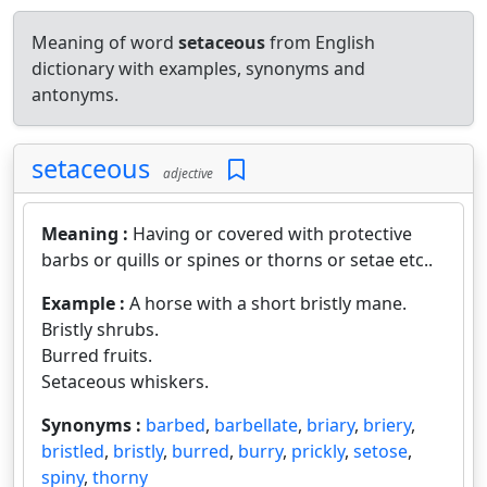
Meaning of word
setaceous
from English
dictionary with examples, synonyms and
antonyms.
setaceous
adjective
Meaning :
Having or covered with protective
barbs or quills or spines or thorns or setae etc..
Example :
A horse with a short bristly mane.
Bristly shrubs.
Burred fruits.
Setaceous whiskers.
Synonyms :
barbed
,
barbellate
,
briary
,
briery
,
bristled
,
bristly
,
burred
,
burry
,
prickly
,
setose
,
spiny
,
thorny