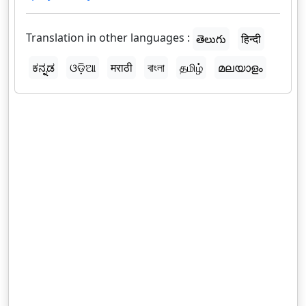
Translation in other languages :
తెలుగు
हिन्दी
ಕನ್ನಡ
ଓଡ଼ିଆ
मराठी
বাংলা
தமிழ்
മലയാളം