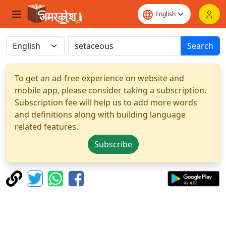
Search
To get an ad-free experience on website and
mobile app, please consider taking a subscription.
Subscription fee will help us to add more words
and definitions along with building language
related features.
Subscribe