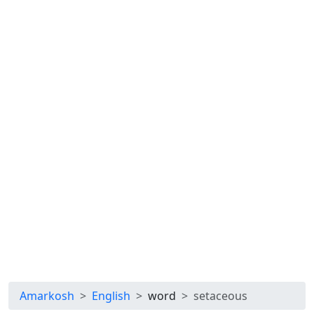
Amarkosh
English
word
setaceous