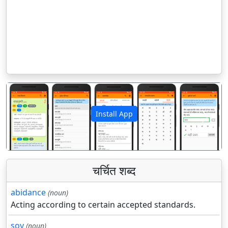
Install App
पिछला
अगला
चर्चित शब्द
abidance
(noun)
Acting according to certain accepted standards.
soy
(noun)