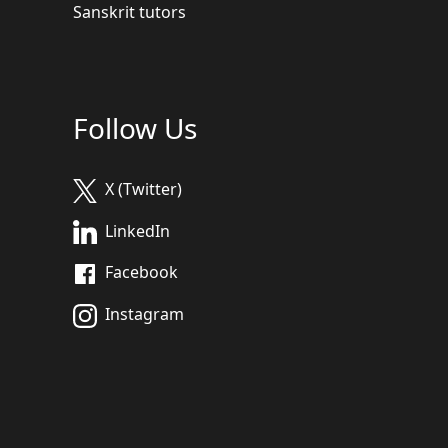
Sanskrit tutors
Follow Us
X (Twitter)
LinkedIn
Facebook
Instagram