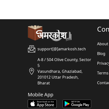
Co
About
support[@]amarkosh.tech
Blog
A-8 / 504 Olive County, Sector
Privac
5
Vasundhara, Ghaziabad,
Terms
201012 Uttar Pradesh,
Conta
Bharat
Mobile App