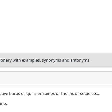
tionary with examples, synonyms and antonyms.
ive barbs or quills or spines or thorns or setae etc..
ane.