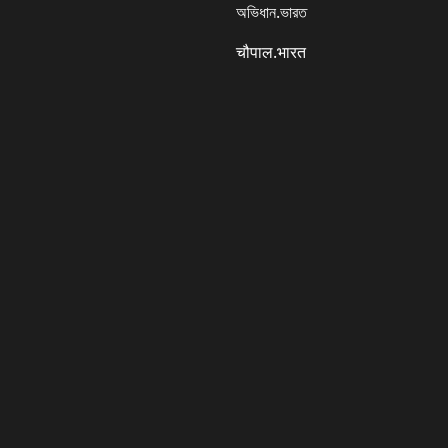
অভিধান.ভারত
चौपाल.भारत