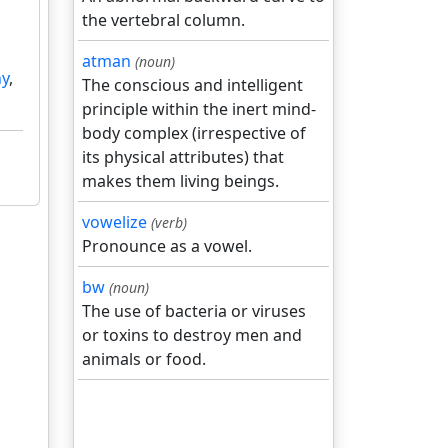
the vertebral column.
atman
(noun)
ny
,
The conscious and intelligent
principle within the inert mind-
body complex (irrespective of
its physical attributes) that
makes them living beings.
vowelize
(verb)
Pronounce as a vowel.
bw
(noun)
The use of bacteria or viruses
or toxins to destroy men and
animals or food.