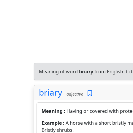
Meaning of word
briary
from English dic
briary
adjective
Meaning :
Having or covered with protect
Example :
A horse with a short bristly m
Bristly shrubs.