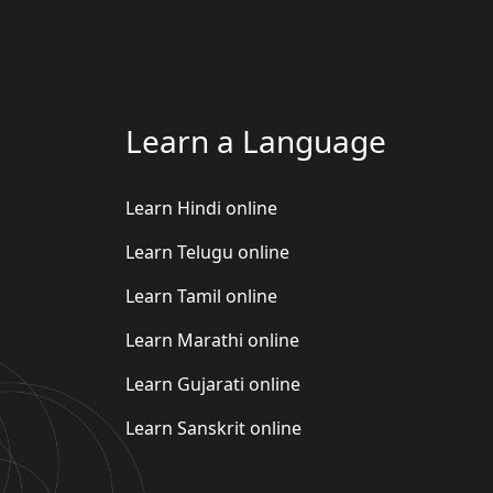
Learn a Language
Learn Hindi online
Learn Telugu online
Learn Tamil online
Learn Marathi online
Learn Gujarati online
Learn Sanskrit online