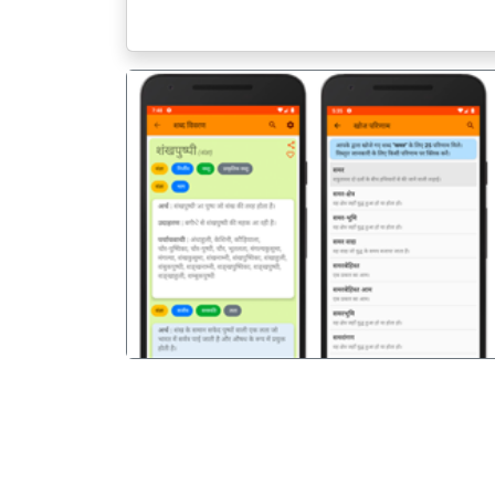
पिछला