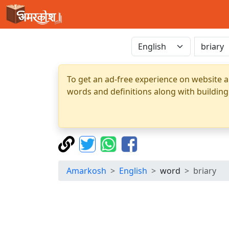
To get an ad-free experience on website a
words and definitions along with building
Amarkosh
English
word
briary