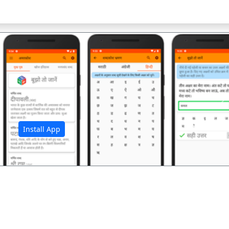
अ
Install App