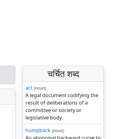
चर्चित शब्द
act
(noun)
A legal document codifying the
result of deliberations of a
committee or society or
legislative body.
humpback
(noun)
An abnormal backward curve to