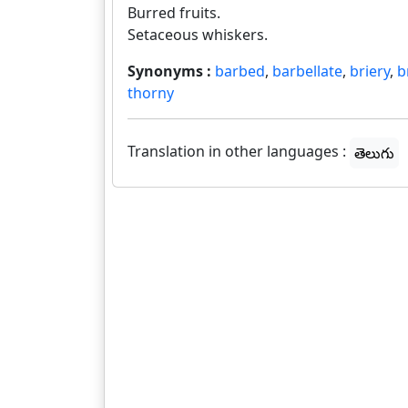
Burred fruits.
Setaceous whiskers.
Synonyms :
barbed
,
barbellate
,
briery
,
b
thorny
Translation in other languages :
తెలుగు