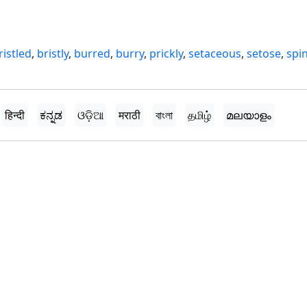
ristled
,
bristly
,
burred
,
burry
,
prickly
,
setaceous
,
setose
,
spi
हिन्दी
ಕನ್ನಡ
ଓଡ଼ିଆ
मराठी
বাংলা
தமிழ்
മലയാളം