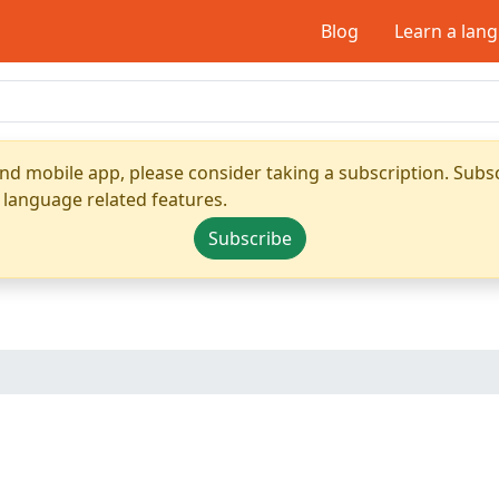
Blog
Learn a lan
nd mobile app, please consider taking a subscription. Subsc
 language related features.
Subscribe