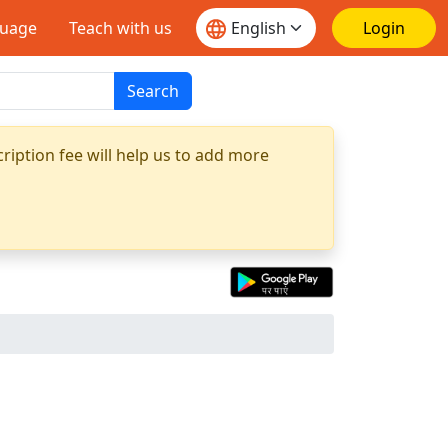
guage
Teach with us
Login
Search
ription fee will help us to add more