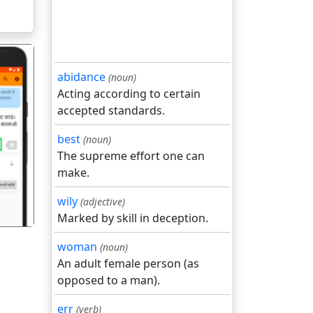
abidance
(noun)
Acting according to certain
accepted standards.
best
(noun)
गला
The supreme effort one can
make.
wily
(adjective)
Marked by skill in deception.
woman
(noun)
An adult female person (as
opposed to a man).
err
(verb)