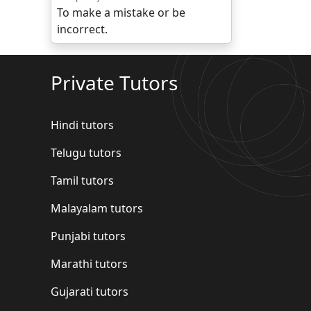
To make a mistake or be
incorrect.
Private Tutors
Hindi tutors
Telugu tutors
Tamil tutors
Malayalam tutors
Punjabi tutors
Marathi tutors
Gujarati tutors