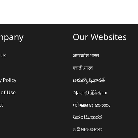
mpany
Our Websites
 Us
अमरकोश.भारत
मराठी.भारत
y Policy
అమర్కోష్.భారత్
 of Use
அகராதி.இந்தியா
ct
നിഘണ്ടു.ഭാരതം
ನಿಘಂಟು.ಭಾರತ
ଅଭିଧାନ.ଭାରତ