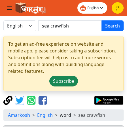
Search
To get an ad-free experience on website and
mobile app, please consider taking a subscription.
Subscription fee will help us to add more words
and definitions along with building language
related features.
Subscribe
Amarkosh
English
word
sea crawfish