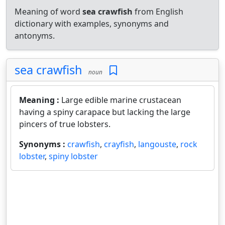
Meaning of word
sea crawfish
from English
dictionary with examples, synonyms and
antonyms.
sea crawfish
noun
Meaning :
Large edible marine crustacean
having a spiny carapace but lacking the large
pincers of true lobsters.
Synonyms :
crawfish
,
crayfish
,
langouste
,
rock
lobster
,
spiny lobster