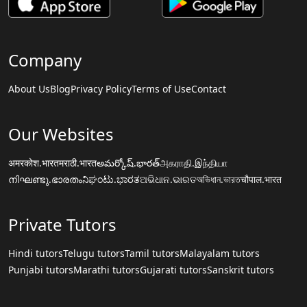
Company
About Us
Blog
Privacy Policy
Terms of Use
Contact
Our Websites
अमरकोश.भारत
मराठी.भारत
అమర్కోష్.భారత్
அகராதி.இந்தியா
നിഘണ്ടു.ഭാരതം
ನಿಘಂಟು.ಭಾರತ
ଅଭିଧାନ.ଭାରତ
অভিধান.ভারত
चौपाल.भारत
Private Tutors
Hindi tutors
Telugu tutors
Tamil tutors
Malayalam tutors
Punjabi tutors
Marathi tutors
Gujarati tutors
Sanskrit tutors