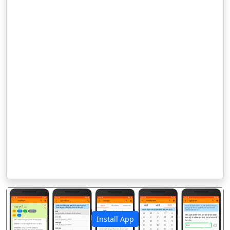
Install App
पिछला
अगला