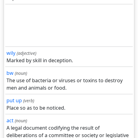
wily
(adjective)
Marked by skill in deception.
bw
(noun)
The use of bacteria or viruses or toxins to destroy
men and animals or food.
put up
(verb)
Place so as to be noticed.
act
(noun)
A legal document codifying the result of
deliberations of a committee or society or legislative