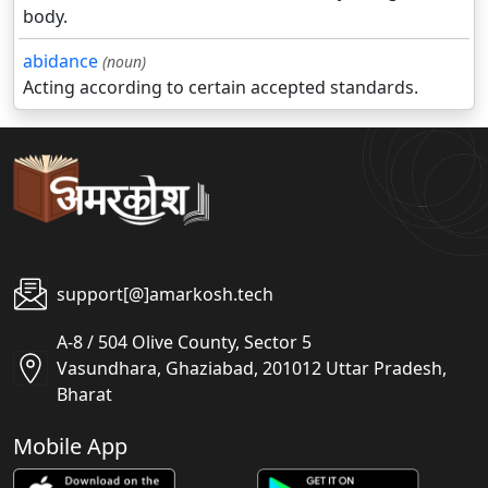
body.
abidance
(noun)
Acting according to certain accepted standards.
support[@]amarkosh.tech
A-8 / 504 Olive County, Sector 5
Vasundhara, Ghaziabad, 201012 Uttar Pradesh,
Bharat
Mobile App