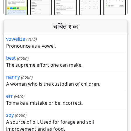
चर्चित शब्द
vowelize
(verb)
Pronounce as a vowel.
best
(noun)
The supreme effort one can make.
nanny
(noun)
A woman who is the custodian of children.
err
(verb)
To make a mistake or be incorrect.
soy
(noun)
A source of oil. Used for forage and soil
improvement and as food.