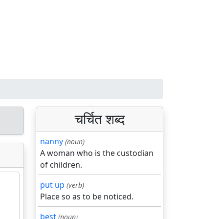
चर्चित शब्द
nanny
(noun)
A woman who is the custodian
of children.
put up
(verb)
Place so as to be noticed.
best
(noun)