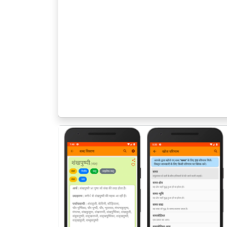
पिछला