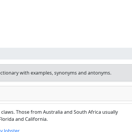
ictionary with examples, synonyms and antonyms.
claws. Those from Australia and South Africa usually
Florida and California.
y lobster