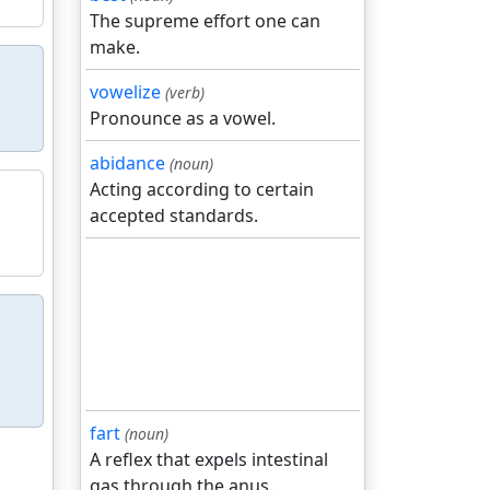
The supreme effort one can
make.
vowelize
(verb)
Pronounce as a vowel.
abidance
(noun)
Acting according to certain
accepted standards.
fart
(noun)
A reflex that expels intestinal
gas through the anus.