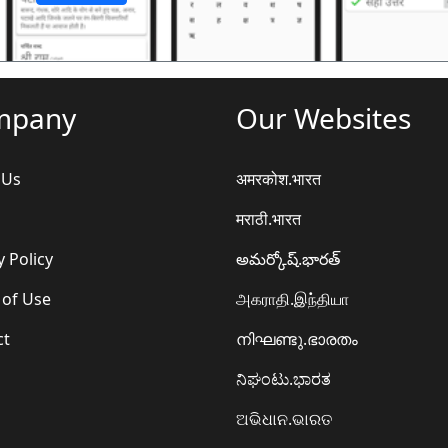
mpany
Our Websites
 Us
अमरकोश.भारत
मराठी.भारत
y Policy
అమర్కోష్.భారత్
 of Use
அகராதி.இந்தியா
ct
നിഘണ്ടു.ഭാരതം
ನಿಘಂಟು.ಭಾರತ
ଅଭିଧାନ.ଭାରତ