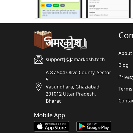
Co
About
support[@]amarkosh.tech
Blog
A-8 / 504 Olive County, Sector
Privac
5
Vasundhara, Ghaziabad,
Terms
201012 Uttar Pradesh,
Conta
Bharat
Mobile App