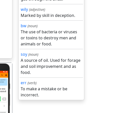
wily
(adjective)
Marked by skill in deception.
bw
(noun)
The use of bacteria or viruses
or toxins to destroy men and
animals or food.
soy
(noun)
A source of oil. Used for forage
and soil improvement and as
food.
err
(verb)
To make a mistake or be
incorrect.
गला