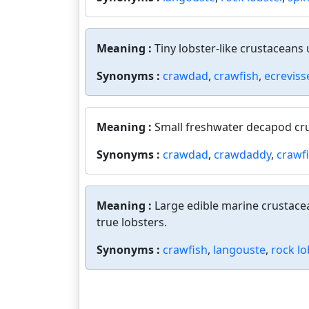
Meaning :
Tiny lobster-like crustaceans u
Synonyms :
crawdad
,
crawfish
,
ecreviss
Meaning :
Small freshwater decapod cru
Synonyms :
crawdad
,
crawdaddy
,
crawf
Meaning :
Large edible marine crustacea
true lobsters.
Synonyms :
crawfish
,
langouste
,
rock lo