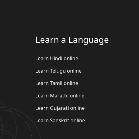
Learn a Language
Learn Hindi online
Learn Telugu online
Learn Tamil online
Learn Marathi online
Learn Gujarati online
Learn Sanskrit online