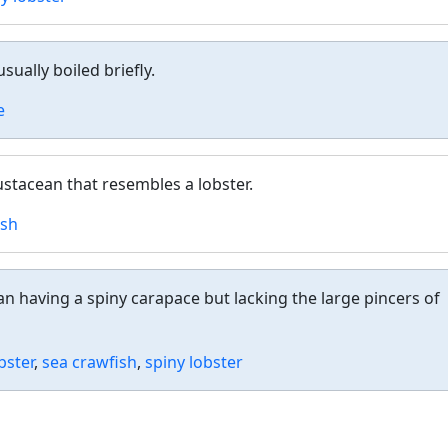
sually boiled briefly.
e
stacean that resembles a lobster.
ish
n having a spiny carapace but lacking the large pincers of
bster
,
sea crawfish
,
spiny lobster