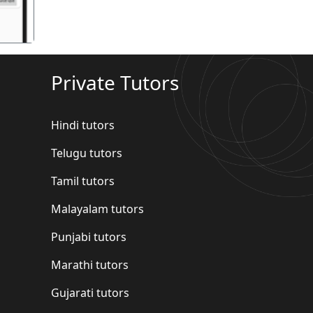
Private Tutors
Hindi tutors
Telugu tutors
Tamil tutors
Malayalam tutors
Punjabi tutors
Marathi tutors
Gujarati tutors