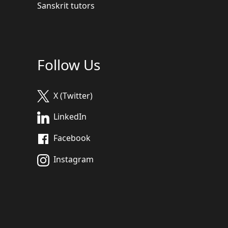
Sanskrit tutors
Follow Us
X (Twitter)
LinkedIn
Facebook
Instagram