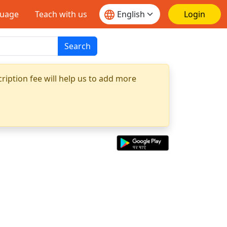
guage
Teach with us
Login
Search
ription fee will help us to add more