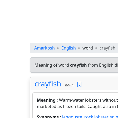
Amarkosh
English
word
crayfish
Meaning of word
crayfish
from English d
crayfish
noun
Meaning :
Warm-water lobsters without 
marketed as frozen tails. Caught also in 
Synonyms :
langouste
,
rock lobster
,
spin