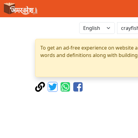
To get an ad-free experience on website a
words and definitions along with building