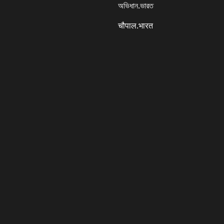
অভিধান.ভারত
चौपाल.भारत