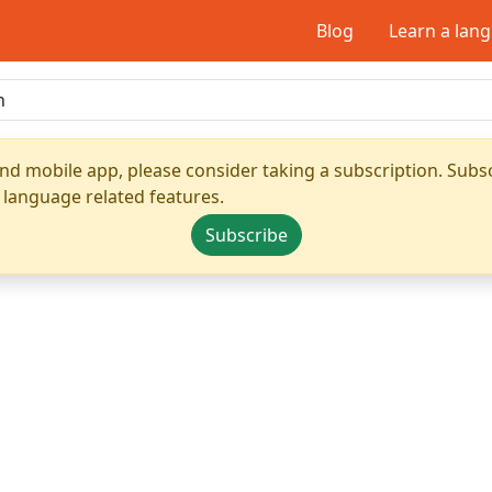
Blog
Learn a lan
nd mobile app, please consider taking a subscription. Subsc
 language related features.
Subscribe