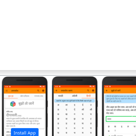
अ
Install App