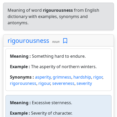
Meaning of word
rigourousness
from English
dictionary with examples, synonyms and
antonyms.
rigourousness
noun
Meaning :
Something hard to endure.
Example :
The asperity of northern winters.
Synonyms :
asperity
,
grimness
,
hardship
,
rigor
,
rigorousness
,
rigour
,
severeness
,
severity
Meaning :
Excessive sternness.
Example :
Severity of character.