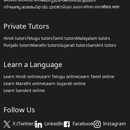
നിഘണ്ടു.ഭാരതം
ನಿಘಂಟು.ಭಾರತ
ଅଭିଧାନ.ଭାରତ
অভিধান.ভারত
चौपाल.भारत
Private Tutors
Hindi tutors
Telugu tutors
Tamil tutors
Malayalam tutors
Punjabi tutors
Marathi tutors
Gujarati tutors
Sanskrit tutors
Learn a Language
Learn Hindi online
Learn Telugu online
Learn Tamil online
Learn Marathi online
Learn Gujarati online
Learn Sanskrit online
Follow Us
X (Twitter)
LinkedIn
Facebook
Instagram