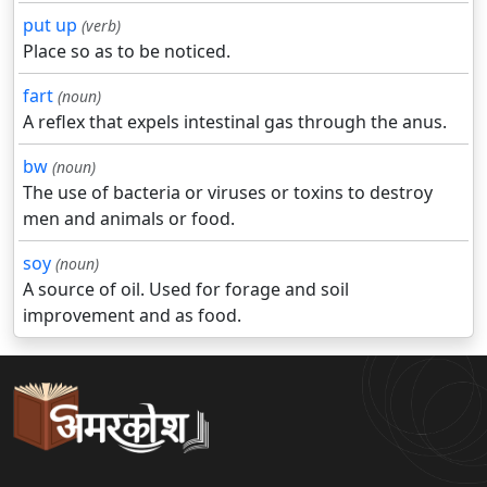
put up
(verb)
Place so as to be noticed.
fart
(noun)
A reflex that expels intestinal gas through the anus.
bw
(noun)
The use of bacteria or viruses or toxins to destroy
men and animals or food.
soy
(noun)
A source of oil. Used for forage and soil
improvement and as food.