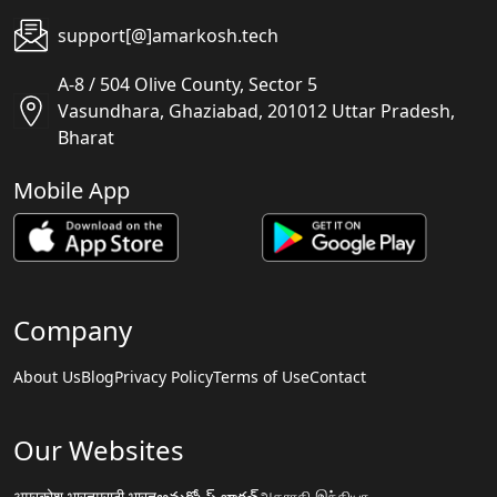
support[@]amarkosh.tech
A-8 / 504 Olive County, Sector 5
Vasundhara, Ghaziabad, 201012 Uttar Pradesh,
Bharat
Mobile App
Company
About Us
Blog
Privacy Policy
Terms of Use
Contact
Our Websites
अमरकोश.भारत
मराठी.भारत
అమర్కోష్.భారత్
அகராதி.இந்தியா