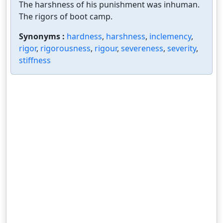
The harshness of his punishment was inhuman.
The rigors of boot camp.
Synonyms :
hardness
,
harshness
,
inclemency
,
rigor
,
rigorousness
,
rigour
,
severeness
,
severity
,
stiffness