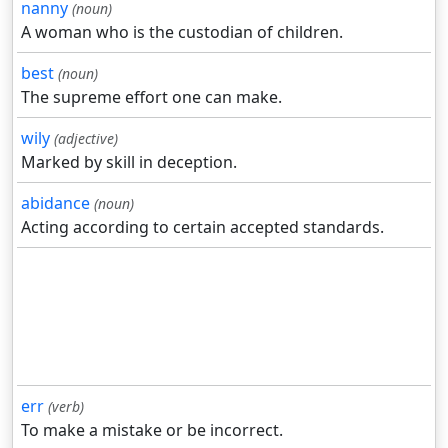
nanny
(noun)
A woman who is the custodian of children.
best
(noun)
The supreme effort one can make.
wily
(adjective)
Marked by skill in deception.
abidance
(noun)
Acting according to certain accepted standards.
err
(verb)
To make a mistake or be incorrect.