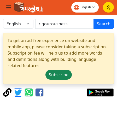
Search
To get an ad-free experience on website and
mobile app, please consider taking a subscription.
Subscription fee will help us to add more words
and definitions along with building language
related features.
Subscribe