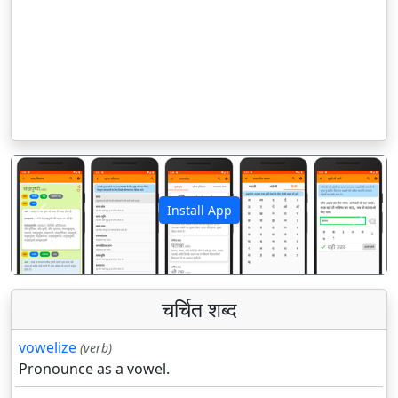
Install App
पिछला
अगला
चर्चित शब्द
vowelize
(verb)
Pronounce as a vowel.