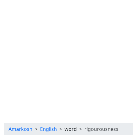
Amarkosh
English
word
rigourousness