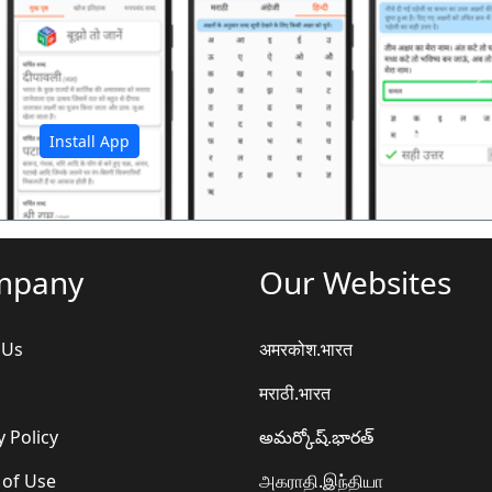
अ
Install App
mpany
Our Websites
 Us
अमरकोश.भारत
मराठी.भारत
y Policy
అమర్కోష్.భారత్
 of Use
அகராதி.இந்தியா