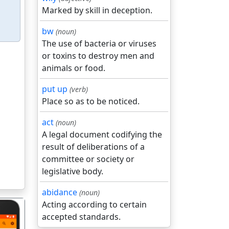
Marked by skill in deception.
bw
(noun)
The use of bacteria or viruses
or toxins to destroy men and
animals or food.
put up
(verb)
Place so as to be noticed.
act
(noun)
A legal document codifying the
result of deliberations of a
committee or society or
legislative body.
abidance
(noun)
Acting according to certain
accepted standards.