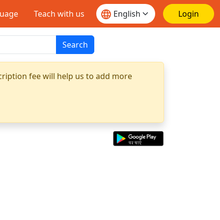
guage
Teach with us
Login
Search
ription fee will help us to add more