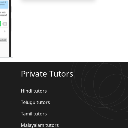
गला
Private Tutors
Hindi tutors
Telugu tutors
Tamil tutors
Malayalam tutors