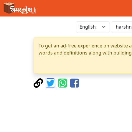
To get an ad-free experience on website a
words and definitions along with building