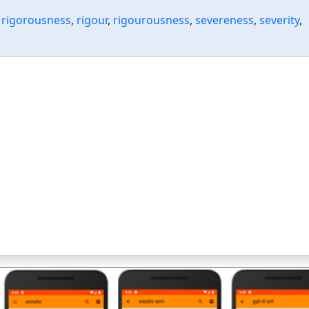
,
rigorousness
,
rigour
,
rigourousness
,
severeness
,
severity
,