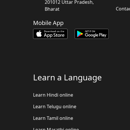
201012 Uttar Pradesh,
Conta
Bharat
Mobile App
Learn a Language
Learn Hindi online
Learn Telugu online
Learn Tamil online
Learn Marathi online