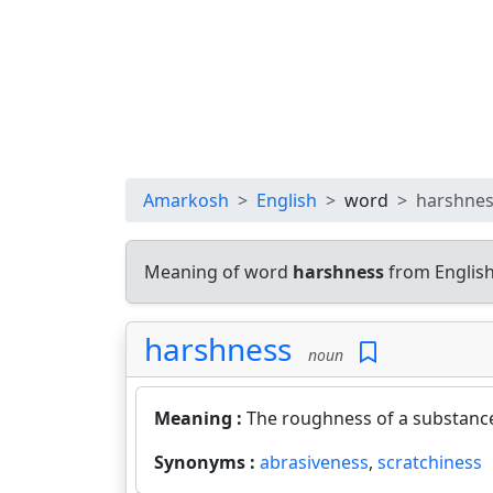
Amarkosh
English
word
harshne
Meaning of word
harshness
from English
harshness
noun
Meaning :
The roughness of a substance
Synonyms :
abrasiveness
,
scratchiness