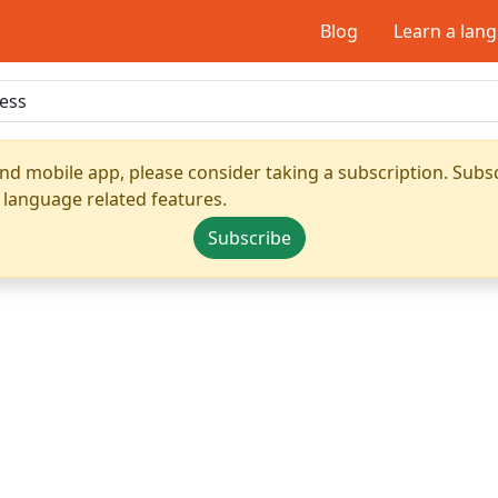
Blog
Learn a lan
nd mobile app, please consider taking a subscription. Subsc
 language related features.
Subscribe