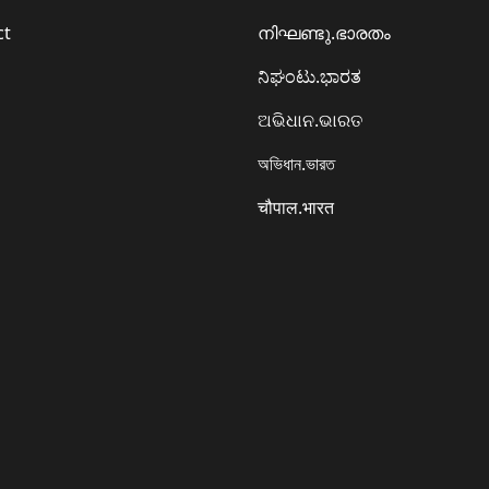
ct
നിഘണ്ടു.ഭാരതം
ನಿಘಂಟು.ಭಾರತ
ଅଭିଧାନ.ଭାରତ
অভিধান.ভারত
चौपाल.भारत