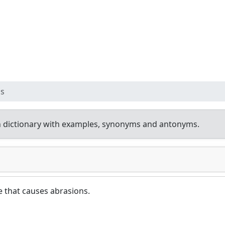
ss
 dictionary with examples, synonyms and antonyms.
 that causes abrasions.