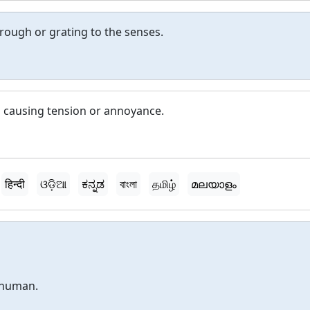
 rough or grating to the senses.
d causing tension or annoyance.
हिन्दी
ଓଡ଼ିଆ
ಕನ್ನಡ
বাংলা
தமிழ்
മലയാളം
nhuman.