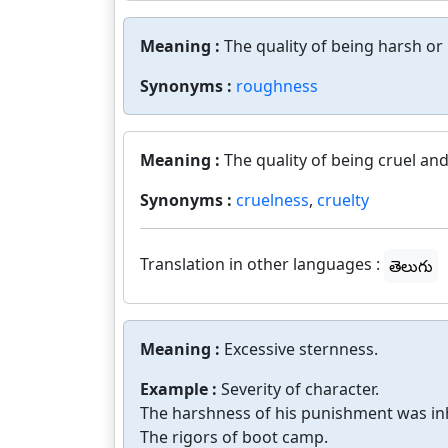
Meaning :
The quality of being harsh or
Synonyms :
roughness
Meaning :
The quality of being cruel an
Synonyms :
cruelness
,
cruelty
Translation in other languages :
తెలుగు
Meaning :
Excessive sternness.
Example :
Severity of character.
The harshness of his punishment was i
The rigors of boot camp.