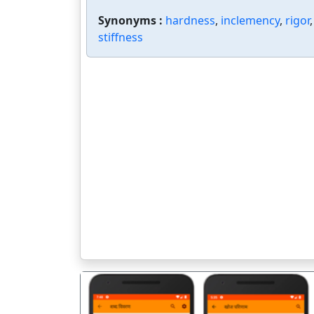
Synonyms :
hardness
,
inclemency
,
rigor
stiffness