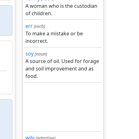
A woman who is the custodian
of children.
err
(verb)
To make a mistake or be
incorrect.
soy
(noun)
A source of oil. Used for forage
and soil improvement and as
food.
wily
(adjective)