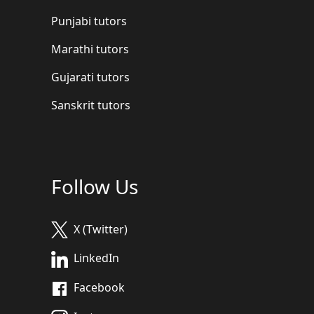
Punjabi tutors
Marathi tutors
Gujarati tutors
Sanskrit tutors
Follow Us
X (Twitter)
LinkedIn
Facebook