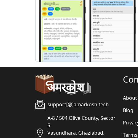
पिछला
Co
About
support[@]amarkosh.tech
Blog
A-8 / 504 Olive County, Sector
Privac
5
Vasundhara, Ghaziabad,
Terms