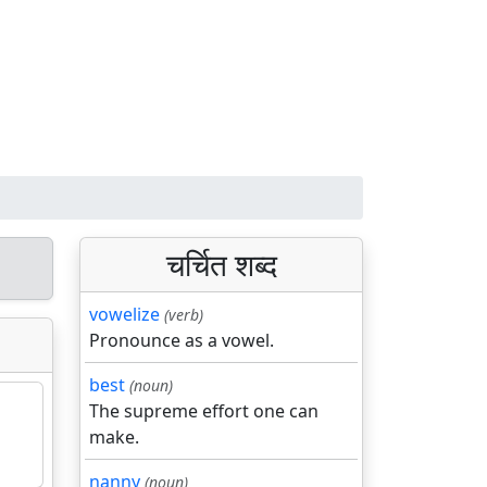
चर्चित शब्द
vowelize
(verb)
Pronounce as a vowel.
best
(noun)
The supreme effort one can
make.
nanny
(noun)