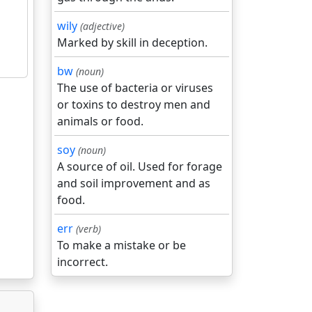
wily
(adjective)
Marked by skill in deception.
bw
(noun)
The use of bacteria or viruses
or toxins to destroy men and
animals or food.
soy
(noun)
A source of oil. Used for forage
and soil improvement and as
food.
err
(verb)
To make a mistake or be
incorrect.