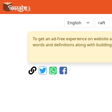
To get an ad-free experience on website a
words and definitions along with building