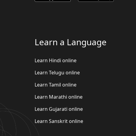
Learn a Language
Learn Hindi online
Learn Telugu online
Learn Tamil online
Learn Marathi online
Learn Gujarati online
Learn Sanskrit online