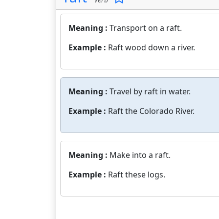
Meaning :
Transport on a raft.
Example :
Raft wood down a river.
Meaning :
Travel by raft in water.
Example :
Raft the Colorado River.
Meaning :
Make into a raft.
Example :
Raft these logs.