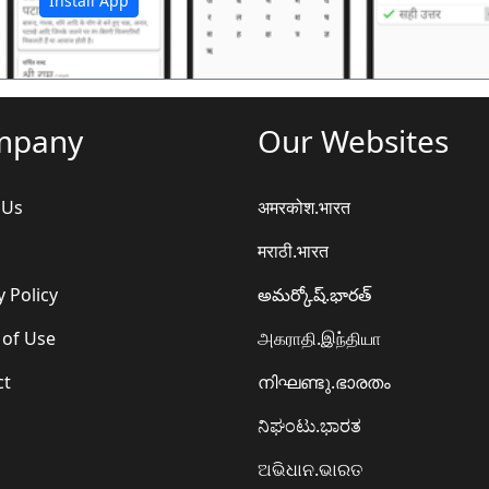
Install App
mpany
Our Websites
 Us
अमरकोश.भारत
मराठी.भारत
y Policy
అమర్కోష్.భారత్
 of Use
அகராதி.இந்தியா
ct
നിഘണ്ടു.ഭാരതം
ನಿಘಂಟು.ಭಾರತ
ଅଭିଧାନ.ଭାରତ