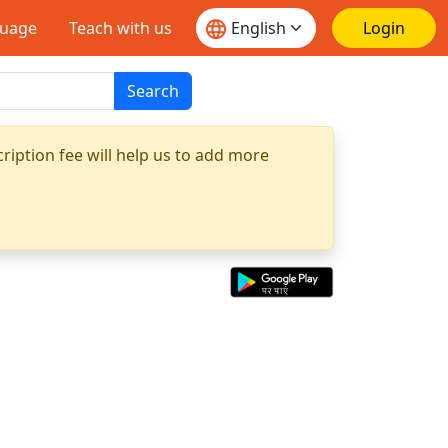
guage
Teach with us
Login
Search
ription fee will help us to add more