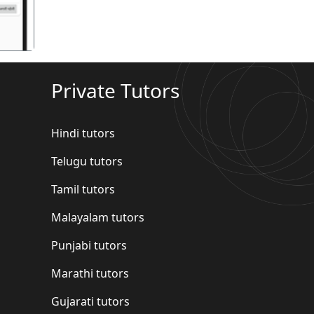
Private Tutors
Hindi tutors
Telugu tutors
Tamil tutors
Malayalam tutors
Punjabi tutors
Marathi tutors
Gujarati tutors