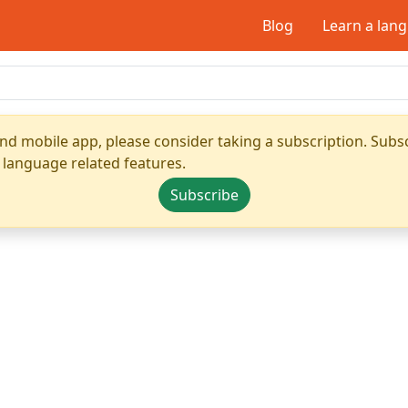
Blog
Learn a lan
nd mobile app, please consider taking a subscription. Subsc
 language related features.
Subscribe