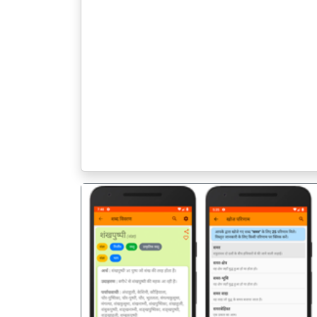
पिछला