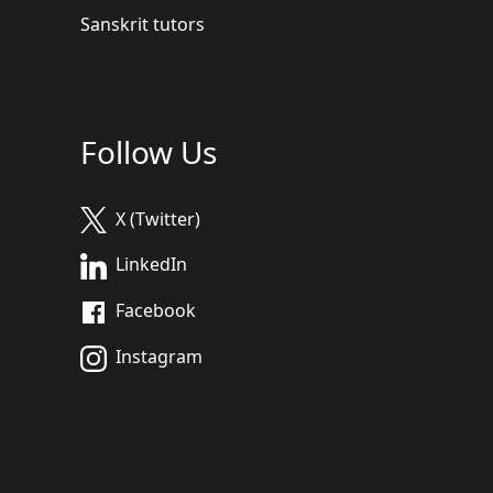
Sanskrit tutors
Follow Us
X (Twitter)
LinkedIn
Facebook
Instagram