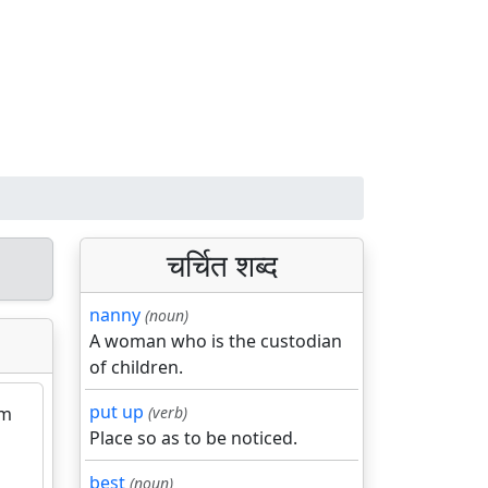
चर्चित शब्द
nanny
(noun)
A woman who is the custodian
of children.
put up
rm
(verb)
Place so as to be noticed.
best
(noun)