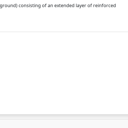
 ground) consisting of an extended layer of reinforced