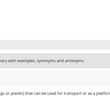
onary with examples, synonyms and antonyms.
logs or planks) that can be used for transport or as a platfo