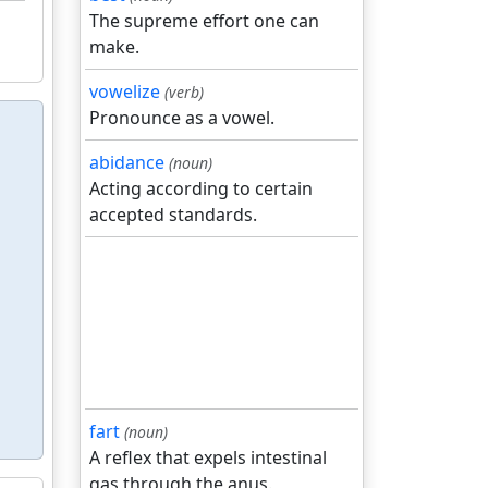
The supreme effort one can
make.
vowelize
(verb)
Pronounce as a vowel.
abidance
(noun)
Acting according to certain
accepted standards.
fart
(noun)
A reflex that expels intestinal
gas through the anus.