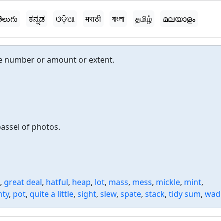
ెలుగు
ಕನ್ನಡ
ଓଡ଼ିଆ
मराठी
বাংলা
தமிழ்
മലയാളം
rge number or amount or extent.
passel of photos.
,
great deal
,
hatful
,
heap
,
lot
,
mass
,
mess
,
mickle
,
mint
,
nty
,
pot
,
quite a little
,
sight
,
slew
,
spate
,
stack
,
tidy sum
,
wad