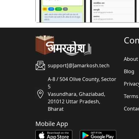
Co
About
support[@]amarkosh.tech
Blog
A-8 / 504 Olive County, Sector
Privac
5
Vasundhara, Ghaziabad,
Terms
201012 Uttar Pradesh,
Conta
Bharat
Mobile App