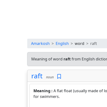
Amarkosh
English
word
raft
Meaning of word
raft
from English dicti
raft
noun
Meaning :
A flat float (usually made of 
for swimmers.