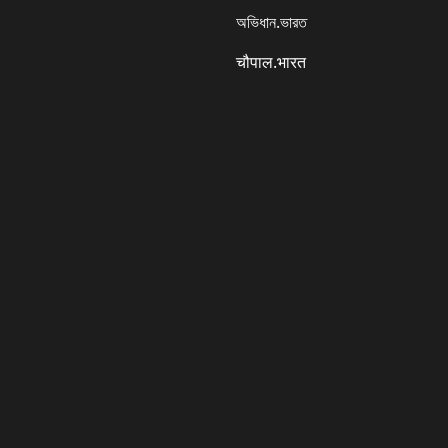
অভিধান.ভারত
चौपाल.भारत