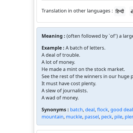
Translation in other languages :
हिन्दी
త
Meaning :
(often followed by `of') a la
Example :
A batch of letters.
A deal of trouble.
A lot of money.
He made a mint on the stock market.
See the rest of the winners in our huge 
It must have cost plenty.
A slew of journalists.
A wad of money.
Synonyms :
batch
,
deal
,
flock
,
good deal
mountain
,
muckle
,
passel
,
peck
,
pile
,
ple