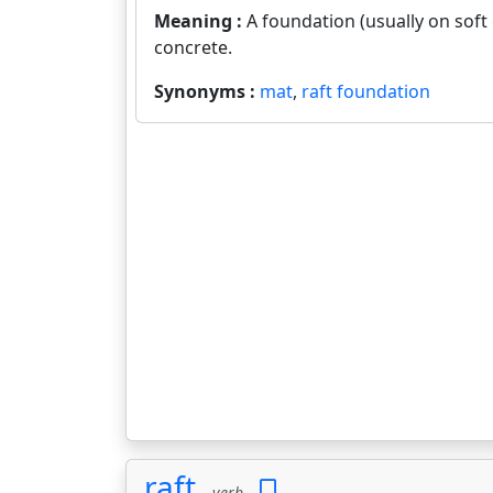
Meaning :
A foundation (usually on soft
concrete.
Synonyms :
mat
,
raft foundation
raft
verb