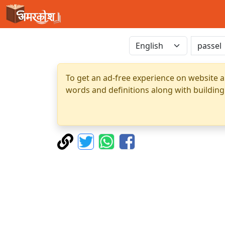
To get an ad-free experience on website a
words and definitions along with building