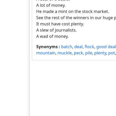
A lot of money.
He made a mint on the stock market.
See the rest of the winners in our huge 
It must have cost plenty.
A slew of journalists.
A wad of money.
Synonyms :
batch
,
deal
,
flock
,
good deal
mountain
,
muckle
,
peck
,
pile
,
plenty
,
pot