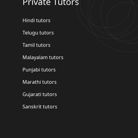
Private Tutors
Hindi tutors
Telugu tutors
Tamil tutors
Malayalam tutors
Punjabi tutors
Marathi tutors
Gujarati tutors
Sanskrit tutors