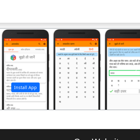
अ
Install App