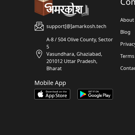
Co
About
support[@]amarkosh.tech
Blog
A-8 / 504 Olive County, Sector
Privac
5
Vasundhara, Ghaziabad,
Terms
201012 Uttar Pradesh,
Conta
Bharat
Mobile App