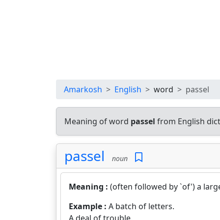
Amarkosh
English
word
passel
Meaning of word
passel
from English dic
passel
noun
Meaning :
(often followed by `of') a la
Example :
A batch of letters.
A deal of trouble.