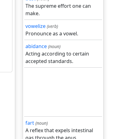
The supreme effort one can
make.
vowelize
(verb)
Pronounce as a vowel.
abidance
(noun)
Acting according to certain
accepted standards.
fart
(noun)
A reflex that expels intestinal
gas through the anus.