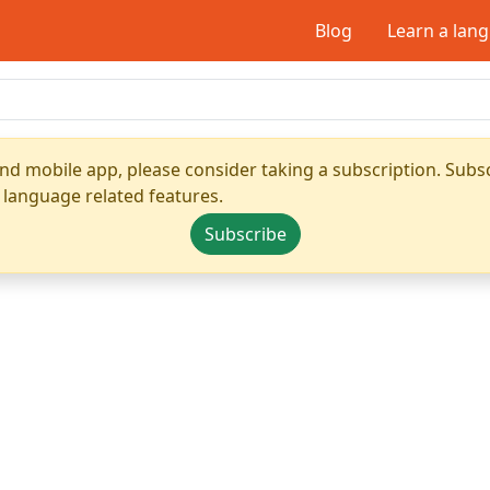
Blog
Learn a lan
nd mobile app, please consider taking a subscription. Subsc
 language related features.
Subscribe