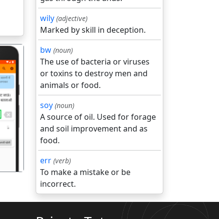
wily
(adjective)
Marked by skill in deception.
bw
(noun)
The use of bacteria or viruses
or toxins to destroy men and
animals or food.
soy
(noun)
गला
A source of oil. Used for forage
and soil improvement and as
food.
err
(verb)
To make a mistake or be
incorrect.