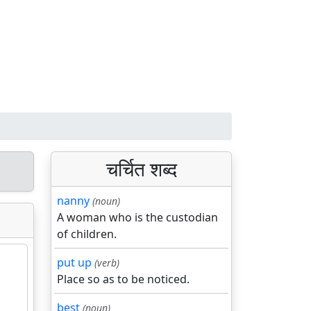
चर्चित शब्द
nanny
(noun)
A woman who is the custodian
of children.
put up
(verb)
Place so as to be noticed.
best
(noun)