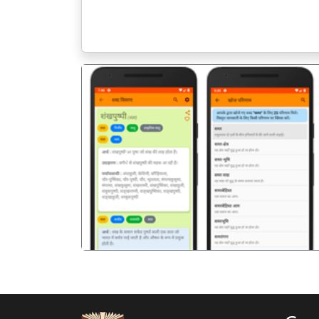
पिछला