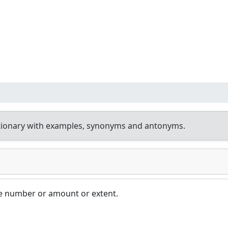
tionary with examples, synonyms and antonyms.
rge number or amount or extent.