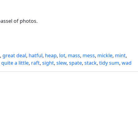
passel of photos.
,
great deal
,
hatful
,
heap
,
lot
,
mass
,
mess
,
mickle
,
mint
,
,
quite a little
,
raft
,
sight
,
slew
,
spate
,
stack
,
tidy sum
,
wad