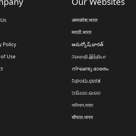
mpany
Our Websites
 Us
अमरकोश.भारत
मराठी.भारत
y Policy
అమర్కోష్.భారత్
 of Use
அகராதி.இந்தியா
ct
നിഘണ്ടു.ഭാരതം
ನಿಘಂಟು.ಭಾರತ
ଅଭିଧାନ.ଭାରତ
অভিধান.ভারত
चौपाल.भारत