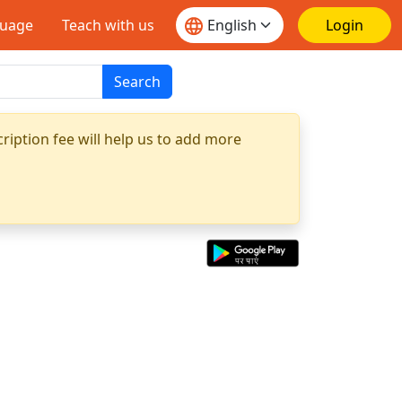
guage
Teach with us
Login
Search
ription fee will help us to add more