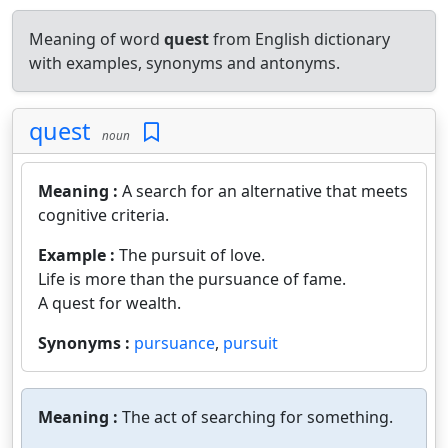
Meaning of word
quest
from English dictionary
with examples, synonyms and antonyms.
quest
noun
Meaning :
A search for an alternative that meets
cognitive criteria.
Example :
The pursuit of love.
Life is more than the pursuance of fame.
A quest for wealth.
Synonyms :
pursuance
,
pursuit
Meaning :
The act of searching for something.