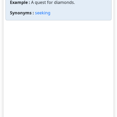
Example :
A quest for diamonds.
Synonyms :
seeking