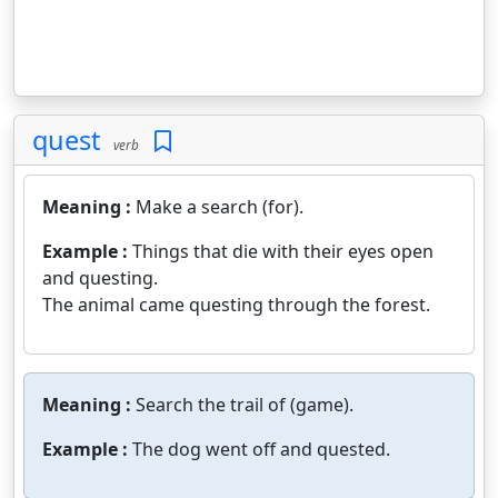
quest
verb
Meaning :
Make a search (for).
Example :
Things that die with their eyes open
and questing.
The animal came questing through the forest.
Meaning :
Search the trail of (game).
Example :
The dog went off and quested.