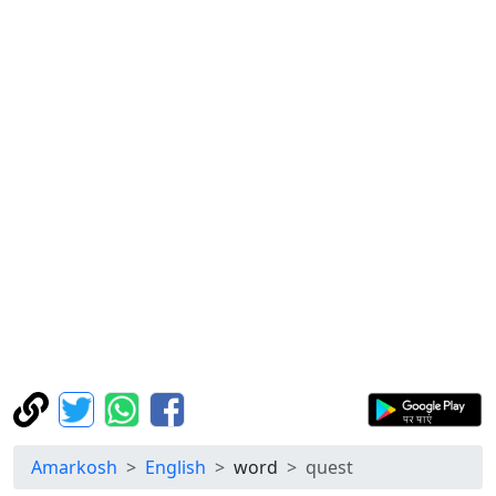
Amarkosh
English
word
quest