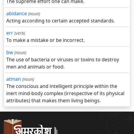
The supreme effort one can make.
abidance
(noun)
Acting according to certain accepted standards.
err
(verb)
To make a mistake or be incorrect.
bw
(noun)
The use of bacteria or viruses or toxins to destroy
men and animals or food.
atman
(noun)
The conscious and intelligent principle within the
inert mind-body complex (irrespective of its physical
attributes) that makes them living beings.