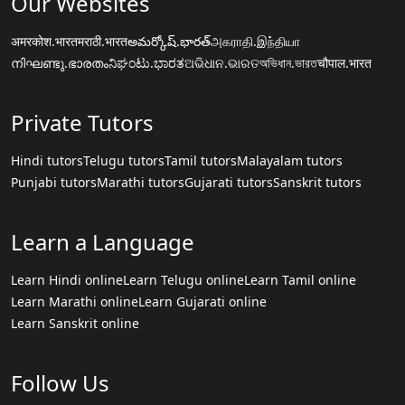
Our Websites
अमरकोश.भारत
मराठी.भारत
అమర్కోష్.భారత్
அகராதி.இந்தியா
നിഘണ്ടു.ഭാരതം
ನಿಘಂಟು.ಭಾರತ
ଅଭିଧାନ.ଭାରତ
অভিধান.ভারত
चौपाल.भारत
Private Tutors
Hindi tutors
Telugu tutors
Tamil tutors
Malayalam tutors
Punjabi tutors
Marathi tutors
Gujarati tutors
Sanskrit tutors
Learn a Language
Learn Hindi online
Learn Telugu online
Learn Tamil online
Learn Marathi online
Learn Gujarati online
Learn Sanskrit online
Follow Us