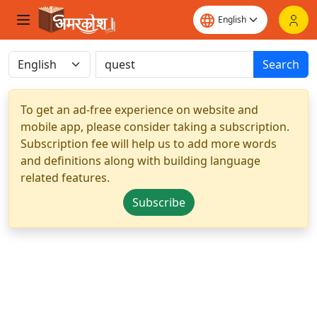
Search
To get an ad-free experience on website and
mobile app, please consider taking a subscription.
Subscription fee will help us to add more words
and definitions along with building language
related features.
Subscribe