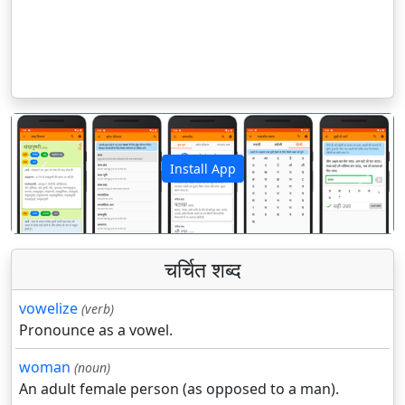
Install App
पिछला
अगला
चर्चित शब्द
vowelize
(verb)
Pronounce as a vowel.
woman
(noun)
An adult female person (as opposed to a man).