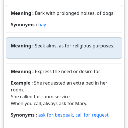
Meaning :
Bark with prolonged noises, of dogs.
Synonyms :
bay
Meaning :
Seek alms, as for religious purposes.
Meaning :
Express the need or desire for.
Example :
She requested an extra bed in her
room.
She called for room service.
When you call, always ask for Mary.
Synonyms :
ask for
,
bespeak
,
call for
,
request