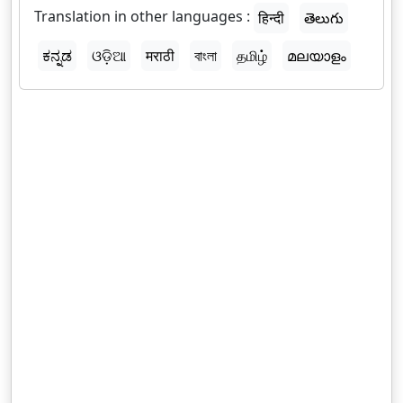
Translation in other languages :
हिन्दी
తెలుగు
ಕನ್ನಡ
ଓଡ଼ିଆ
मराठी
বাংলা
தமிழ்
മലയാളം