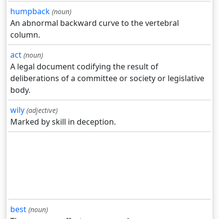
humpback
(noun)
An abnormal backward curve to the vertebral
column.
act
(noun)
A legal document codifying the result of
deliberations of a committee or society or legislative
body.
wily
(adjective)
Marked by skill in deception.
best
(noun)