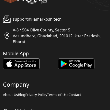
support[@]amarkosh.tech
A-8 / 504 Olive County, Sector 5
Vasundhara, Ghaziabad, 201012 Uttar Pradesh,
Bharat
Mobile App
Company
About Us
Blog
Privacy Policy
Terms of Use
Contact