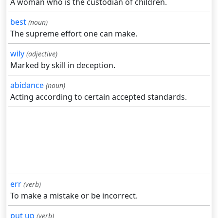
A woman who is the custodian of children.
best
(noun)
The supreme effort one can make.
wily
(adjective)
Marked by skill in deception.
abidance
(noun)
Acting according to certain accepted standards.
err
(verb)
To make a mistake or be incorrect.
put up
(verb)