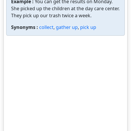
Example :
You can get the results on Monday.
She picked up the children at the day care center.
They pick up our trash twice a week.
Synonyms :
collect
,
gather up
,
pick up