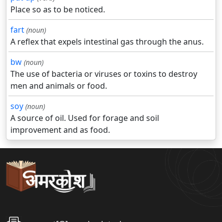
Place so as to be noticed.
fart
(noun)
A reflex that expels intestinal gas through the anus.
bw
(noun)
The use of bacteria or viruses or toxins to destroy
men and animals or food.
soy
(noun)
A source of oil. Used for forage and soil
improvement and as food.