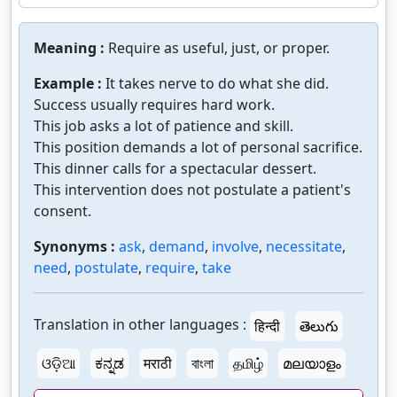
Meaning :
Require as useful, just, or proper.
Example :
It takes nerve to do what she did.
Success usually requires hard work.
This job asks a lot of patience and skill.
This position demands a lot of personal sacrifice.
This dinner calls for a spectacular dessert.
This intervention does not postulate a patient's
consent.
Synonyms :
ask
,
demand
,
involve
,
necessitate
,
need
,
postulate
,
require
,
take
Translation in other languages :
हिन्दी
తెలుగు
ଓଡ଼ିଆ
ಕನ್ನಡ
मराठी
বাংলা
தமிழ்
മലയാളം