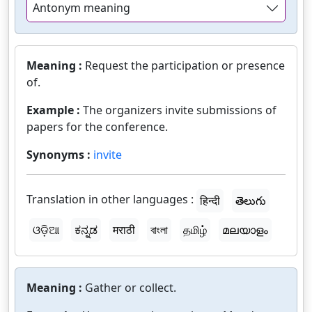
Antonym meaning
Meaning :
Request the participation or presence
of.
Example :
The organizers invite submissions of
papers for the conference.
Synonyms :
invite
Translation in other languages :
हिन्दी
తెలుగు
ଓଡ଼ିଆ
ಕನ್ನಡ
मराठी
বাংলা
தமிழ்
മലയാളം
Meaning :
Gather or collect.