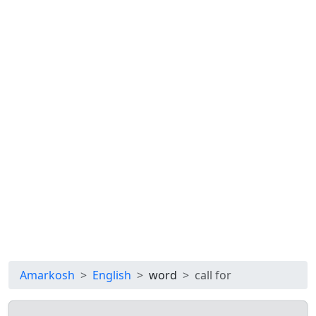
Amarkosh
English
word
call for