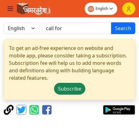
Search
To get an ad-free experience on website and
mobile app, please consider taking a subscription.
Subscription fee will help us to add more words
and definitions along with building language
related features.
Subscribe