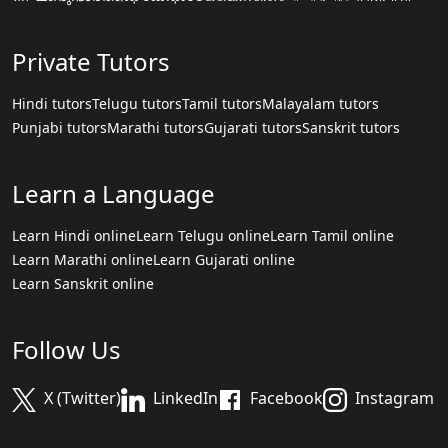
Private Tutors
Hindi tutors
Telugu tutors
Tamil tutors
Malayalam tutors
Punjabi tutors
Marathi tutors
Gujarati tutors
Sanskrit tutors
Learn a Language
Learn Hindi online
Learn Telugu online
Learn Tamil online
Learn Marathi online
Learn Gujarati online
Learn Sanskrit online
Follow Us
X (Twitter)
LinkedIn
Facebook
Instagram