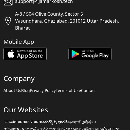
support[@]amarkosh.tech
A-8 / 504 Olive County, Sector 5
Vasundhara, Ghaziabad, 201012 Uttar Pradesh,
Bharat
Mobile App
Company
About Us
Blog
Privacy Policy
Terms of Use
Contact
Our Websites
अमरकोश.भारत
मराठी.भारत
అమర్కోష్.భారత్
அகராதி.இந்தியா
നിഘണ്ടു.ഭാരതം
ನಿಘಂಟು.ಭಾರತ
ଅଭିଧାନ.ଭାରତ
অভিধান.ভারত
चौपाल.भारत