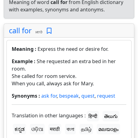
Meaning of word
call for
from English dictionary
with examples, synonyms and antonyms.
call for
verb
Meaning :
Express the need or desire for.
Example :
She requested an extra bed in her
room.
She called for room service.
When you call, always ask for Mary.
Synonyms :
ask for
,
bespeak
,
quest
,
request
Translation in other languages :
हिन्दी
తెలుగు
ಕನ್ನಡ
ଓଡ଼ିଆ
मराठी
বাংলা
தமிழ்
മലയാളം