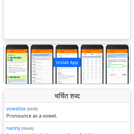
Install App
पिछला
अगला
चर्चित शब्द
vowelize
(verb)
Pronounce as a vowel.
nanny
(noun)