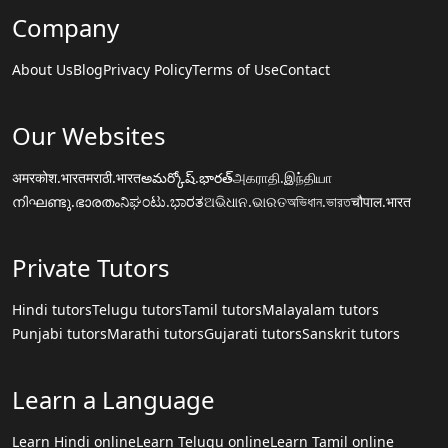
Company
About Us
Blog
Privacy Policy
Terms of Use
Contact
Our Websites
अमरकोश.भारत
मराठी.भारत
అమర్కోష్.భారత్
அகராதி.இந்தியா
നിഘണ്ടു.ഭാരതം
ನಿಘಂಟು.ಭಾರತ
ଅଭିଧାନ.ଭାରତ
অভিধান.ভারত
चौपाल.भारत
Private Tutors
Hindi tutors
Telugu tutors
Tamil tutors
Malayalam tutors
Punjabi tutors
Marathi tutors
Gujarati tutors
Sanskrit tutors
Learn a Language
Learn Hindi online
Learn Telugu online
Learn Tamil online