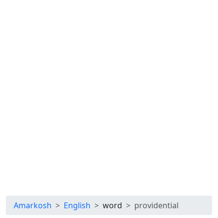
Amarkosh
English
word
providential