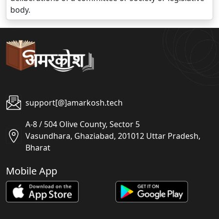
body.
support[@]amarkosh.tech
A-8 / 504 Olive County, Sector 5
Vasundhara, Ghaziabad, 201012 Uttar Pradesh,
Bharat
Mobile App