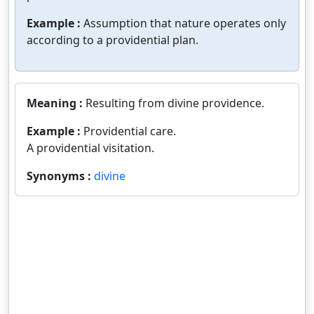
Example :
Assumption that nature operates only
according to a providential plan.
Meaning :
Resulting from divine providence.
Example :
Providential care.
A providential visitation.
Synonyms :
divine