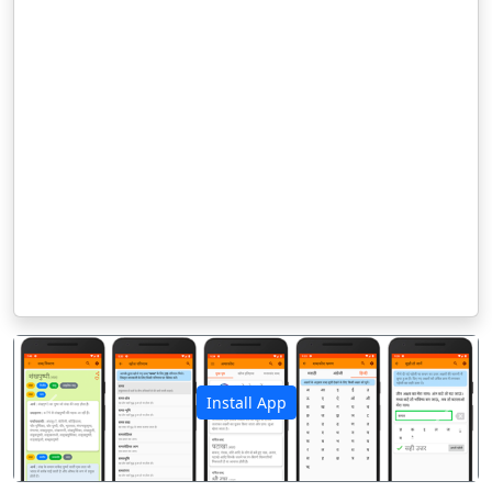
Install App
पिछला
अगला