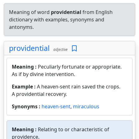
Meaning of word
providential
from English
dictionary with examples, synonyms and
antonyms.
providential
adjective
Meaning :
Peculiarly fortunate or appropriate.
As if by divine intervention.
Example :
A heaven-sent rain saved the crops.
A providential recovery.
Synonyms :
heaven-sent
,
miraculous
Meaning :
Relating to or characteristic of
providence.