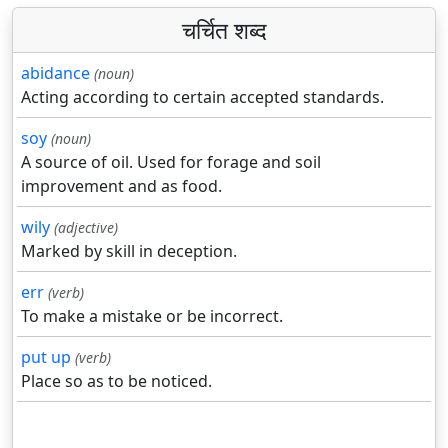
चर्चित शब्द
abidance
(noun)
Acting according to certain accepted standards.
soy
(noun)
A source of oil. Used for forage and soil
improvement and as food.
wily
(adjective)
Marked by skill in deception.
err
(verb)
To make a mistake or be incorrect.
put up
(verb)
Place so as to be noticed.