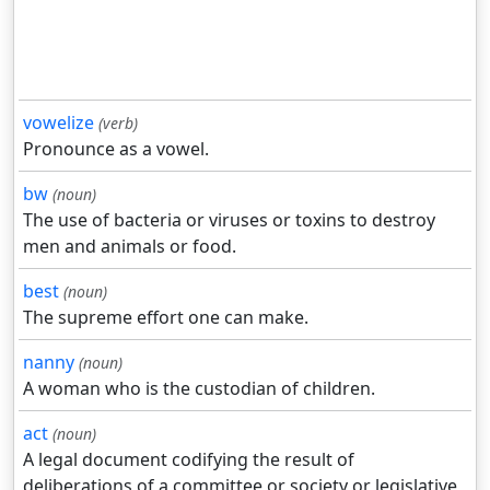
vowelize
(verb)
Pronounce as a vowel.
bw
(noun)
The use of bacteria or viruses or toxins to destroy
men and animals or food.
best
(noun)
The supreme effort one can make.
nanny
(noun)
A woman who is the custodian of children.
act
(noun)
A legal document codifying the result of
deliberations of a committee or society or legislative