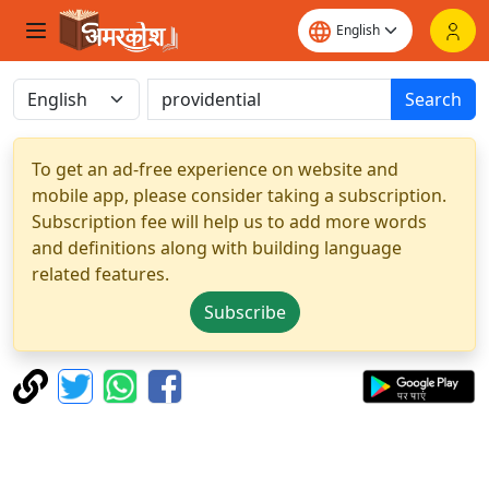
Search
To get an ad-free experience on website and
mobile app, please consider taking a subscription.
Subscription fee will help us to add more words
and definitions along with building language
related features.
Subscribe