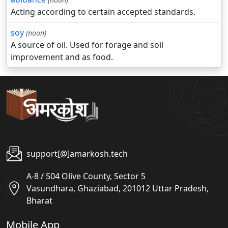
Acting according to certain accepted standards.
soy
(noun)
A source of oil. Used for forage and soil
improvement and as food.
support[@]amarkosh.tech
A-8 / 504 Olive County, Sector 5
Vasundhara, Ghaziabad, 201012 Uttar Pradesh,
Bharat
Mobile App