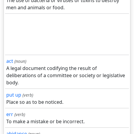
The use of bacteria or viruses or toxins to destroy
men and animals or food.
act
(noun)
A legal document codifying the result of
deliberations of a committee or society or legislative
body.
put up
(verb)
Place so as to be noticed.
err
(verb)
To make a mistake or be incorrect.
abidance
(noun)