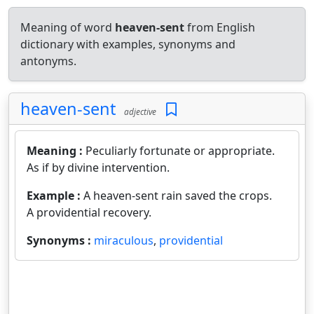
Meaning of word
heaven-sent
from English
dictionary with examples, synonyms and
antonyms.
heaven-sent
adjective
Meaning :
Peculiarly fortunate or appropriate.
As if by divine intervention.
Example :
A heaven-sent rain saved the crops.
A providential recovery.
Synonyms :
miraculous
,
providential