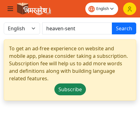
Search
To get an ad-free experience on website and
mobile app, please consider taking a subscription.
Subscription fee will help us to add more words
and definitions along with building language
related features.
Subscribe