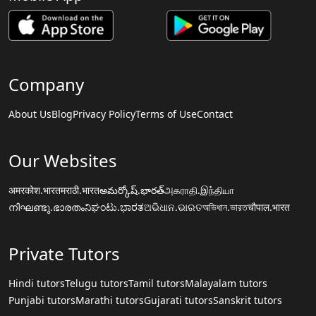
Company
About Us
Blog
Privacy Policy
Terms of Use
Contact
Our Websites
अमरकोश.भारत
मराठी.भारत
అమర్కోష్.భారత్
அகராதி.இந்தியா
നിഘണ്ടു.ഭാരതം
ನಿಘಂಟು.ಭಾರತ
ଅଭିଧାନ.ଭାରତ
অভিধান.ভারত
चौपाल.भारत
Private Tutors
Hindi tutors
Telugu tutors
Tamil tutors
Malayalam tutors
Punjabi tutors
Marathi tutors
Gujarati tutors
Sanskrit tutors