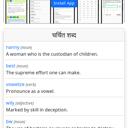
Install App
पिछला
अगला
चर्चित शब्द
nanny
(noun)
A woman who is the custodian of children.
best
(noun)
The supreme effort one can make.
vowelize
(verb)
Pronounce as a vowel.
wily
(adjective)
Marked by skill in deception.
bw
(noun)