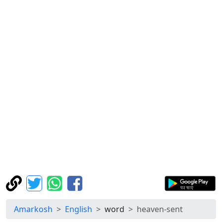
Amarkosh
English
word
heaven-sent