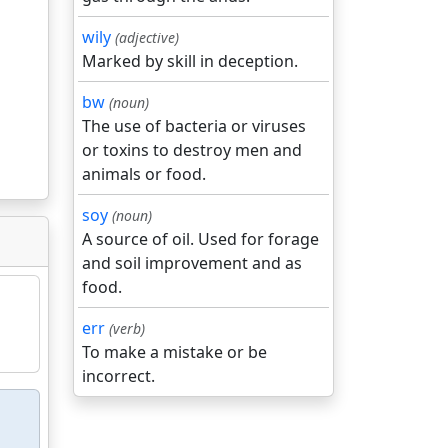
wily
(adjective)
Marked by skill in deception.
bw
(noun)
The use of bacteria or viruses
or toxins to destroy men and
animals or food.
soy
(noun)
A source of oil. Used for forage
and soil improvement and as
food.
err
(verb)
To make a mistake or be
incorrect.