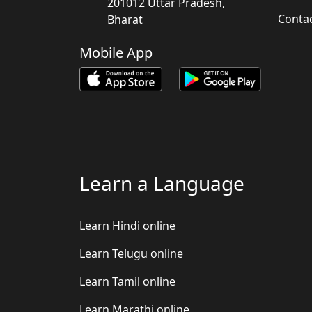
201012 Uttar Pradesh,
Conta
Bharat
Mobile App
Learn a Language
Learn Hindi online
Learn Telugu online
Learn Tamil online
Learn Marathi online