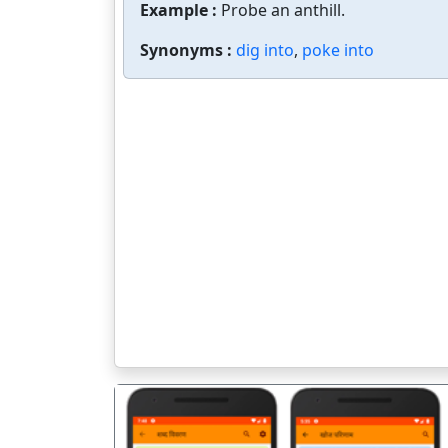
Example :
Probe an anthill.
Synonyms :
dig into
,
poke into