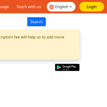
guage
Teach with us
Login
Search
ription fee will help us to add more