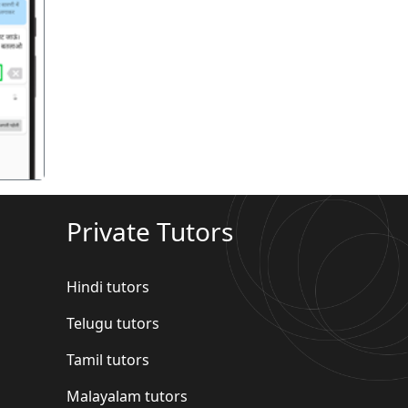
गला
Private Tutors
Hindi tutors
Telugu tutors
Tamil tutors
Malayalam tutors