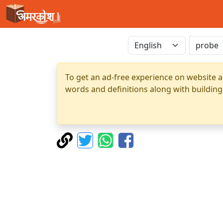
To get an ad-free experience on website a
words and definitions along with building