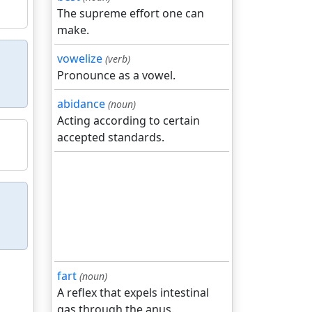
The supreme effort one can
make.
vowelize
(verb)
Pronounce as a vowel.
abidance
(noun)
Acting according to certain
accepted standards.
fart
(noun)
A reflex that expels intestinal
gas through the anus.