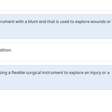
nstrument with a blunt end that is used to explore wounds or
dition.
ng a flexible surgical instrument to explore an injury or a