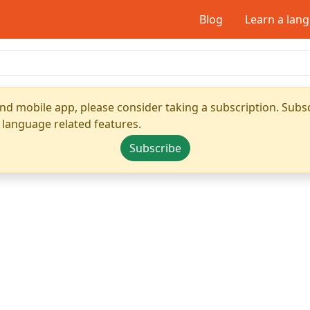
Blog
Learn a lan
nd mobile app, please consider taking a subscription. Subsc
 language related features.
Subscribe