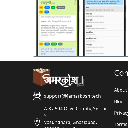
पिछला
Co
About
support[@]amarkosh.tech
Blog
A-8 / 504 Olive County, Sector
Privac
5
Vasundhara, Ghaziabad,
Terms