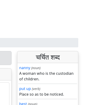
चर्चित शब्द
nanny
(noun)
A woman who is the custodian
of children.
put up
(verb)
Place so as to be noticed.
best
(noun)