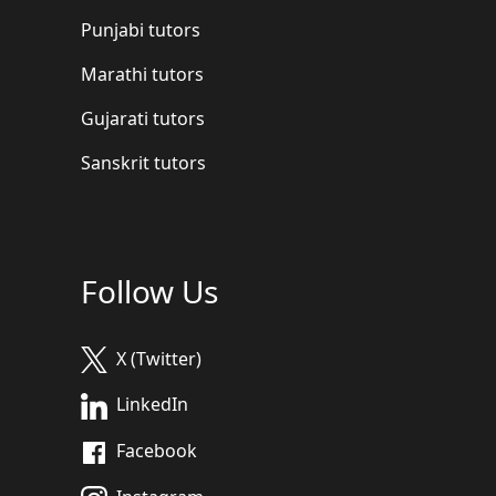
Punjabi tutors
Marathi tutors
Gujarati tutors
Sanskrit tutors
Follow Us
X (Twitter)
LinkedIn
Facebook