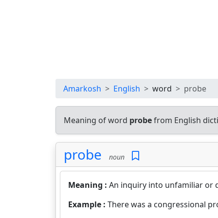
Amarkosh
English
word
probe
Meaning of word
probe
from English dic
probe
noun
Meaning :
An inquiry into unfamiliar or 
Example :
There was a congressional pro