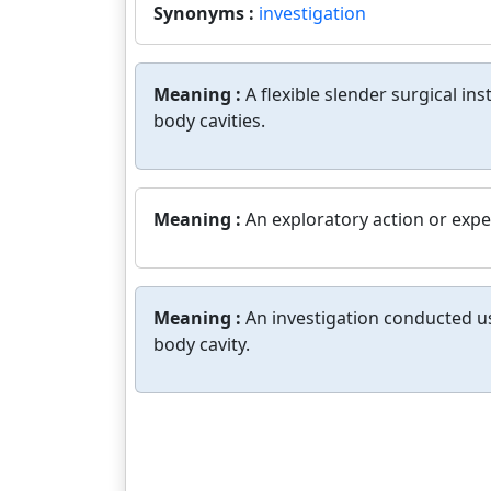
Synonyms :
investigation
Meaning :
A flexible slender surgical i
body cavities.
Meaning :
An exploratory action or expe
Meaning :
An investigation conducted usi
body cavity.