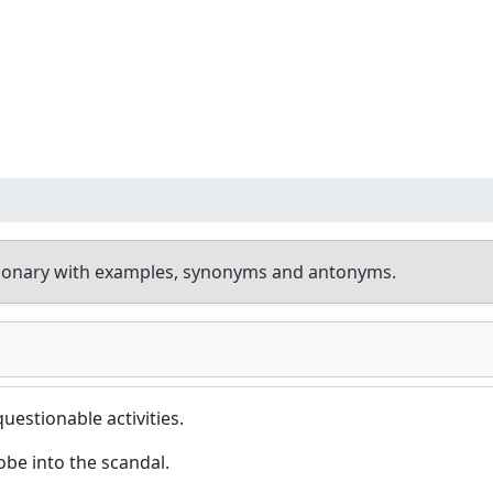
tionary with examples, synonyms and antonyms.
questionable activities.
be into the scandal.