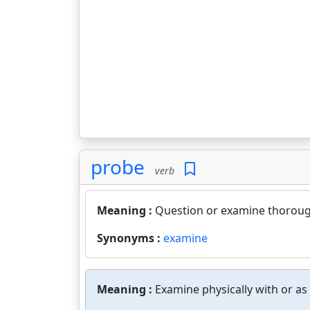
probe
verb
Meaning :
Question or examine thorough
Synonyms :
examine
Meaning :
Examine physically with or as 