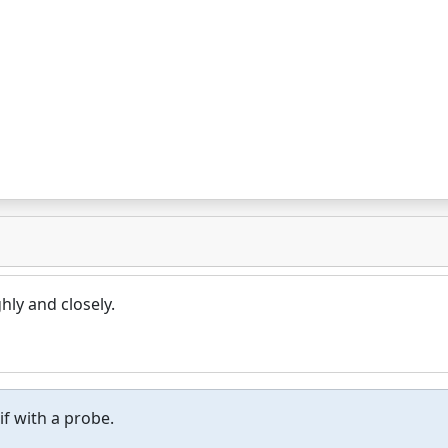
ly and closely.
if with a probe.