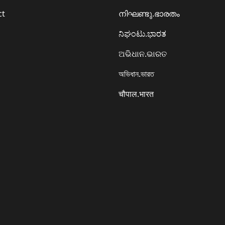
ct
നിഘണ്ടു.ഭാരതം
ನಿಘಂಟು.ಭಾರತ
ଅଭିଧାନ.ଭାରତ
অভিধান.ভারত
चौपाल.भारत