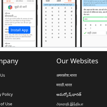
अ
Install App
mpany
Our Websites
 Us
अमरकोश.भारत
मराठी.भारत
y Policy
అమర్కోష్.భారత్
 of Use
அகராதி.இந்தியா