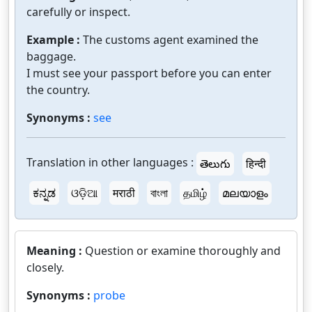
carefully or inspect.
Example :
The customs agent examined the
baggage.
I must see your passport before you can enter
the country.
Synonyms :
see
Translation in other languages :
తెలుగు
हिन्दी
ಕನ್ನಡ
ଓଡ଼ିଆ
मराठी
বাংলা
தமிழ்
മലയാളം
Meaning :
Question or examine thoroughly and
closely.
Synonyms :
probe