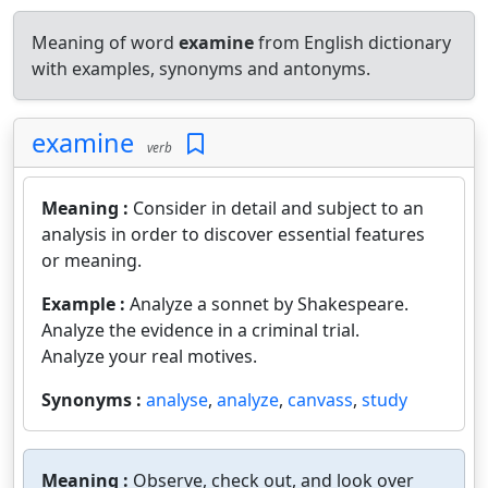
Meaning of word
examine
from English dictionary
with examples, synonyms and antonyms.
examine
verb
Meaning :
Consider in detail and subject to an
analysis in order to discover essential features
or meaning.
Example :
Analyze a sonnet by Shakespeare.
Analyze the evidence in a criminal trial.
Analyze your real motives.
Synonyms :
analyse
,
analyze
,
canvass
,
study
Meaning :
Observe, check out, and look over