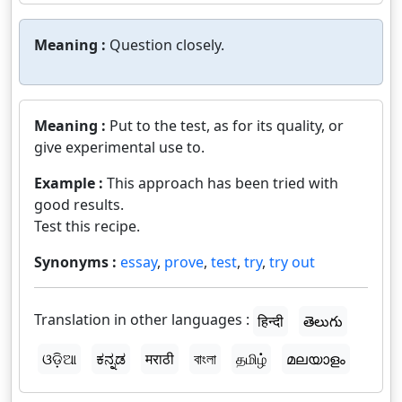
Meaning :
Question closely.
Meaning :
Put to the test, as for its quality, or
give experimental use to.
Example :
This approach has been tried with
good results.
Test this recipe.
Synonyms :
essay
,
prove
,
test
,
try
,
try out
Translation in other languages :
हिन्दी
తెలుగు
ଓଡ଼ିଆ
ಕನ್ನಡ
मराठी
বাংলা
தமிழ்
മലയാളം