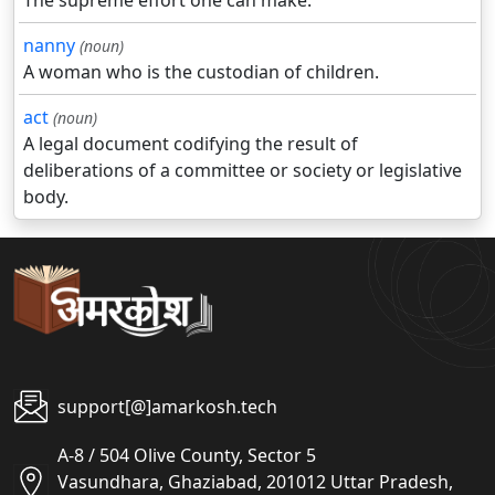
The supreme effort one can make.
nanny
(noun)
A woman who is the custodian of children.
act
(noun)
A legal document codifying the result of
deliberations of a committee or society or legislative
body.
support[@]amarkosh.tech
A-8 / 504 Olive County, Sector 5
Vasundhara, Ghaziabad, 201012 Uttar Pradesh,