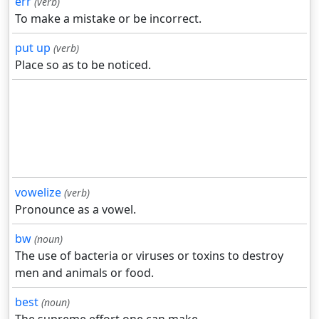
err
(verb)
To make a mistake or be incorrect.
put up
(verb)
Place so as to be noticed.
vowelize
(verb)
Pronounce as a vowel.
bw
(noun)
The use of bacteria or viruses or toxins to destroy
men and animals or food.
best
(noun)