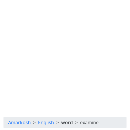
Amarkosh
English
word
examine