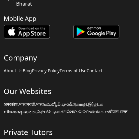
Bharat
Mobile App
Company
About Us
Blog
Privacy Policy
Terms of Use
Contact
Our Websites
अमरकोश.भारत
मराठी.भारत
అమర్కోష్.భారత్
அகராதி.இந்தியா
നിഘണ്ടു.ഭാരതം
ನಿಘಂಟು.ಭಾರತ
ଅଭିଧାନ.ଭାରତ
অভিধান.ভারত
चौपाल.भारत
Private Tutors