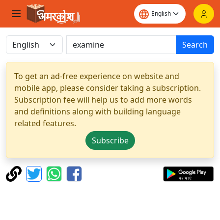
Search
To get an ad-free experience on website and
mobile app, please consider taking a subscription.
Subscription fee will help us to add more words
and definitions along with building language
related features.
Subscribe