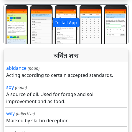
Install App
पिछला
अगला
चर्चित शब्द
abidance
(noun)
Acting according to certain accepted standards.
soy
(noun)
A source of oil. Used for forage and soil
improvement and as food.
wily
(adjective)
Marked by skill in deception.