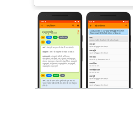
पिछला