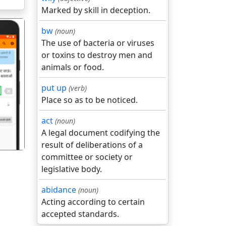
Marked by skill in deception.
bw
(noun)
The use of bacteria or viruses
or toxins to destroy men and
animals or food.
put up
(verb)
गला
Place so as to be noticed.
act
(noun)
A legal document codifying the
result of deliberations of a
committee or society or
legislative body.
abidance
(noun)
Acting according to certain
accepted standards.