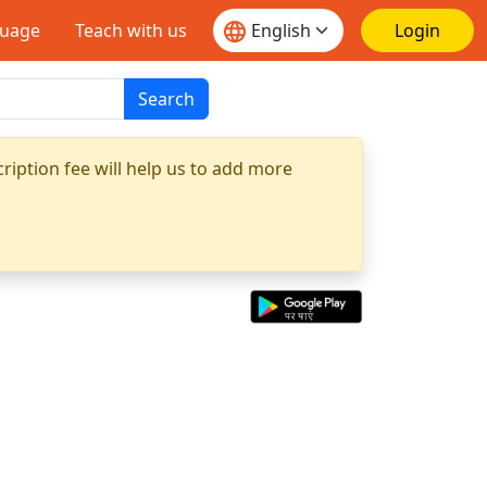
guage
Teach with us
Login
Search
ription fee will help us to add more