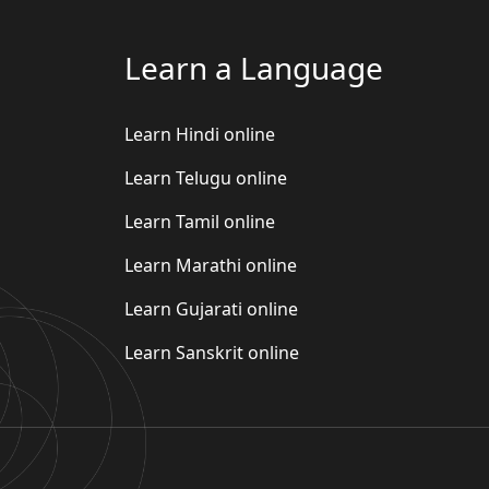
Learn a Language
Learn Hindi online
Learn Telugu online
Learn Tamil online
Learn Marathi online
Learn Gujarati online
Learn Sanskrit online