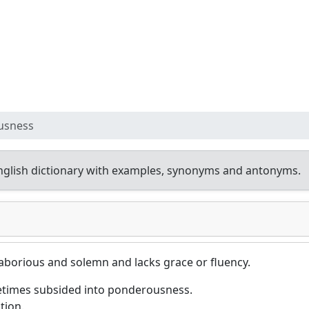
usness
glish dictionary with examples, synonyms and antonyms.
 laborious and solemn and lacks grace or fluency.
metimes subsided into ponderousness.
tion.