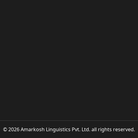
© 2026 Amarkosh Linguistics Pvt. Ltd. all rights reserved.