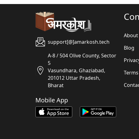
Co
About
support[@]amarkosh.tech
Blog
A-8 / 504 Olive County, Sector
Privac
5
Vasundhara, Ghaziabad,
Terms
201012 Uttar Pradesh,
Conta
Bharat
Mobile App