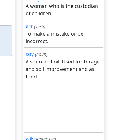
A woman who is the custodian
of children.
err
(verb)
To make a mistake or be
incorrect.
soy
(noun)
A source of oil. Used for forage
and soil improvement and as
food.
wily
(adjective)