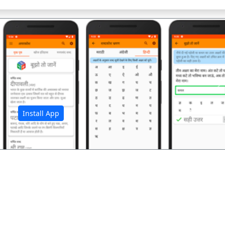
अ
Install App