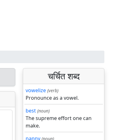
चर्चित शब्द
vowelize
(verb)
Pronounce as a vowel.
best
(noun)
The supreme effort one can
make.
nanny
(noun)