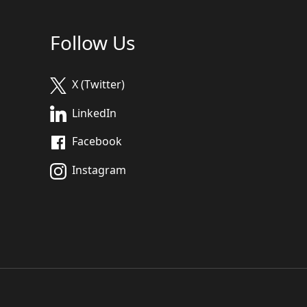
Follow Us
X (Twitter)
LinkedIn
Facebook
Instagram