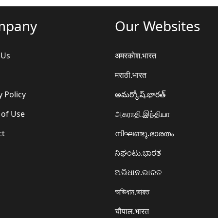
mpany
Our Websites
 Us
अमरकोश.भारत
मराठी.भारत
y Policy
అమర్కోష్.భారత్
 of Use
அகராதி.இந்தியா
ct
നിഘണ്ടു.ഭാരതം
ನಿಘಂಟು.ಭಾರತ
ଅଭିଧାନ.ଭାରତ
অভিধান.ভারত
चौपाल.भारत