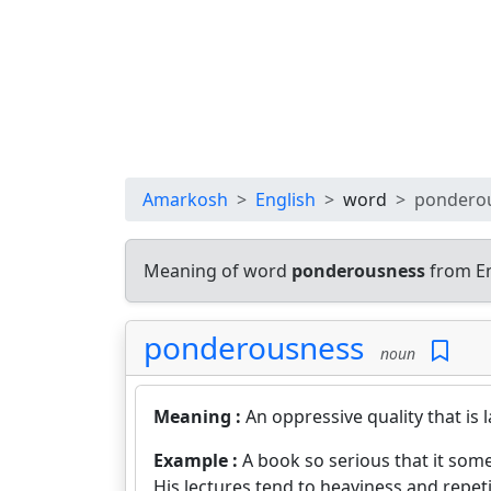
Amarkosh
English
word
pondero
Meaning of word
ponderousness
from En
ponderousness
noun
Meaning :
An oppressive quality that is
Example :
A book so serious that it so
His lectures tend to heaviness and repeti