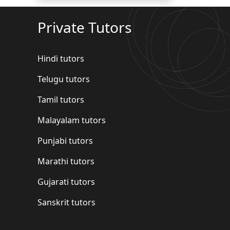
Private Tutors
Hindi tutors
Telugu tutors
Tamil tutors
Malayalam tutors
Punjabi tutors
Marathi tutors
Gujarati tutors
Sanskrit tutors