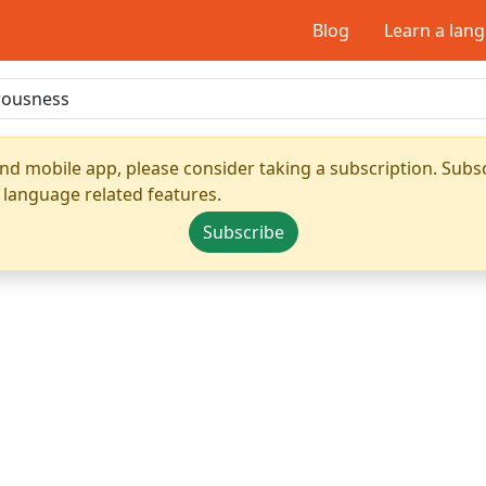
Blog
Learn a lan
nd mobile app, please consider taking a subscription. Subsc
 language related features.
Subscribe