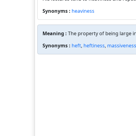
Synonyms :
heaviness
Meaning :
The property of being large i
Synonyms :
heft
,
heftiness
,
massivenes