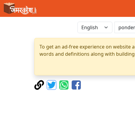
To get an ad-free experience on website a
words and definitions along with building