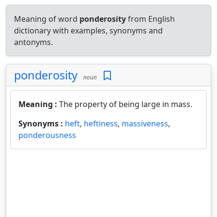
Meaning of word
ponderosity
from English
dictionary with examples, synonyms and
antonyms.
ponderosity
noun
Meaning :
The property of being large in mass.
Synonyms :
heft
,
heftiness
,
massiveness
,
ponderousness