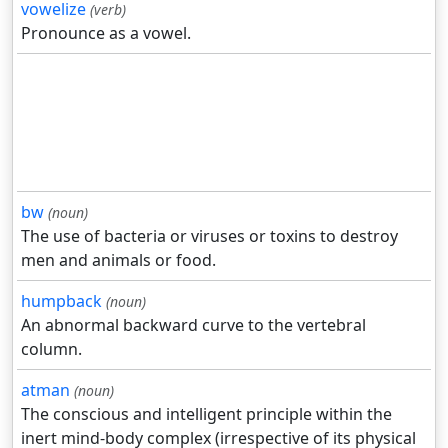
vowelize
(verb)
Pronounce as a vowel.
bw
(noun)
The use of bacteria or viruses or toxins to destroy
men and animals or food.
humpback
(noun)
An abnormal backward curve to the vertebral
column.
atman
(noun)
The conscious and intelligent principle within the
inert mind-body complex (irrespective of its physical