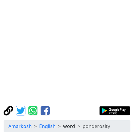
Amarkosh
English
word
ponderosity