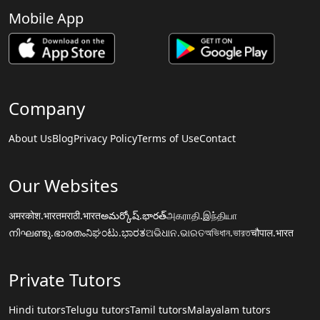
Mobile App
Company
About Us
Blog
Privacy Policy
Terms of Use
Contact
Our Websites
अमरकोश.भारत
मराठी.भारत
అమర్కోష్.భారత్
அகராதி.இந்தியா
നിഘണ്ടു.ഭാരതം
ನಿಘಂಟು.ಭಾರತ
ଅଭିଧାନ.ଭାରତ
অভিধান.ভারত
चौपाल.भारत
Private Tutors
Hindi tutors
Telugu tutors
Tamil tutors
Malayalam tutors