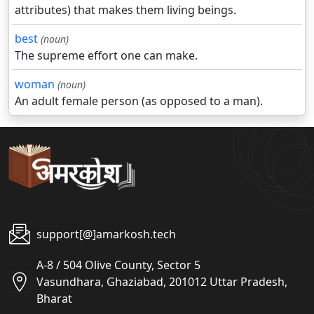
attributes) that makes them living beings.
best
(noun)
The supreme effort one can make.
woman
(noun)
An adult female person (as opposed to a man).
support[@]amarkosh.tech
A-8 / 504 Olive County, Sector 5
Vasundhara, Ghaziabad, 201012 Uttar Pradesh,
Bharat