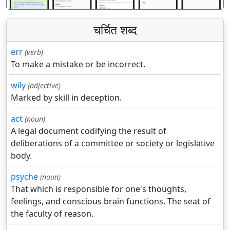
चर्चित शब्द
err
(verb)
To make a mistake or be incorrect.
wily
(adjective)
Marked by skill in deception.
act
(noun)
A legal document codifying the result of
deliberations of a committee or society or legislative
body.
psyche
(noun)
That which is responsible for one's thoughts,
feelings, and conscious brain functions. The seat of
the faculty of reason.