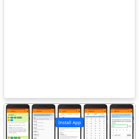
Install App
पिछला
अगला