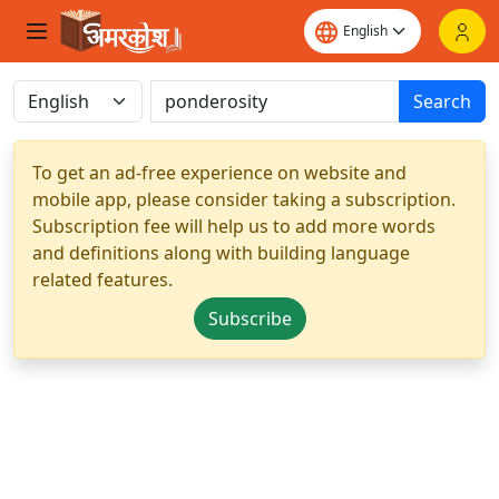
Search
To get an ad-free experience on website and
mobile app, please consider taking a subscription.
Subscription fee will help us to add more words
and definitions along with building language
related features.
Subscribe