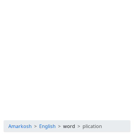
Amarkosh
English
word
plication