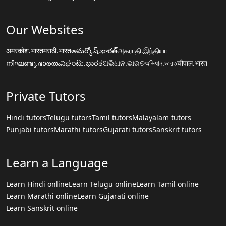
Our Websites
अमरकोश.भारत
मराठी.भारत
అమర్కోష్.భారత్
அகராதி.இந்தியா
നിഘണ്ടു.ഭാരതം
ನಿಘಂಟು.ಭಾರತ
ଅଭିଧାନ.ଭାରତ
অভিধান.ভারত
चौपाल.भारत
Private Tutors
Hindi tutors
Telugu tutors
Tamil tutors
Malayalam tutors
Punjabi tutors
Marathi tutors
Gujarati tutors
Sanskrit tutors
Learn a Language
Learn Hindi online
Learn Telugu online
Learn Tamil online
Learn Marathi online
Learn Gujarati online
Learn Sanskrit online