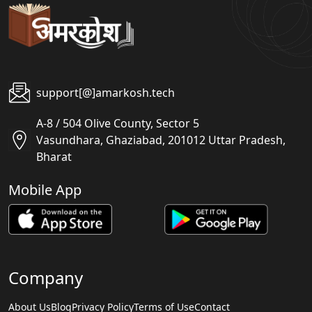
support[@]amarkosh.tech
A-8 / 504 Olive County, Sector 5
Vasundhara, Ghaziabad, 201012 Uttar Pradesh,
Bharat
Mobile App
Company
About Us
Blog
Privacy Policy
Terms of Use
Contact