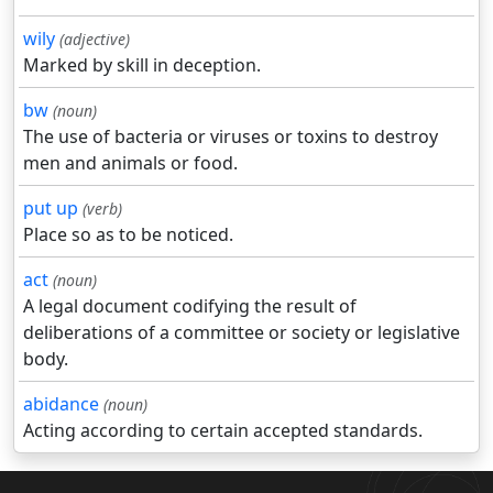
wily
(adjective)
Marked by skill in deception.
bw
(noun)
The use of bacteria or viruses or toxins to destroy
men and animals or food.
put up
(verb)
Place so as to be noticed.
act
(noun)
A legal document codifying the result of
deliberations of a committee or society or legislative
body.
abidance
(noun)
Acting according to certain accepted standards.