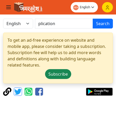
Search
To get an ad-free experience on website and
mobile app, please consider taking a subscription.
Subscription fee will help us to add more words
and definitions along with building language
related features.
Subscribe