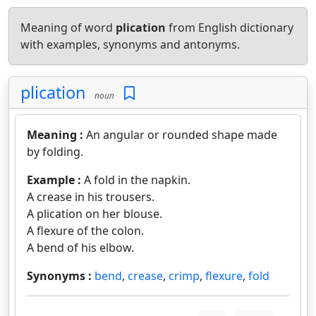
Meaning of word
plication
from English dictionary
with examples, synonyms and antonyms.
plication
noun
Meaning :
An angular or rounded shape made
by folding.
Example :
A fold in the napkin.
A crease in his trousers.
A plication on her blouse.
A flexure of the colon.
A bend of his elbow.
Synonyms :
bend
,
crease
,
crimp
,
flexure
,
fold