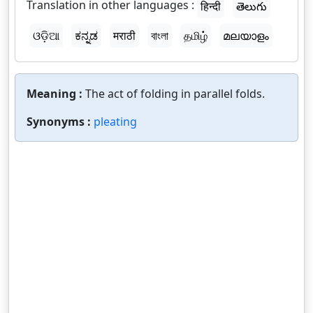
Translation in other languages :
हिन्दी
తెలుగు
ଓଡ଼ିଆ
ಕನ್ನಡ
मराठी
বাংলা
தமிழ்
മലയാളം
Meaning :
The act of folding in parallel folds.
Synonyms :
pleating