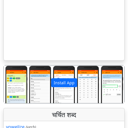
Install App
पिछला
अगला
चर्चित शब्द
vowelize
(verb)