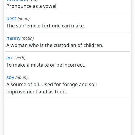
Pronounce as a vowel.
best
(noun)
The supreme effort one can make.
nanny
(noun)
A woman who is the custodian of children.
err
(verb)
To make a mistake or be incorrect.
soy
(noun)
A source of oil. Used for forage and soil
improvement and as food.