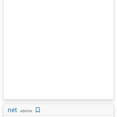
net
adjective