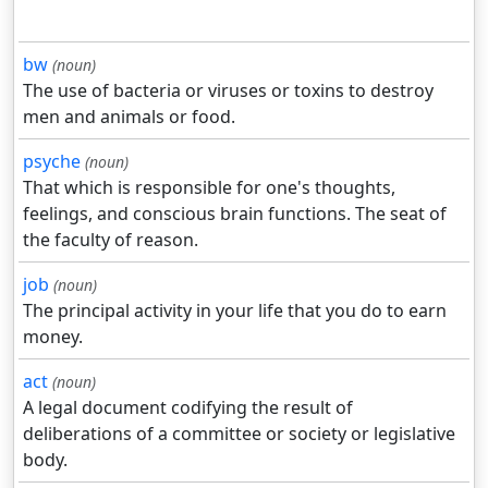
bw
(noun)
The use of bacteria or viruses or toxins to destroy
men and animals or food.
psyche
(noun)
That which is responsible for one's thoughts,
feelings, and conscious brain functions. The seat of
the faculty of reason.
job
(noun)
The principal activity in your life that you do to earn
money.
act
(noun)
A legal document codifying the result of
deliberations of a committee or society or legislative
body.