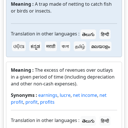
Meaning :
A trap made of netting to catch fish
or birds or insects.
Translation in other languages :
తెలుగు
हिन्दी
ଓଡ଼ିଆ
ಕನ್ನಡ
मराठी
বাংলা
தமிழ்
മലയാളം
Meaning :
The excess of revenues over outlays
in a given period of time (including depreciation
and other non-cash expenses).
Synonyms :
earnings
,
lucre
,
net income
,
net
profit
,
profit
,
profits
Translation in other languages :
తెలుగు
हिन्दी