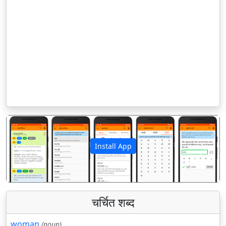
Install App
पिछला
अगला
चर्चित शब्द
woman
(noun)