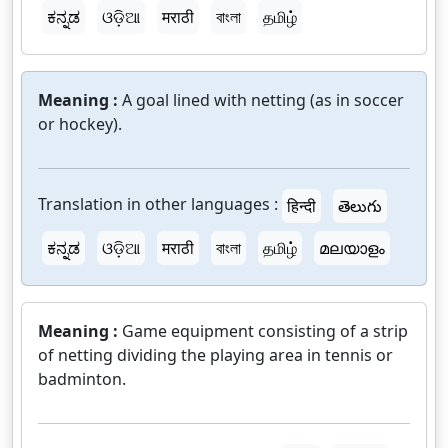
ಕನ್ನಡ
ଓଡ଼ିଆ
मराठी
বাংলা
தமிழ்
Meaning :
A goal lined with netting (as in soccer
or hockey).
Translation in other languages :
हिन्दी
తెలుగు
ಕನ್ನಡ
ଓଡ଼ିଆ
मराठी
বাংলা
தமிழ்
മലയാളം
Meaning :
Game equipment consisting of a strip
of netting dividing the playing area in tennis or
badminton.