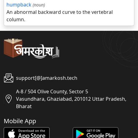
humpback
(noun)
An abnormal backward curve to the vertebral
column.
support[@]amarkosh.tech
A-8 / 504 Olive County, Sector 5
Vasundhara, Ghaziabad, 201012 Uttar Pradesh,
Bharat
Mobile App