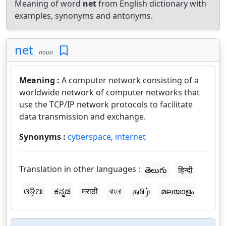
Meaning of word
net
from English dictionary with
examples, synonyms and antonyms.
net
noun
Meaning :
A computer network consisting of a
worldwide network of computer networks that
use the TCP/IP network protocols to facilitate
data transmission and exchange.
Synonyms :
cyberspace
,
internet
Translation in other languages :
తెలుగు
हिन्दी
ଓଡ଼ିଆ
ಕನ್ನಡ
मराठी
বাংলা
தமிழ்
മലയാളം