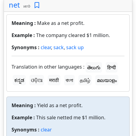
net
verb
Meaning :
Make as a net profit.
Example :
The company cleared $1 million.
Synonyms :
clear
,
sack
,
sack up
Translation in other languages :
తెలుగు
हिन्दी
ಕನ್ನಡ
ଓଡ଼ିଆ
मराठी
বাংলা
தமிழ்
മലയാളം
Meaning :
Yield as a net profit.
Example :
This sale netted me $1 million.
Synonyms :
clear