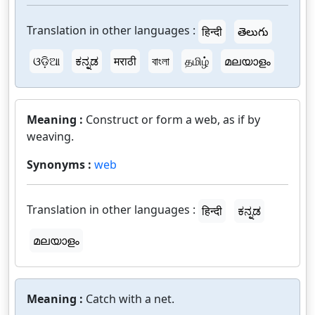
Translation in other languages :
हिन्दी
తెలుగు
ଓଡ଼ିଆ
ಕನ್ನಡ
मराठी
বাংলা
தமிழ்
മലയാളം
Meaning :
Construct or form a web, as if by
weaving.
Synonyms :
web
Translation in other languages :
हिन्दी
ಕನ್ನಡ
മലയാളം
Meaning :
Catch with a net.