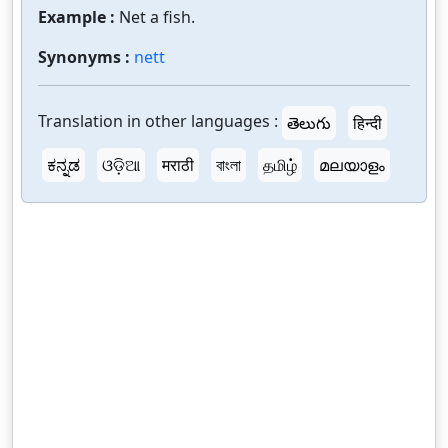
Example :
Net a fish.
Synonyms :
nett
Translation in other languages :
తెలుగు
हिन्दी
ಕನ್ನಡ
ଓଡ଼ିଆ
मराठी
বাংলা
தமிழ்
മലയാളം