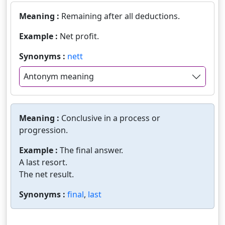
Meaning :
Remaining after all deductions.
Example :
Net profit.
Synonyms :
nett
Antonym meaning
Meaning :
Conclusive in a process or
progression.
Example :
The final answer.
A last resort.
The net result.
Synonyms :
final
,
last