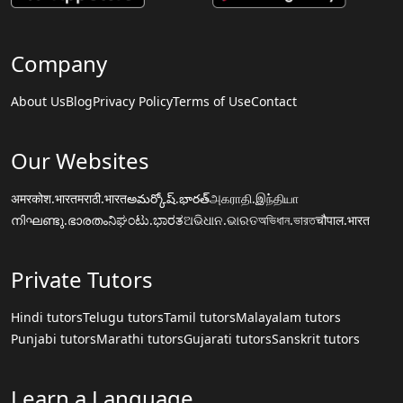
Company
About Us
Blog
Privacy Policy
Terms of Use
Contact
Our Websites
अमरकोश.भारत
मराठी.भारत
అమర్కోష్.భారత్
அகராதி.இந்தியா
നിഘണ്ടു.ഭാരതം
ನಿಘಂಟು.ಭಾರತ
ଅଭିଧାନ.ଭାରତ
অভিধান.ভারত
चौपाल.भारत
Private Tutors
Hindi tutors
Telugu tutors
Tamil tutors
Malayalam tutors
Punjabi tutors
Marathi tutors
Gujarati tutors
Sanskrit tutors
Learn a Language