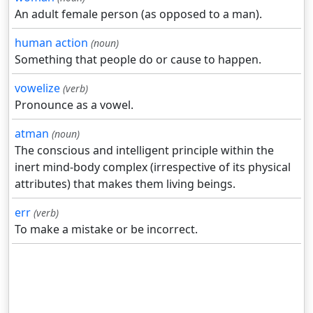
An adult female person (as opposed to a man).
human action
(noun)
Something that people do or cause to happen.
vowelize
(verb)
Pronounce as a vowel.
atman
(noun)
The conscious and intelligent principle within the
inert mind-body complex (irrespective of its physical
attributes) that makes them living beings.
err
(verb)
To make a mistake or be incorrect.