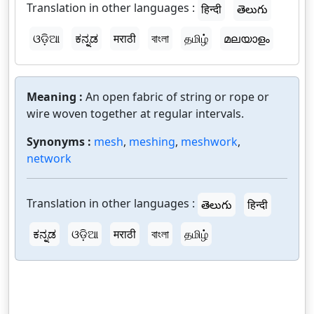
Translation in other languages :
हिन्दी
తెలుగు
ଓଡ଼ିଆ
ಕನ್ನಡ
मराठी
বাংলা
தமிழ்
മലയാളം
Meaning :
An open fabric of string or rope or
wire woven together at regular intervals.
Synonyms :
mesh
,
meshing
,
meshwork
,
network
Translation in other languages :
తెలుగు
हिन्दी
ಕನ್ನಡ
ଓଡ଼ିଆ
मराठी
বাংলা
தமிழ்