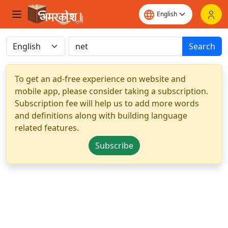
Search
To get an ad-free experience on website and
mobile app, please consider taking a subscription.
Subscription fee will help us to add more words
and definitions along with building language
related features.
Subscribe