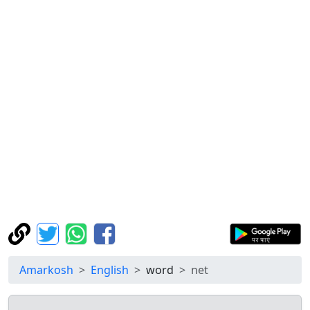
Amarkosh
English
word
net