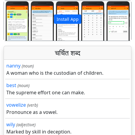
Install App
पिछला
अगला
चर्चित शब्द
nanny
(noun)
A woman who is the custodian of children.
best
(noun)
The supreme effort one can make.
vowelize
(verb)
Pronounce as a vowel.
wily
(adjective)
Marked by skill in deception.