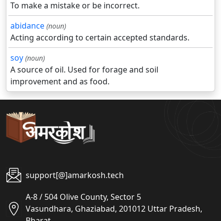
To make a mistake or be incorrect.
abidance
(noun)
Acting according to certain accepted standards.
soy
(noun)
A source of oil. Used for forage and soil
improvement and as food.
support[@]amarkosh.tech
A-8 / 504 Olive County, Sector 5
Vasundhara, Ghaziabad, 201012 Uttar Pradesh,
Bharat