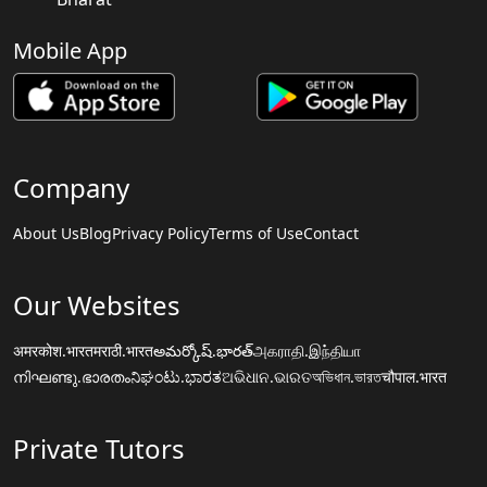
Mobile App
Company
About Us
Blog
Privacy Policy
Terms of Use
Contact
Our Websites
अमरकोश.भारत
मराठी.भारत
అమర్కోష్.భారత్
அகராதி.இந்தியா
നിഘണ്ടു.ഭാരതം
ನಿಘಂಟು.ಭಾರತ
ଅଭିଧାନ.ଭାରତ
অভিধান.ভারত
चौपाल.भारत
Private Tutors