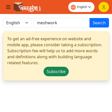
Search
To get an ad-free experience on website and
mobile app, please consider taking a subscription.
Subscription fee will help us to add more words
and definitions along with building language
related features.
Subscribe