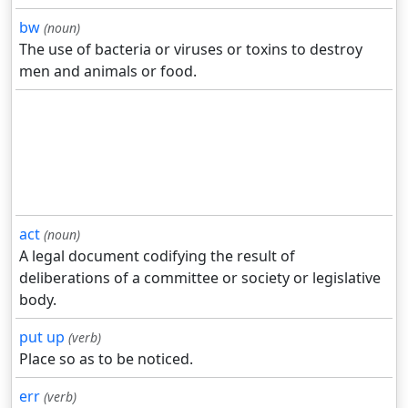
bw
(noun)
The use of bacteria or viruses or toxins to destroy
men and animals or food.
act
(noun)
A legal document codifying the result of
deliberations of a committee or society or legislative
body.
put up
(verb)
Place so as to be noticed.
err
(verb)