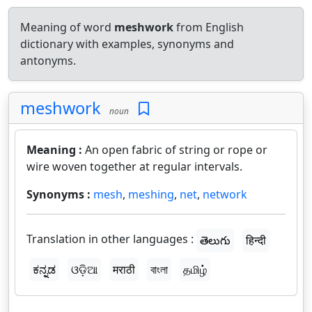
Meaning of word
meshwork
from English
dictionary with examples, synonyms and
antonyms.
meshwork
noun
Meaning :
An open fabric of string or rope or
wire woven together at regular intervals.
Synonyms :
mesh
,
meshing
,
net
,
network
Translation in other languages :
తెలుగు
हिन्दी
ಕನ್ನಡ
ଓଡ଼ିଆ
मराठी
বাংলা
தமிழ்