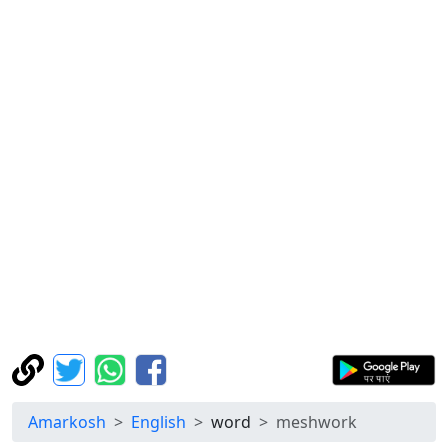
Amarkosh
English
word
meshwork