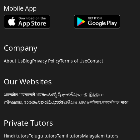
Mobile App
Company
About Us
Blog
Privacy Policy
Terms of Use
Contact
Our Websites
अमरकोश.भारत
मराठी.भारत
అమర్కోష్.భారత్
அகராதி.இந்தியா
നിഘണ്ടു.ഭാരതം
ನಿಘಂಟು.ಭಾರತ
ଅଭିଧାନ.ଭାରତ
অভিধান.ভারত
चौपाल.भारत
Private Tutors
Hindi tutors
Telugu tutors
Tamil tutors
Malayalam tutors