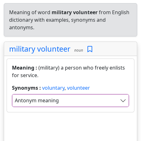
Meaning of word
military volunteer
from English
dictionary with examples, synonyms and
antonyms.
military volunteer
noun
Meaning :
(military) a person who freely enlists
for service.
Synonyms :
voluntary
,
volunteer
Antonym meaning