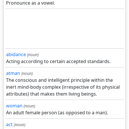
Pronounce as a vowel.
abidance
(noun)
Acting according to certain accepted standards.
atman
(noun)
The conscious and intelligent principle within the
inert mind-body complex (irrespective of its physical
attributes) that makes them living beings.
woman
(noun)
An adult female person (as opposed to a man).
act
(noun)