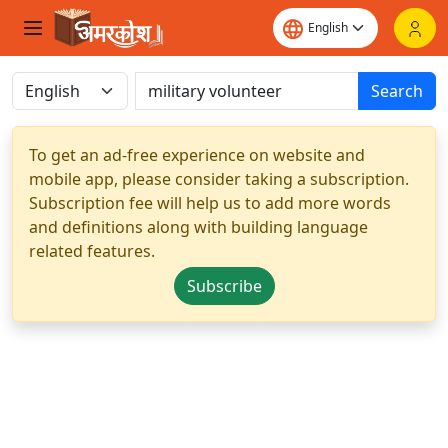
Search
To get an ad-free experience on website and
mobile app, please consider taking a subscription.
Subscription fee will help us to add more words
and definitions along with building language
related features.
Subscribe