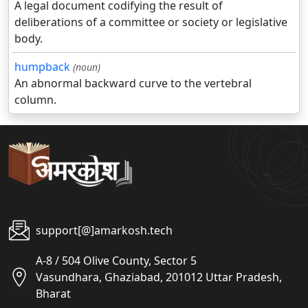
A legal document codifying the result of
deliberations of a committee or society or legislative
body.
humpback
(noun)
An abnormal backward curve to the vertebral
column.
support[@]amarkosh.tech
A-8 / 504 Olive County, Sector 5
Vasundhara, Ghaziabad, 201012 Uttar Pradesh,
Bharat