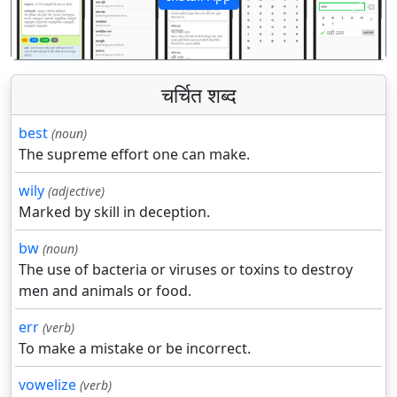
पिछला
अगला
चर्चित शब्द
best
(noun)
The supreme effort one can make.
wily
(adjective)
Marked by skill in deception.
bw
(noun)
The use of bacteria or viruses or toxins to destroy
men and animals or food.
err
(verb)
To make a mistake or be incorrect.
vowelize
(verb)