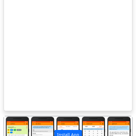
Install App