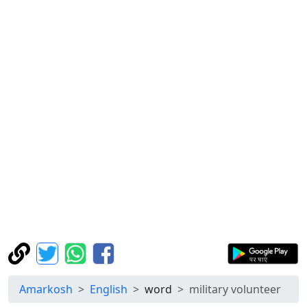
Amarkosh
English
word
military volunteer