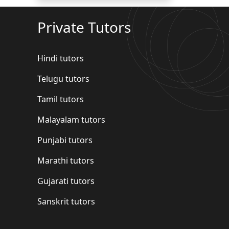
Private Tutors
Hindi tutors
Telugu tutors
Tamil tutors
Malayalam tutors
Punjabi tutors
Marathi tutors
Gujarati tutors
Sanskrit tutors