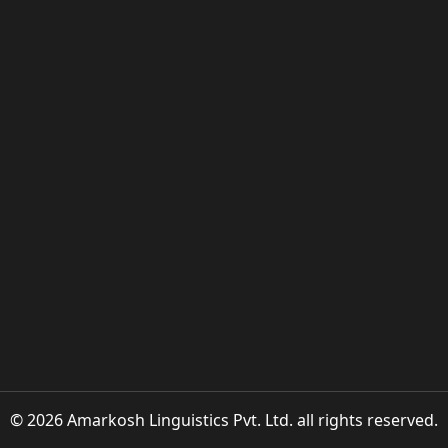
© 2026 Amarkosh Linguistics Pvt. Ltd. all rights reserved.