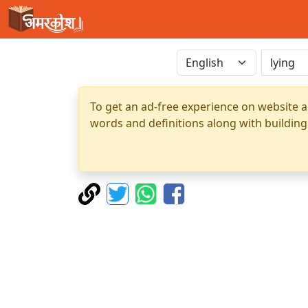
To get an ad-free experience on website a
words and definitions along with building