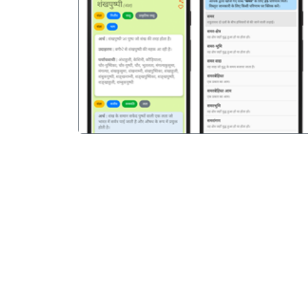
पिछला