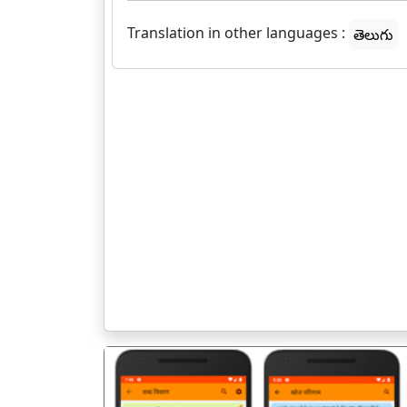
Translation in other languages :
తెలుగు