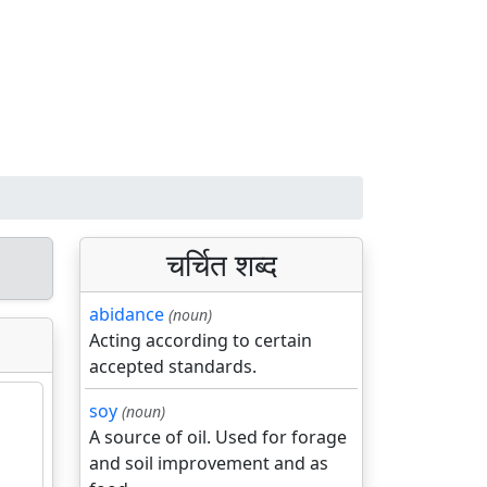
चर्चित शब्द
abidance
(noun)
Acting according to certain
accepted standards.
soy
(noun)
A source of oil. Used for forage
and soil improvement and as