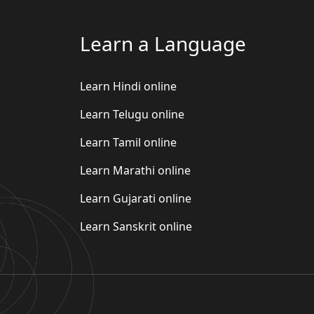
Learn a Language
Learn Hindi online
Learn Telugu online
Learn Tamil online
Learn Marathi online
Learn Gujarati online
Learn Sanskrit online