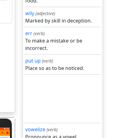
food.
wily
(adjective)
Marked by skill in deception.
err
(verb)
To make a mistake or be
incorrect.
put up
(verb)
Place so as to be noticed.
vowelize
(verb)
Pronounce as a vowel.