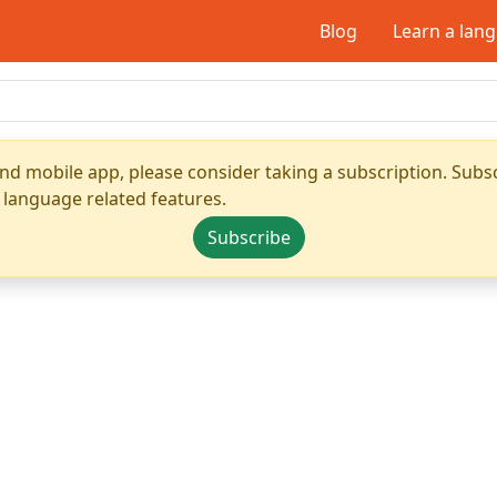
Blog
Learn a lan
nd mobile app, please consider taking a subscription. Subsc
 language related features.
Subscribe