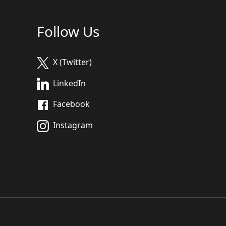
Follow Us
X (Twitter)
LinkedIn
Facebook
Instagram