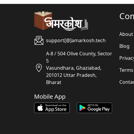
Co
About
support[@]amarkosh.tech
Blog
A-8 / 504 Olive County, Sector
Privac
5
Vasundhara, Ghaziabad,
Terms
201012 Uttar Pradesh,
Conta
Bharat
Mobile App