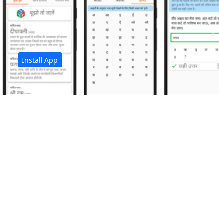
अ
Install App