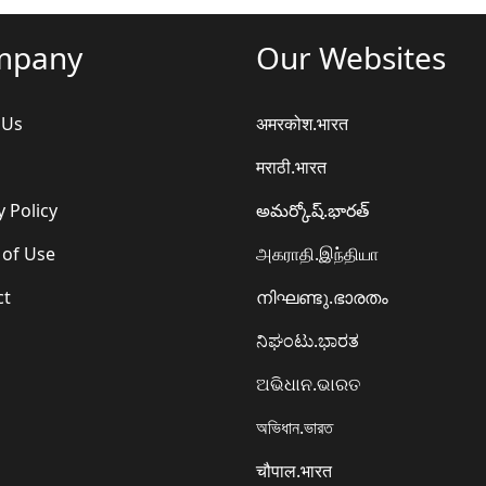
mpany
Our Websites
 Us
अमरकोश.भारत
मराठी.भारत
y Policy
అమర్కోష్.భారత్
 of Use
அகராதி.இந்தியா
ct
നിഘണ്ടു.ഭാരതം
ನಿಘಂಟು.ಭಾರತ
ଅଭିଧାନ.ଭାରତ
অভিধান.ভারত
चौपाल.भारत