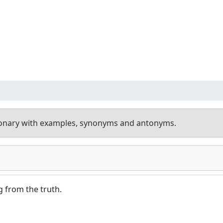
ionary with examples, synonyms and antonyms.
g from the truth.