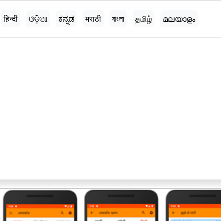
हिन्दी
ଓଡ଼ିଆ
ಕನ್ನಡ
मराठी
বাংলা
தமிழ்
മലയാളം