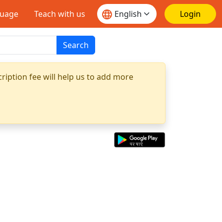
guage
Teach with us
Login
Search
ription fee will help us to add more