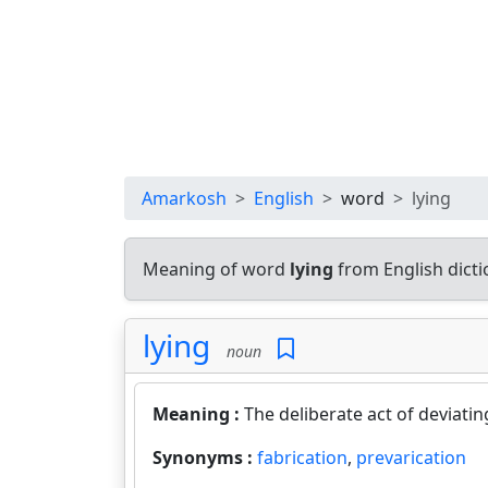
Amarkosh
English
word
lying
Meaning of word
lying
from English dict
lying
noun
Meaning :
The deliberate act of deviatin
Synonyms :
fabrication
,
prevarication