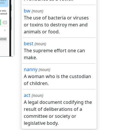
bw
(noun)
The use of bacteria or viruses
गला
or toxins to destroy men and
animals or food.
best
(noun)
The supreme effort one can
make.
nanny
(noun)
A woman who is the custodian
of children.
act
(noun)
A legal document codifying the
result of deliberations of a
committee or society or
legislative body.