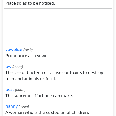
Place so as to be noticed.
vowelize
(verb)
Pronounce as a vowel.
bw
(noun)
The use of bacteria or viruses or toxins to destroy
men and animals or food.
best
(noun)
The supreme effort one can make.
nanny
(noun)
A woman who is the custodian of children.