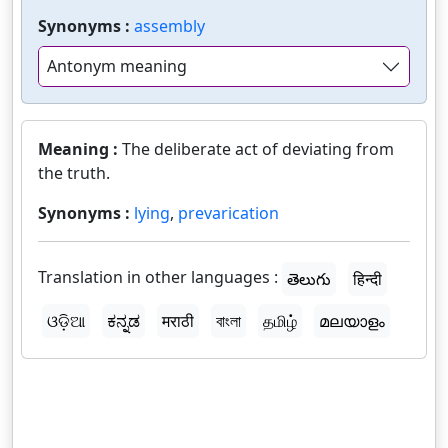
Synonyms :
assembly
Antonym meaning
Meaning :
The deliberate act of deviating from
the truth.
Synonyms :
lying
,
prevarication
Translation in other languages :
తెలుగు
हिन्दी
ଓଡ଼ିଆ
ಕನ್ನಡ
मराठी
বাংলা
தமிழ்
മലയാളം