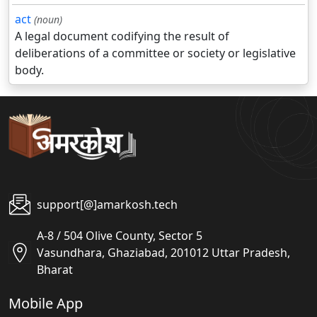
act
(noun)
A legal document codifying the result of
deliberations of a committee or society or legislative
body.
support[@]amarkosh.tech
A-8 / 504 Olive County, Sector 5
Vasundhara, Ghaziabad, 201012 Uttar Pradesh,
Bharat
Mobile App