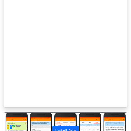
Install App