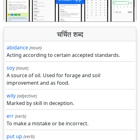
पिछला
अगला
चर्चित शब्द
abidance
(noun)
Acting according to certain accepted standards.
soy
(noun)
A source of oil. Used for forage and soil
improvement and as food.
wily
(adjective)
Marked by skill in deception.
err
(verb)
To make a mistake or be incorrect.
put up
(verb)