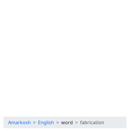
Amarkosh
English
word
fabrication