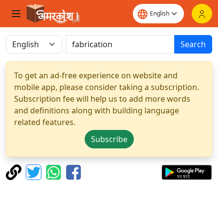
Search
To get an ad-free experience on website and
mobile app, please consider taking a subscription.
Subscription fee will help us to add more words
and definitions along with building language
related features.
Subscribe