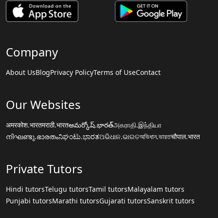
Company
About Us
Blog
Privacy Policy
Terms of Use
Contact
Our Websites
अमरकोश.भारत
मराठी.भारत
అమర్కోష్.భారత్
அகராதி.இந்தியா
നിഘണ്ടു.ഭാരതം
ನಿಘಂಟು.ಭಾರತ
ଅଭିଧାନ.ଭାରତ
অভিধান.ভারত
चौपाल.भारत
Private Tutors
Hindi tutors
Telugu tutors
Tamil tutors
Malayalam tutors
Punjabi tutors
Marathi tutors
Gujarati tutors
Sanskrit tutors