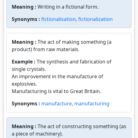
Meaning :
Writing in a fictional form.
Synonyms :
fictionalisation
,
fictionalization
Meaning :
The act of making something (a
product) from raw materials.
Example :
The synthesis and fabrication of
single crystals.
An improvement in the manufacture of
explosives.
Manufacturing is vital to Great Britain.
Synonyms :
manufacture
,
manufacturing
Meaning :
The act of constructing something (as
a piece of machinery).