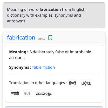
Meaning of word
fabrication
from English
dictionary with examples, synonyms and
antonyms.
fabrication
noun
Meaning :
A deliberately false or improbable
account.
Synonyms :
fable
,
fiction
Translation in other languages :
हिन्दी
ଓଡ଼ିଆ
मराठी
বাংলা
മലയാളം