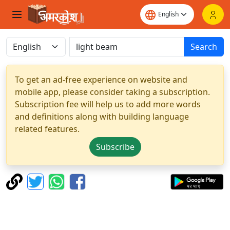
Search
To get an ad-free experience on website and
mobile app, please consider taking a subscription.
Subscription fee will help us to add more words
and definitions along with building language
related features.
Subscribe