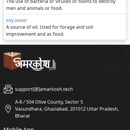
The use of bacteria or viruses or toxins to destroy
men and animals or food.
soy
(noun)
A source of oil. Used for forage and soil
improvement and as food.
support[@]amarkosh.tech
A-8 / 504 Olive County, Sector 5
Vasundhara, Ghaziabad, 201012 Uttar Pradesh,
Bharat
Mobile App