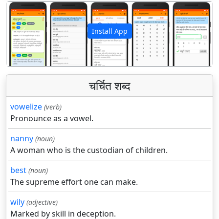
Install App
पिछला
अगला
चर्चित शब्द
vowelize
(verb)
Pronounce as a vowel.
nanny
(noun)
A woman who is the custodian of children.
best
(noun)
The supreme effort one can make.
wily
(adjective)
Marked by skill in deception.