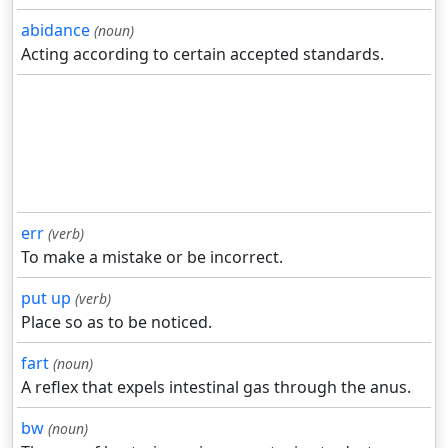
abidance
(noun)
Acting according to certain accepted standards.
err
(verb)
To make a mistake or be incorrect.
put up
(verb)
Place so as to be noticed.
fart
(noun)
A reflex that expels intestinal gas through the anus.
bw
(noun)