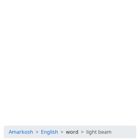
Amarkosh
English
word
light beam