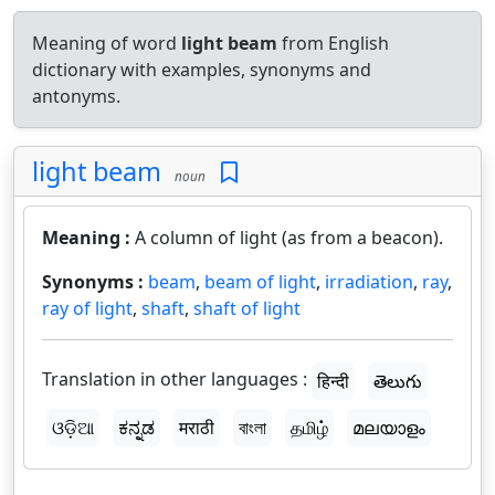
Meaning of word
light beam
from English
dictionary with examples, synonyms and
antonyms.
light beam
noun
Meaning :
A column of light (as from a beacon).
Synonyms :
beam
,
beam of light
,
irradiation
,
ray
,
ray of light
,
shaft
,
shaft of light
Translation in other languages :
हिन्दी
తెలుగు
ଓଡ଼ିଆ
ಕನ್ನಡ
मराठी
বাংলা
தமிழ்
മലയാളം