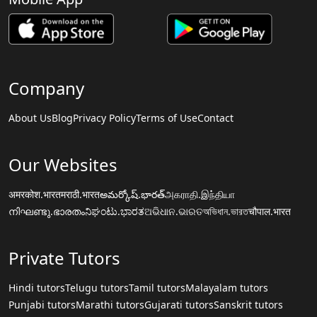
Company
About Us
Blog
Privacy Policy
Terms of Use
Contact
Our Websites
अमरकोश.भारत
मराठी.भारत
అమర్కోష్.భారత్
அகராதி.இந்தியா
നിഘണ്ടു.ഭാരതം
ನಿಘಂಟು.ಭಾರತ
ଅଭିଧାନ.ଭାରତ
অভিধান.ভারত
चौपाल.भारत
Private Tutors
Hindi tutors
Telugu tutors
Tamil tutors
Malayalam tutors
Punjabi tutors
Marathi tutors
Gujarati tutors
Sanskrit tutors