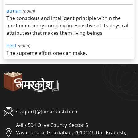
atman
(noun)
The conscious and intelligent principle within the
inert mind-body complex (irrespective of its physical
attributes) that makes them living beings.
best
(noun)
The supreme effort one can make.
support[@]amarkosh.tech
A-8 / 504 Olive County, Sector 5
Vasundhara, Ghaziabad, 201012 Uttar Pradesh,