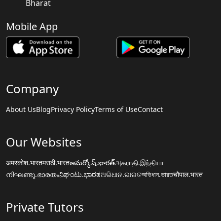
Bharat
Mobile App
Company
About Us
Blog
Privacy Policy
Terms of Use
Contact
Our Websites
अमरकोश.भारत
मराठी.भारत
అమర్కోష్.భారత్
அகராதி.இந்தியா
നിഘണ്ടു.ഭാരതം
ನಿಘಂಟು.ಭಾರತ
ଅଭିଧାନ.ଭାରତ
অভিধান.ভারত
चौपाल.भारत
Private Tutors