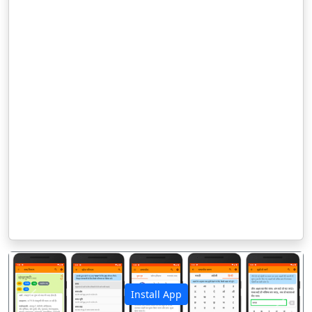
Install App
पिछला
अगला