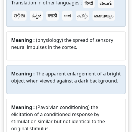
Translation in other languages :
हिन्दी
తెలుగు
ଓଡ଼ିଆ
ಕನ್ನಡ
मराठी
বাংলা
தமிழ்
മലയാളം
Meaning :
(physiology) the spread of sensory
neural impulses in the cortex.
Meaning :
The apparent enlargement of a bright
object when viewed against a dark background.
Meaning :
(Pavolvian conditioning) the
elicitation of a conditioned response by
stimulation similar but not identical to the
original stimulus.