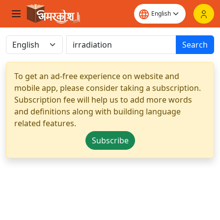
Search
To get an ad-free experience on website and
mobile app, please consider taking a subscription.
Subscription fee will help us to add more words
and definitions along with building language
related features.
Subscribe