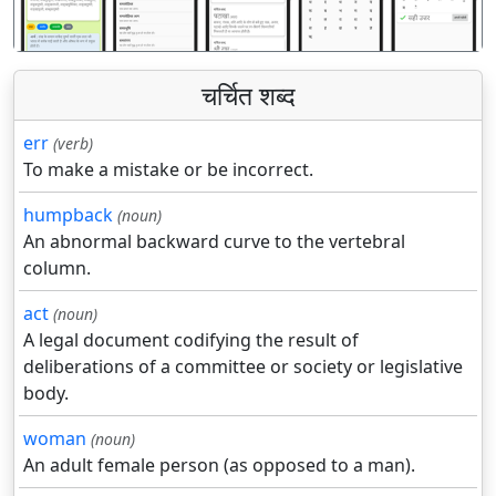
चर्चित शब्द
err
(verb)
To make a mistake or be incorrect.
humpback
(noun)
An abnormal backward curve to the vertebral
column.
act
(noun)
A legal document codifying the result of
deliberations of a committee or society or legislative
body.
woman
(noun)
An adult female person (as opposed to a man).