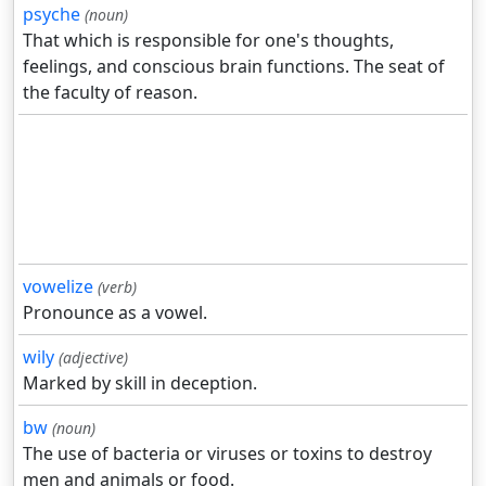
psyche
(noun)
That which is responsible for one's thoughts,
feelings, and conscious brain functions. The seat of
the faculty of reason.
vowelize
(verb)
Pronounce as a vowel.
wily
(adjective)
Marked by skill in deception.
bw
(noun)
The use of bacteria or viruses or toxins to destroy
men and animals or food.