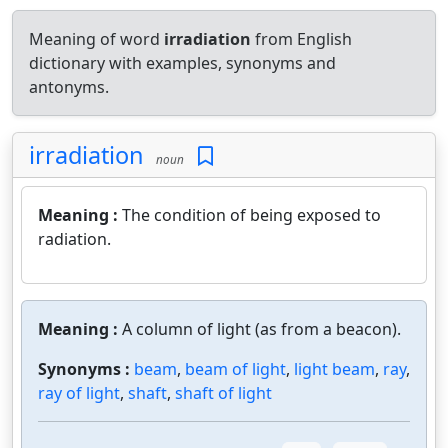
Meaning of word
irradiation
from English
dictionary with examples, synonyms and
antonyms.
irradiation
noun
Meaning :
The condition of being exposed to
radiation.
Meaning :
A column of light (as from a beacon).
Synonyms :
beam
,
beam of light
,
light beam
,
ray
,
ray of light
,
shaft
,
shaft of light