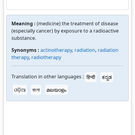
Meaning :
(medicine) the treatment of disease
(especially cancer) by exposure to a radioactive
substance.
Synonyms :
actinotherapy
,
radiation
,
radiation
therapy
,
radiotherapy
Translation in other languages :
हिन्दी
ಕನ್ನಡ
ଓଡ଼ିଆ
বাংলা
മലയാളം