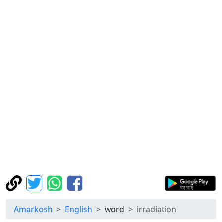
Amarkosh
English
word
irradiation