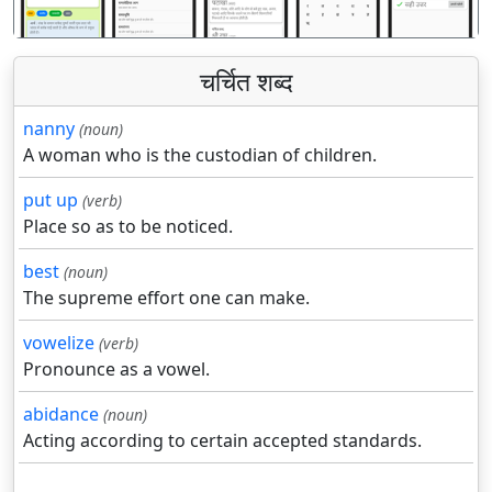
चर्चित शब्द
nanny
(noun)
A woman who is the custodian of children.
put up
(verb)
Place so as to be noticed.
best
(noun)
The supreme effort one can make.
vowelize
(verb)
Pronounce as a vowel.
abidance
(noun)
Acting according to certain accepted standards.