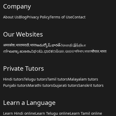
Company
About Us
Blog
Privacy Policy
Terms of Use
Contact
Our Websites
अमरकोश.भारत
मराठी.भारत
అమర్కోష్.భారత్
அகராதி.இந்தியா
നിഘണ്ടു.ഭാരതം
ನಿಘಂಟು.ಭಾರತ
ଅଭିଧାନ.ଭାରତ
অভিধান.ভারত
चौपाल.भारत
Private Tutors
Hindi tutors
Telugu tutors
Tamil tutors
Malayalam tutors
Punjabi tutors
Marathi tutors
Gujarati tutors
Sanskrit tutors
Learn a Language
Learn Hindi online
Learn Telugu online
Learn Tamil online