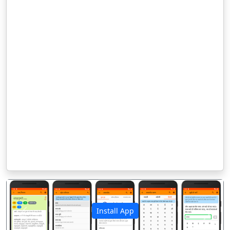
Install App
पिछला
अगला