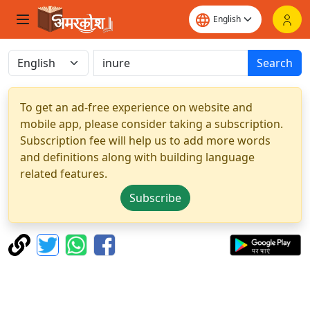
Search
To get an ad-free experience on website and
mobile app, please consider taking a subscription.
Subscription fee will help us to add more words
and definitions along with building language
related features.
Subscribe