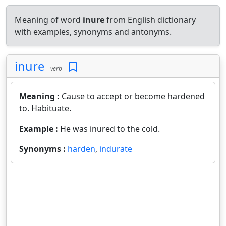
Meaning of word
inure
from English dictionary
with examples, synonyms and antonyms.
inure
verb
Meaning :
Cause to accept or become hardened
to. Habituate.
Example :
He was inured to the cold.
Synonyms :
harden
,
indurate