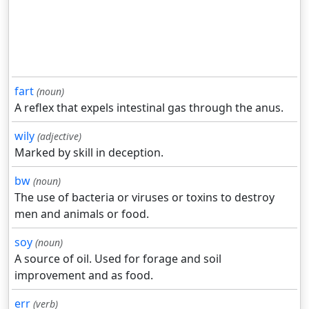
fart
(noun)
A reflex that expels intestinal gas through the anus.
wily
(adjective)
Marked by skill in deception.
bw
(noun)
The use of bacteria or viruses or toxins to destroy
men and animals or food.
soy
(noun)
A source of oil. Used for forage and soil
improvement and as food.
err
(verb)