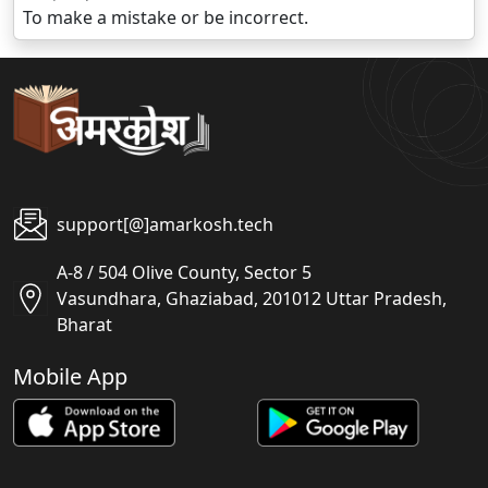
To make a mistake or be incorrect.
support[@]amarkosh.tech
A-8 / 504 Olive County, Sector 5
Vasundhara, Ghaziabad, 201012 Uttar Pradesh,
Bharat
Mobile App