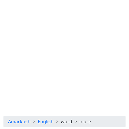
Amarkosh
English
word
inure