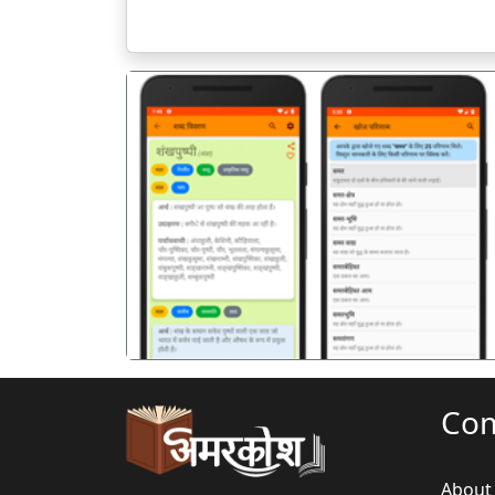
पिछला
Co
About