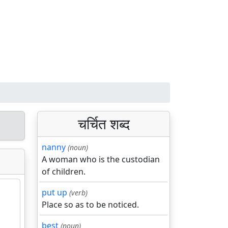
चर्चित शब्द
nanny
(noun)
A woman who is the custodian
of children.
put up
(verb)
Place so as to be noticed.
best
(noun)