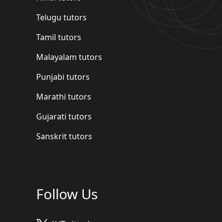
Telugu tutors
Tamil tutors
Malayalam tutors
Punjabi tutors
Marathi tutors
Gujarati tutors
Sanskrit tutors
Follow Us