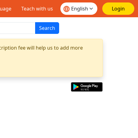
guage
Teach with us
Login
Search
ription fee will help us to add more