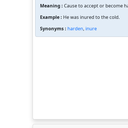
Meaning :
Cause to accept or become ha
Example :
He was inured to the cold.
Synonyms :
harden
,
inure