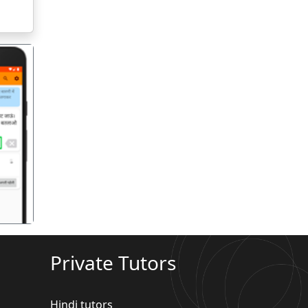
गला
Private Tutors
Hindi tutors