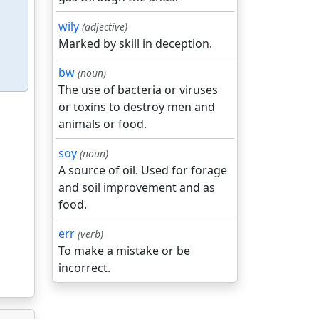
wily
(adjective)
Marked by skill in deception.
bw
(noun)
The use of bacteria or viruses
or toxins to destroy men and
animals or food.
soy
(noun)
A source of oil. Used for forage
and soil improvement and as
food.
err
(verb)
To make a mistake or be
incorrect.