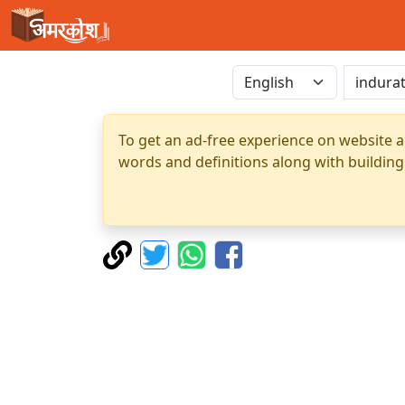
To get an ad-free experience on website a
words and definitions along with building