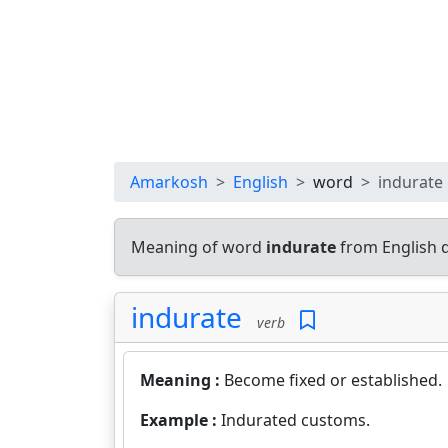
Amarkosh
English
word
indurate
Meaning of word
indurate
from English 
indurate
verb
Meaning :
Become fixed or established.
Example :
Indurated customs.