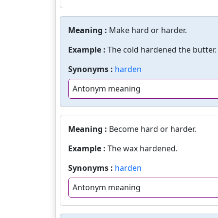
Meaning :
Make hard or harder.
Example :
The cold hardened the butter.
Synonyms :
harden
Antonym meaning
Meaning :
Become hard or harder.
Example :
The wax hardened.
Synonyms :
harden
Antonym meaning