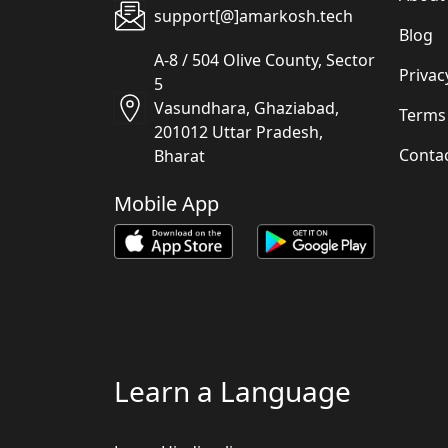
support[@]amarkosh.tech
Blog
A-8 / 504 Olive County, Sector
Privac
5
Vasundhara, Ghaziabad,
Terms
201012 Uttar Pradesh,
Conta
Bharat
Mobile App
Learn a Language