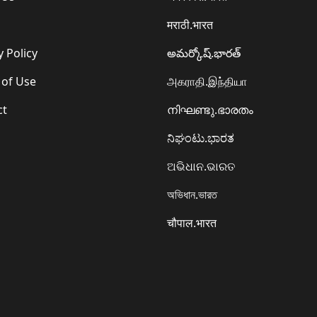
मराठी.भारत
y Policy
అమర్కోష్.భారత్
 of Use
அகராதி.இந்தியா
ct
നിഘണ്ടു.ഭാരതം
ನಿಘಂಟು.ಭಾರತ
ଅଭିଧାନ.ଭାରତ
অভিধান.ভারত
चौपाल.भारत