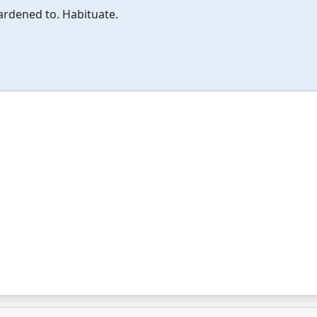
rdened to. Habituate.