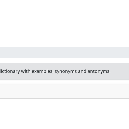
dictionary with examples, synonyms and antonyms.