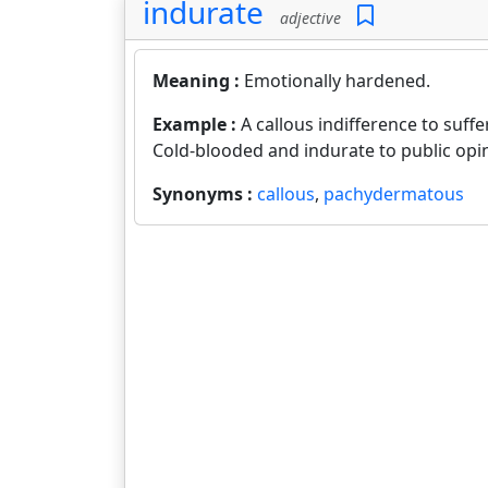
indurate
adjective
Meaning :
Emotionally hardened.
Example :
A callous indifference to suffe
Cold-blooded and indurate to public opi
Synonyms :
callous
,
pachydermatous