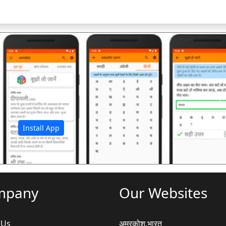
अ
Install App
mpany
Our Websites
 Us
अमरकोश.भारत