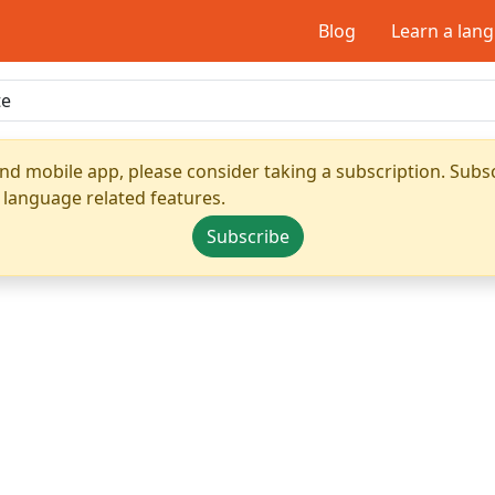
Blog
Learn a lan
nd mobile app, please consider taking a subscription. Subsc
 language related features.
Subscribe