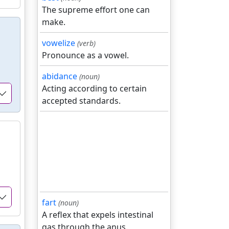
The supreme effort one can
make.
vowelize
(verb)
Pronounce as a vowel.
abidance
(noun)
Acting according to certain
accepted standards.
fart
(noun)
A reflex that expels intestinal
gas through the anus.