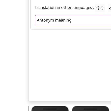
Translation in other languages :
हिन्दी
త
Antonym meaning