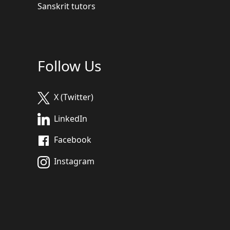
Sanskrit tutors
Follow Us
X (Twitter)
LinkedIn
Facebook
Instagram