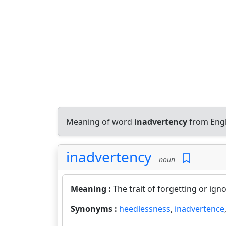
Meaning of word
inadvertency
from Engl
inadvertency
noun
Meaning :
The trait of forgetting or igno
Synonyms :
heedlessness
,
inadvertence