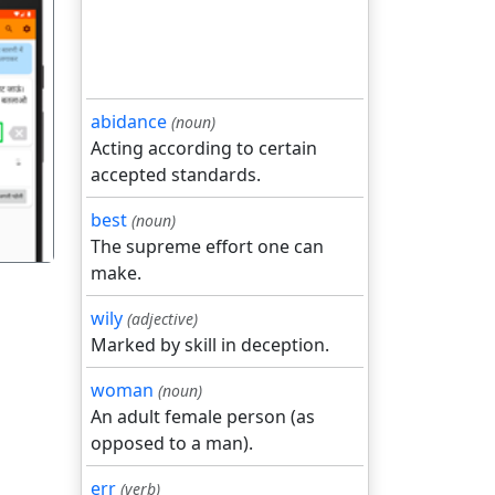
abidance
(noun)
गला
Acting according to certain
accepted standards.
best
(noun)
The supreme effort one can
make.
wily
(adjective)
Marked by skill in deception.
woman
(noun)
An adult female person (as
opposed to a man).
err
(verb)