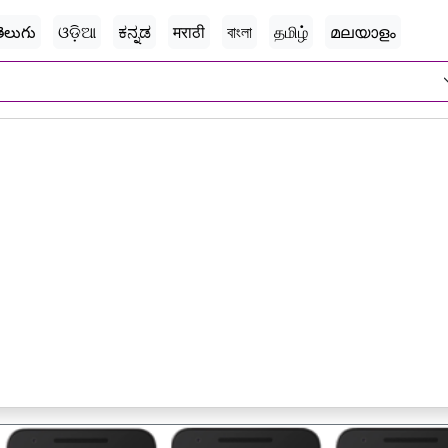
ెలుగు
ଓଡ଼ିଆ
ಕನ್ನಡ
मराठी
বাংলা
தமிழ்
മലയാളം