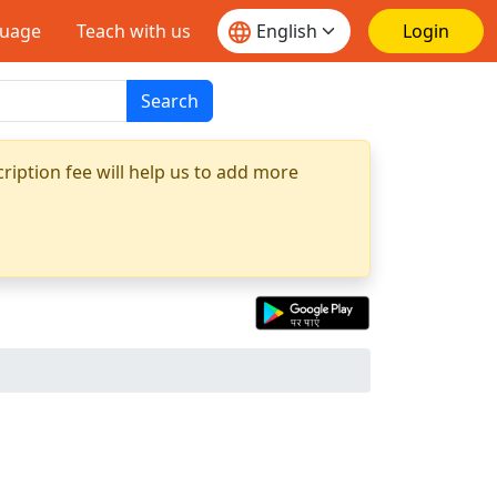
guage
Teach with us
Login
Search
ription fee will help us to add more