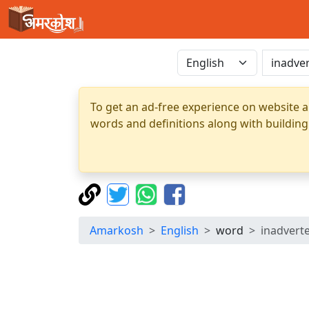
To get an ad-free experience on website a
words and definitions along with building
Amarkosh
English
word
inadvert