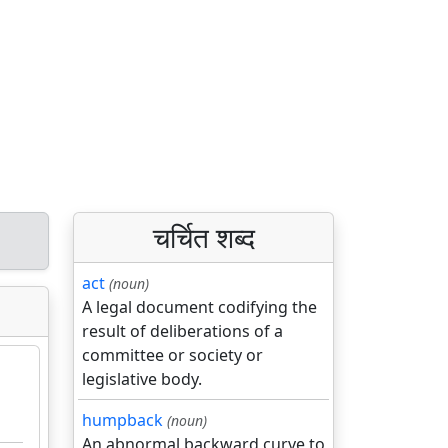
चर्चित शब्द
act
(noun)
A legal document codifying the
result of deliberations of a
committee or society or
legislative body.
humpback
(noun)
An abnormal backward curve to