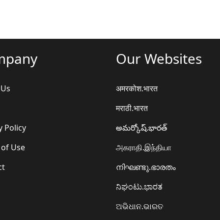
mpany
Our Websites
 Us
अमरकोश.भारत
मराठी.भारत
y Policy
అమర్కోష్.భారత్
 of Use
அகராதி.இந்தியா
ct
നിഘണ്ടു.ഭാരതം
ನಿಘಂಟು.ಭಾರತ
ଅଭିଧାନ.ଭାରତ