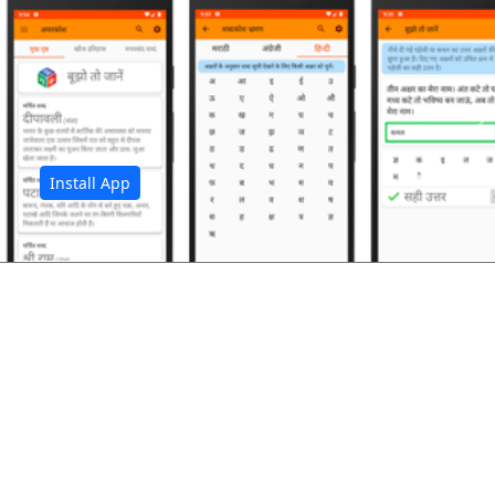
अ
Install App