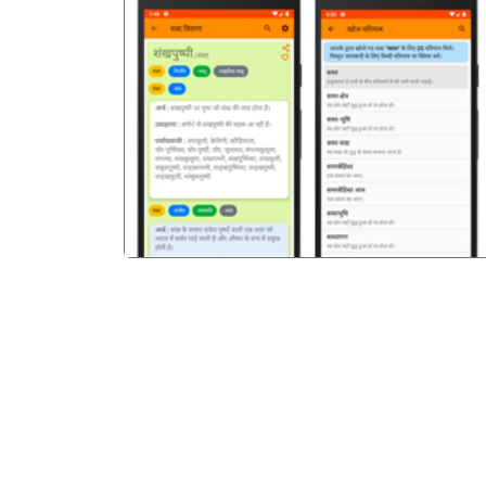
पिछला