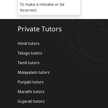
To make a mistake or be
incorrect.
Private Tutors
Hindi tutors
Telugu tutors
Tamil tutors
Malayalam tutors
Punjabi tutors
Marathi tutors
Gujarati tutors