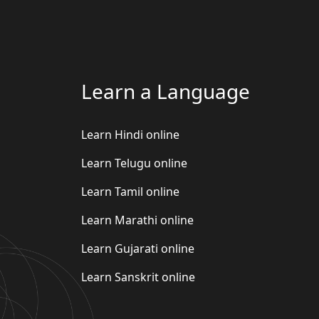
Learn a Language
Learn Hindi online
Learn Telugu online
Learn Tamil online
Learn Marathi online
Learn Gujarati online
Learn Sanskrit online