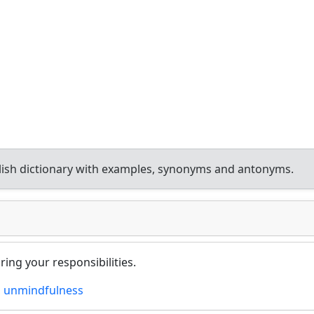
ish dictionary with examples, synonyms and antonyms.
ring your responsibilities.
,
unmindfulness