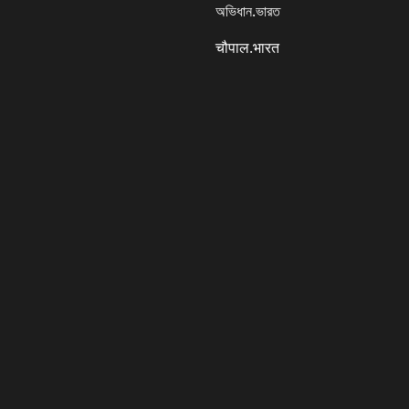
অভিধান.ভারত
चौपाल.भारत