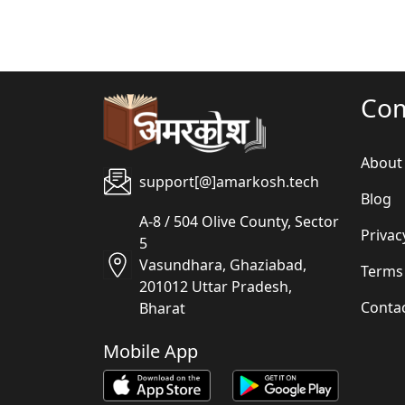
Co
About
support[@]amarkosh.tech
Blog
A-8 / 504 Olive County, Sector
Privac
5
Vasundhara, Ghaziabad,
Terms
201012 Uttar Pradesh,
Conta
Bharat
Mobile App