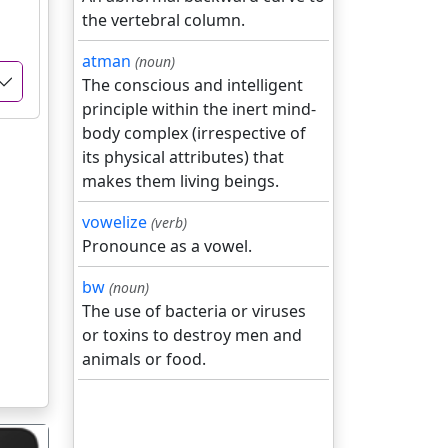
the vertebral column.
atman
(noun)
The conscious and intelligent
principle within the inert mind-
body complex (irrespective of
its physical attributes) that
makes them living beings.
vowelize
(verb)
Pronounce as a vowel.
bw
(noun)
The use of bacteria or viruses
or toxins to destroy men and
animals or food.