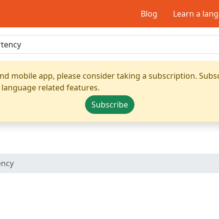
Blog
Learn a lan
nd mobile app, please consider taking a subscription. Subsc
 language related features.
Subscribe
ency