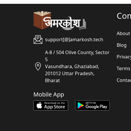
Co
About
support[@]amarkosh.tech
Blog
A-8 / 504 Olive County, Sector
Privac
5
Vasundhara, Ghaziabad,
Terms
201012 Uttar Pradesh,
Conta
Bharat
Mobile App