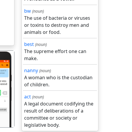
bw
(noun)
The use of bacteria or viruses
or toxins to destroy men and
animals or food.
best
(noun)
The supreme effort one can
make.
nanny
(noun)
A woman who is the custodian
of children.
गला
act
(noun)
A legal document codifying the
result of deliberations of a
committee or society or
legislative body.