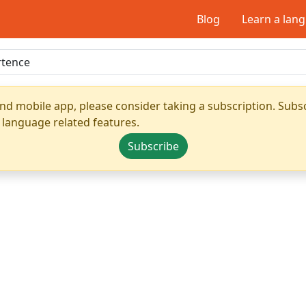
Blog
Learn a lan
nd mobile app, please consider taking a subscription. Subsc
 language related features.
Subscribe