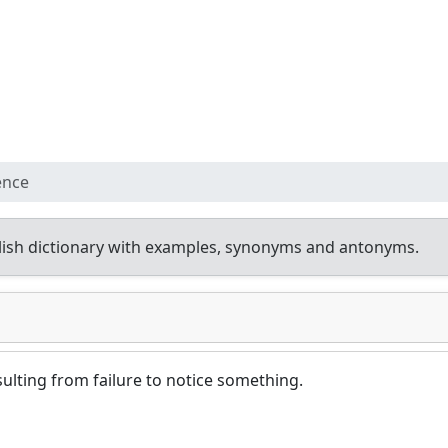
ence
ish dictionary with examples, synonyms and antonyms.
ulting from failure to notice something.