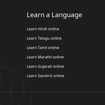
Learn a Language
Learn Hindi online
Learn Telugu online
Learn Tamil online
Learn Marathi online
Learn Gujarati online
Learn Sanskrit online