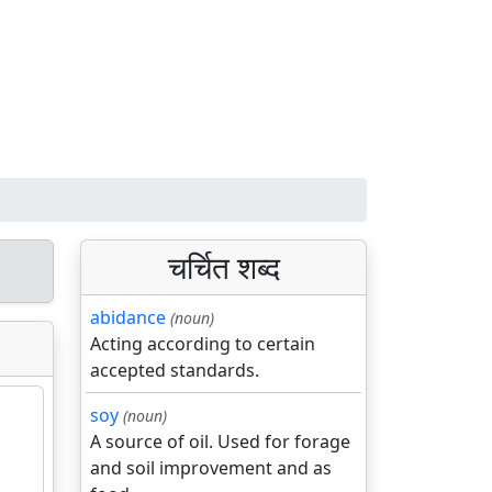
चर्चित शब्द
abidance
(noun)
Acting according to certain
accepted standards.
soy
(noun)
A source of oil. Used for forage
and soil improvement and as