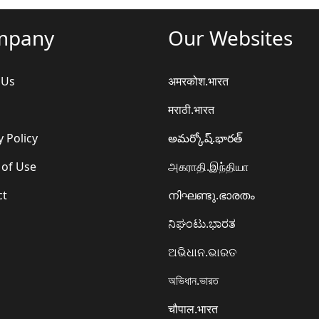
mpany
Our Websites
 Us
अमरकोश.भारत
मराठी.भारत
y Policy
అమర్కోష్.భారత్
 of Use
அகராதி.இந்தியா
ct
നിഘണ്ടു.ഭാരതം
ನಿಘಂಟು.ಭಾರತ
ଅଭିଧାନ.ଭାରତ
অভিধান.ভারত
चौपाल.भारत