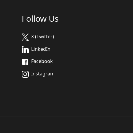
Follow Us
X (Twitter)
LinkedIn
Facebook
Instagram