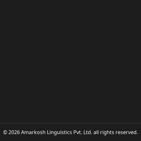
© 2026 Amarkosh Linguistics Pvt. Ltd. all rights reserved.