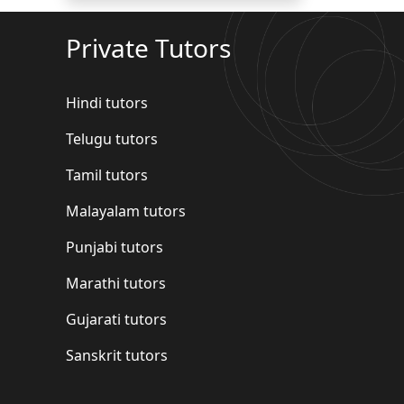
Private Tutors
Hindi tutors
Telugu tutors
Tamil tutors
Malayalam tutors
Punjabi tutors
Marathi tutors
Gujarati tutors
Sanskrit tutors