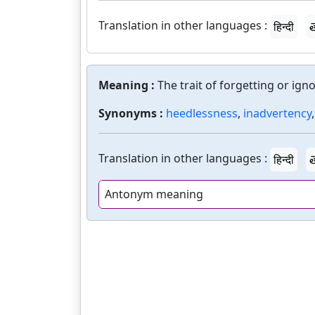
Translation in other languages :
हिन्दी
త
Meaning :
The trait of forgetting or igno
Synonyms :
heedlessness
,
inadvertency
Translation in other languages :
हिन्दी
త
Antonym meaning