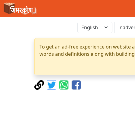
To get an ad-free experience on website a
words and definitions along with building