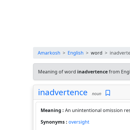
Amarkosh
English
word
inadvert
Meaning of word
inadvertence
from Engl
inadvertence
noun
Meaning :
An unintentional omission res
Synonyms :
oversight