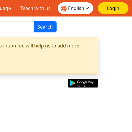
guage
Teach with us
Login
Search
ription fee will help us to add more