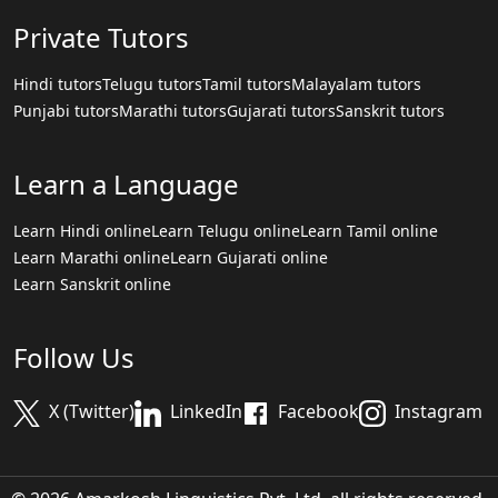
Private Tutors
Hindi tutors
Telugu tutors
Tamil tutors
Malayalam tutors
Punjabi tutors
Marathi tutors
Gujarati tutors
Sanskrit tutors
Learn a Language
Learn Hindi online
Learn Telugu online
Learn Tamil online
Learn Marathi online
Learn Gujarati online
Learn Sanskrit online
Follow Us
X (Twitter)
LinkedIn
Facebook
Instagram