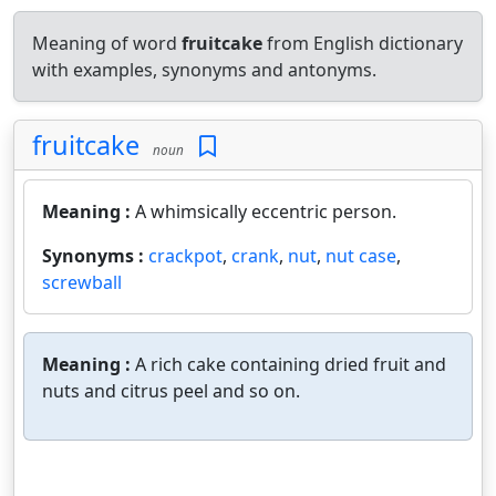
Meaning of word
fruitcake
from English dictionary
with examples, synonyms and antonyms.
fruitcake
noun
Meaning :
A whimsically eccentric person.
Synonyms :
crackpot
,
crank
,
nut
,
nut case
,
screwball
Meaning :
A rich cake containing dried fruit and
nuts and citrus peel and so on.