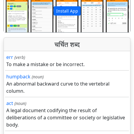
Install App
पिछला
अगला
चर्चित शब्द
err
(verb)
To make a mistake or be incorrect.
humpback
(noun)
An abnormal backward curve to the vertebral
column.
act
(noun)
A legal document codifying the result of
deliberations of a committee or society or legislative
body.