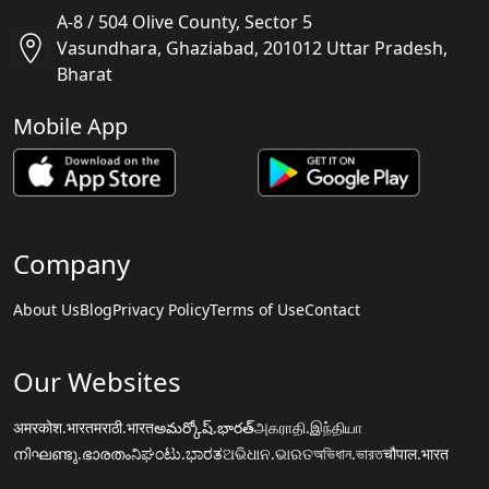
A-8 / 504 Olive County, Sector 5
Vasundhara, Ghaziabad, 201012 Uttar Pradesh,
Bharat
Mobile App
Company
About Us
Blog
Privacy Policy
Terms of Use
Contact
Our Websites
अमरकोश.भारत
मराठी.भारत
అమర్కోష్.భారత్
அகராதி.இந்தியா
നിഘണ്ടു.ഭാരതം
ನಿಘಂಟು.ಭಾರತ
ଅଭିଧାନ.ଭାରତ
অভিধান.ভারত
चौपाल.भारत