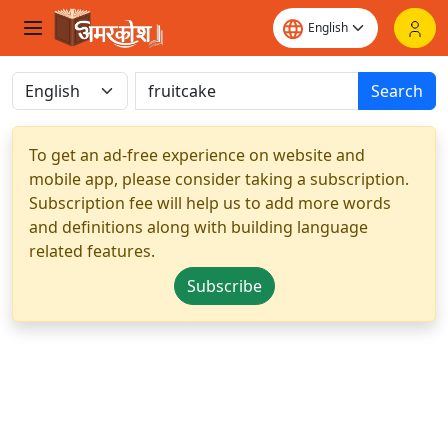
Search
To get an ad-free experience on website and
mobile app, please consider taking a subscription.
Subscription fee will help us to add more words
and definitions along with building language
related features.
Subscribe