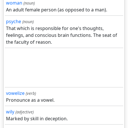
woman
(noun)
An adult female person (as opposed to a man).
psyche
(noun)
That which is responsible for one's thoughts,
feelings, and conscious brain functions. The seat of
the faculty of reason.
vowelize
(verb)
Pronounce as a vowel.
wily
(adjective)
Marked by skill in deception.