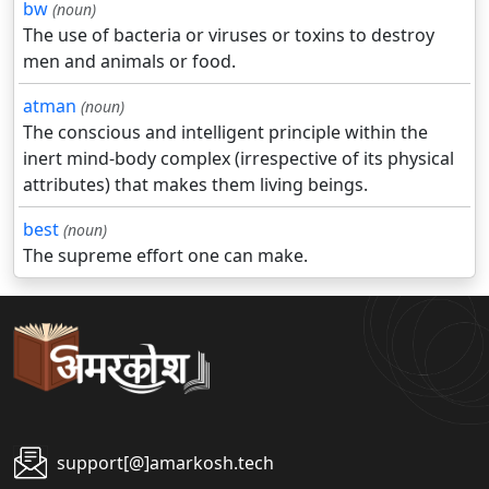
bw
(noun)
The use of bacteria or viruses or toxins to destroy
men and animals or food.
atman
(noun)
The conscious and intelligent principle within the
inert mind-body complex (irrespective of its physical
attributes) that makes them living beings.
best
(noun)
The supreme effort one can make.
support[@]amarkosh.tech