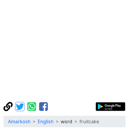
Amarkosh
English
word
fruitcake