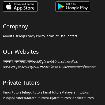
Company
About Us
Blog
Privacy Policy
Terms of Use
Contact
Our Websites
अमरकोश.भारत
मराठी.भारत
అమర్కోష్.భారత్
அகராதி.இந்தியா
നിഘണ്ടു.ഭാരതം
ನಿಘಂಟು.ಭಾರತ
ଅଭିଧାନ.ଭାରତ
অভিধান.ভারত
चौपाल.भारत
Private Tutors
Hindi tutors
Telugu tutors
Tamil tutors
Malayalam tutors
Punjabi tutors
Marathi tutors
Gujarati tutors
Sanskrit tutors