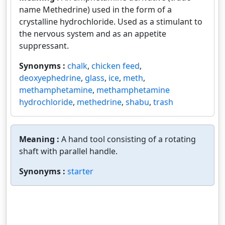
name Methedrine) used in the form of a
crystalline hydrochloride. Used as a stimulant to
the nervous system and as an appetite
suppressant.
Synonyms :
chalk
,
chicken feed
,
deoxyephedrine
,
glass
,
ice
,
meth
,
methamphetamine
,
methamphetamine
hydrochloride
,
methedrine
,
shabu
,
trash
Meaning :
A hand tool consisting of a rotating
shaft with parallel handle.
Synonyms :
starter