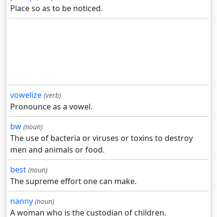
Place so as to be noticed.
vowelize
(verb)
Pronounce as a vowel.
bw
(noun)
The use of bacteria or viruses or toxins to destroy
men and animals or food.
best
(noun)
The supreme effort one can make.
nanny
(noun)
A woman who is the custodian of children.