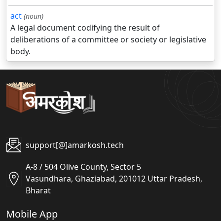
act
(noun)
A legal document codifying the result of
deliberations of a committee or society or legislative
body.
support[@]amarkosh.tech
A-8 / 504 Olive County, Sector 5
Vasundhara, Ghaziabad, 201012 Uttar Pradesh,
Bharat
Mobile App