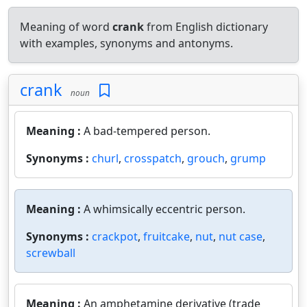
Meaning of word
crank
from English dictionary
with examples, synonyms and antonyms.
crank
noun
Meaning :
A bad-tempered person.
Synonyms :
churl
,
crosspatch
,
grouch
,
grump
Meaning :
A whimsically eccentric person.
Synonyms :
crackpot
,
fruitcake
,
nut
,
nut case
,
screwball
Meaning :
An amphetamine derivative (trade