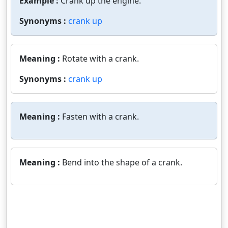
Example :
Crank up the engine.
Synonyms :
crank up
Meaning :
Rotate with a crank.
Synonyms :
crank up
Meaning :
Fasten with a crank.
Meaning :
Bend into the shape of a crank.