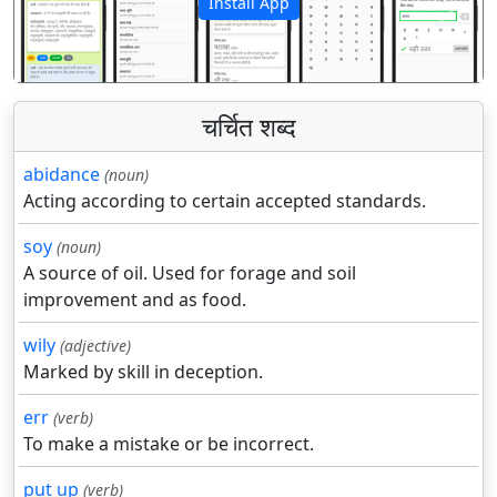
Install App
पिछला
अगला
चर्चित शब्द
abidance
(noun)
Acting according to certain accepted standards.
soy
(noun)
A source of oil. Used for forage and soil
improvement and as food.
wily
(adjective)
Marked by skill in deception.
err
(verb)
To make a mistake or be incorrect.
put up
(verb)