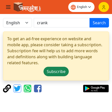
Search
To get an ad-free experience on website and
mobile app, please consider taking a subscription.
Subscription fee will help us to add more words
and definitions along with building language
related features.
Subscribe