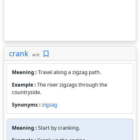
crank
verb
Meaning :
Travel along a zigzag path.
Example :
The river zigzags through the
countryside.
Synonyms :
zigzag
Meaning :
Start by cranking.