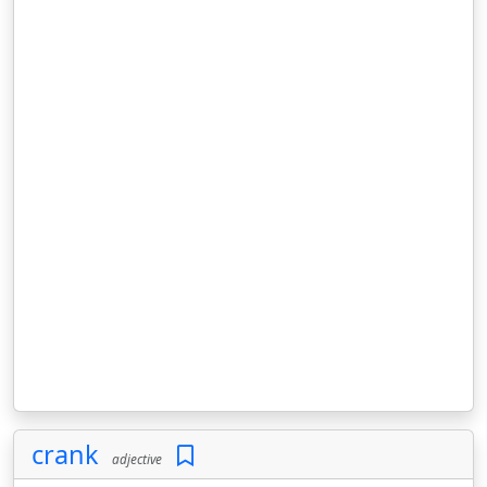
crank
adjective