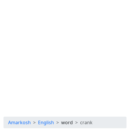
Amarkosh
English
word
crank