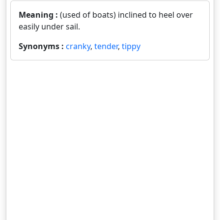
Meaning :
(used of boats) inclined to heel over
easily under sail.
Synonyms :
cranky
,
tender
,
tippy