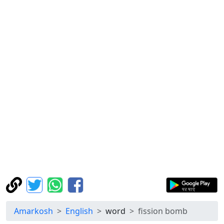
Amarkosh
English
word
fission bomb