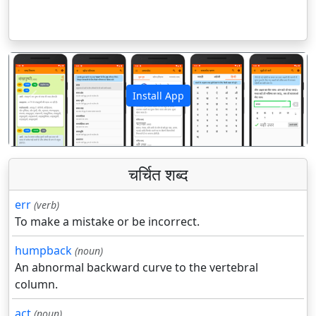
Install App
पिछला
अगला
चर्चित शब्द
err
(verb)
To make a mistake or be incorrect.
humpback
(noun)
An abnormal backward curve to the vertebral
column.
act
(noun)