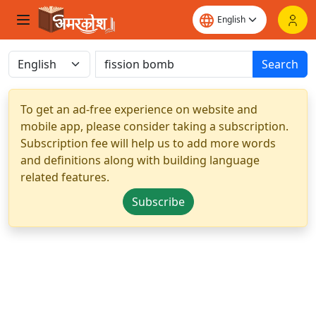
Search
To get an ad-free experience on website and
mobile app, please consider taking a subscription.
Subscription fee will help us to add more words
and definitions along with building language
related features.
Subscribe