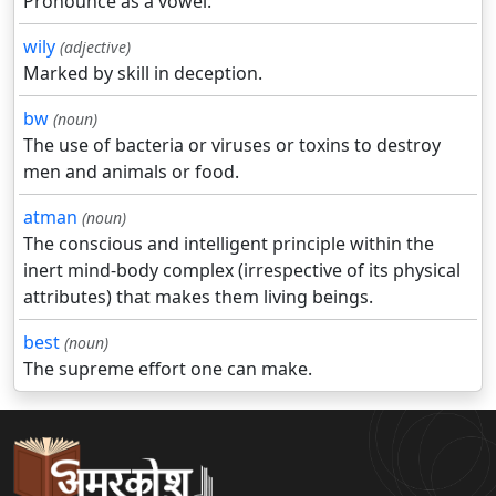
Pronounce as a vowel.
wily
(adjective)
Marked by skill in deception.
bw
(noun)
The use of bacteria or viruses or toxins to destroy
men and animals or food.
atman
(noun)
The conscious and intelligent principle within the
inert mind-body complex (irrespective of its physical
attributes) that makes them living beings.
best
(noun)
The supreme effort one can make.