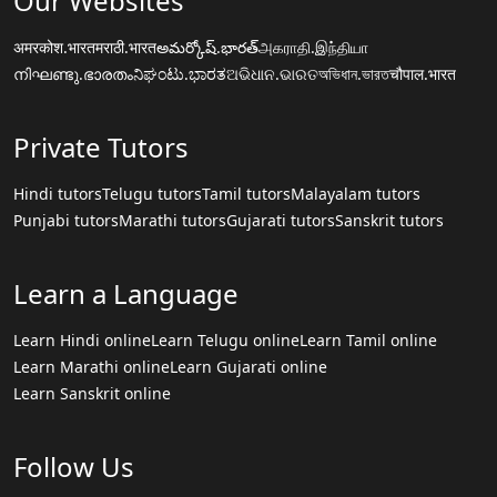
Our Websites
अमरकोश.भारत
मराठी.भारत
అమర్కోష్.భారత్
அகராதி.இந்தியா
നിഘണ്ടു.ഭാരതം
ನಿಘಂಟು.ಭಾರತ
ଅଭିଧାନ.ଭାରତ
অভিধান.ভারত
चौपाल.भारत
Private Tutors
Hindi tutors
Telugu tutors
Tamil tutors
Malayalam tutors
Punjabi tutors
Marathi tutors
Gujarati tutors
Sanskrit tutors
Learn a Language
Learn Hindi online
Learn Telugu online
Learn Tamil online
Learn Marathi online
Learn Gujarati online
Learn Sanskrit online
Follow Us