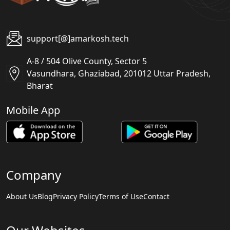
support[@]amarkosh.tech
A-8 / 504 Olive County, Sector 5
Vasundhara, Ghaziabad, 201012 Uttar Pradesh,
Bharat
Mobile App
Company
About Us
Blog
Privacy Policy
Terms of Use
Contact