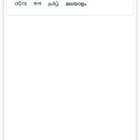
ଓଡ଼ିଆ
বাংলা
தமிழ்
മലയാളം