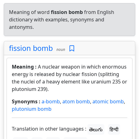
Meaning of word
fission bomb
from English
dictionary with examples, synonyms and
antonyms.
fission bomb
noun
Meaning :
A nuclear weapon in which enormous
energy is released by nuclear fission (splitting
the nuclei of a heavy element like uranium 235 or
plutonium 239).
Synonyms :
a-bomb
,
atom bomb
,
atomic bomb
,
plutonium bomb
Translation in other languages :
తెలుగు
हिन्दी