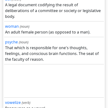
A legal document codifying the result of
deliberations of a committee or society or legislative
body.
woman
(noun)
An adult female person (as opposed to a man).
psyche
(noun)
That which is responsible for one's thoughts,
feelings, and conscious brain functions. The seat of
the faculty of reason.
vowelize
(verb)