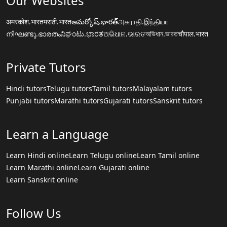
Our Websites
अमरकोश.भारत
मराठी.भारत
అమర్కోష్.భారత్
அகராதி.இந்தியா
നിഘണ്ടു.ഭാരതം
ನಿಘಂಟು.ಭಾರತ
ଅଭିଧାନ.ଭାରତ
অভিধান.ভারত
चौपाल.भारत
Private Tutors
Hindi tutors
Telugu tutors
Tamil tutors
Malayalam tutors
Punjabi tutors
Marathi tutors
Gujarati tutors
Sanskrit tutors
Learn a Language
Learn Hindi online
Learn Telugu online
Learn Tamil online
Learn Marathi online
Learn Gujarati online
Learn Sanskrit online
Follow Us