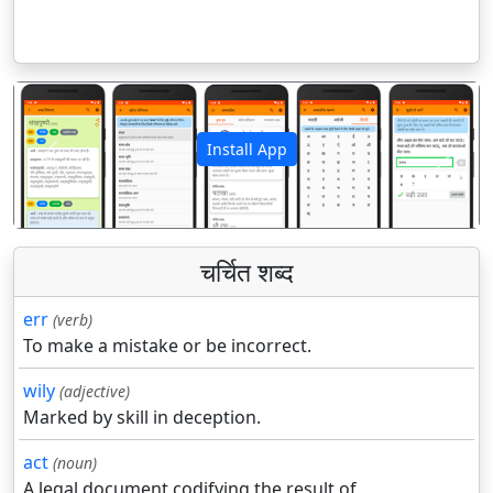
Install App
पिछला
अगला
चर्चित शब्द
err
(verb)
To make a mistake or be incorrect.
wily
(adjective)
Marked by skill in deception.
act
(noun)
A legal document codifying the result of