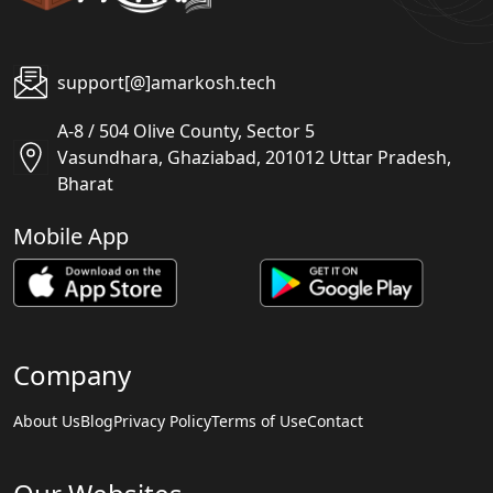
support[@]amarkosh.tech
A-8 / 504 Olive County, Sector 5
Vasundhara, Ghaziabad, 201012 Uttar Pradesh,
Bharat
Mobile App
Company
About Us
Blog
Privacy Policy
Terms of Use
Contact