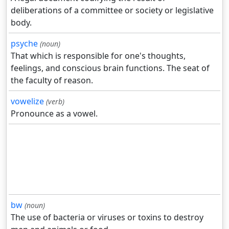
deliberations of a committee or society or legislative
body.
psyche
(noun)
That which is responsible for one's thoughts,
feelings, and conscious brain functions. The seat of
the faculty of reason.
vowelize
(verb)
Pronounce as a vowel.
bw
(noun)
The use of bacteria or viruses or toxins to destroy