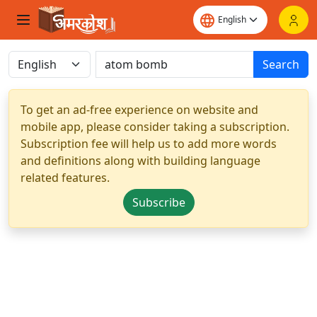
Search
To get an ad-free experience on website and
mobile app, please consider taking a subscription.
Subscription fee will help us to add more words
and definitions along with building language
related features.
Subscribe