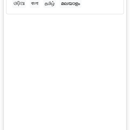
ଓଡ଼ିଆ
বাংলা
தமிழ்
മലയാളം