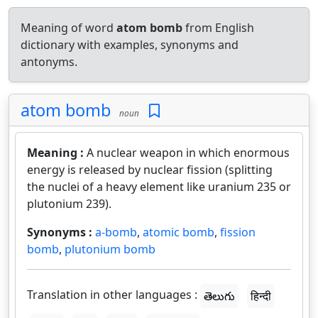
Meaning of word
atom bomb
from English
dictionary with examples, synonyms and
antonyms.
atom bomb
noun
Meaning :
A nuclear weapon in which enormous
energy is released by nuclear fission (splitting
the nuclei of a heavy element like uranium 235 or
plutonium 239).
Synonyms :
a-bomb
,
atomic bomb
,
fission
bomb
,
plutonium bomb
Translation in other languages :
తెలుగు
हिन्दी