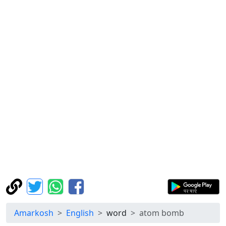
Amarkosh
English
word
atom bomb