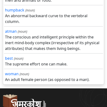
men and animals or food.
humpback
(noun)
An abnormal backward curve to the vertebral
column.
atman
(noun)
The conscious and intelligent principle within the
inert mind-body complex (irrespective of its physical
attributes) that makes them living beings.
best
(noun)
The supreme effort one can make.
woman
(noun)
An adult female person (as opposed to a man).