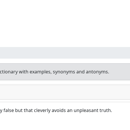
ictionary with examples, synonyms and antonyms.
ly false but that cleverly avoids an unpleasant truth.