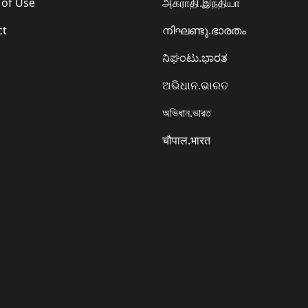
 of Use
அகராதி.இந்தியா
ct
നിഘണ്ടു.ഭാരതം
ನಿಘಂಟು.ಭಾರತ
ଅଭିଧାନ.ଭାରତ
অভিধান.ভারত
चौपाल.भारत