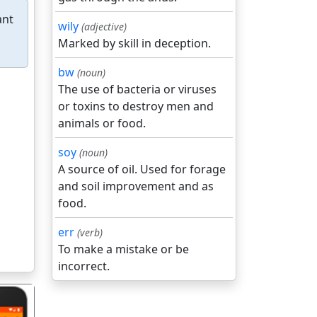
ant
wily
(adjective)
Marked by skill in deception.
bw
(noun)
The use of bacteria or viruses
or toxins to destroy men and
animals or food.
soy
(noun)
A source of oil. Used for forage
and soil improvement and as
food.
err
(verb)
To make a mistake or be
incorrect.