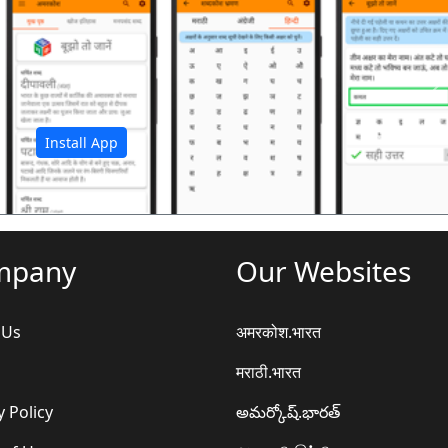
अ
Install App
mpany
Our Websites
 Us
अमरकोश.भारत
मराठी.भारत
y Policy
అమర్కోష్.భారత్