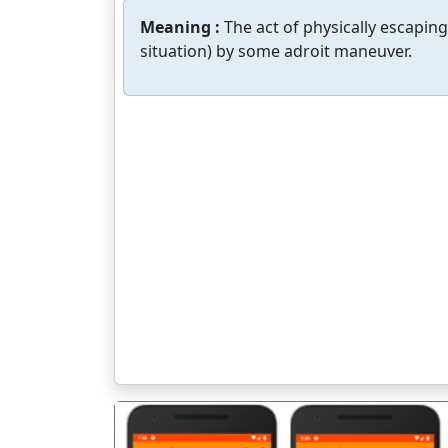
Meaning :
The act of physically escapi
situation) by some adroit maneuver.