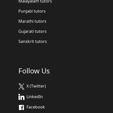
Malayalam tutors
Punjabi tutors
Marathi tutors
Gujarati tutors
Sanskrit tutors
Follow Us
X (Twitter)
LinkedIn
Facebook