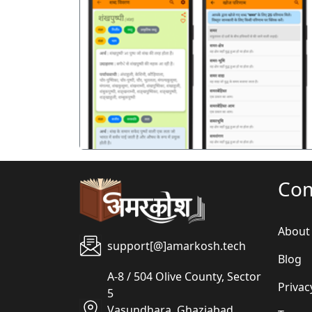
पिछला
Co
About
support[@]amarkosh.tech
Blog
A-8 / 504 Olive County, Sector
Privac
5
Vasundhara, Ghaziabad,