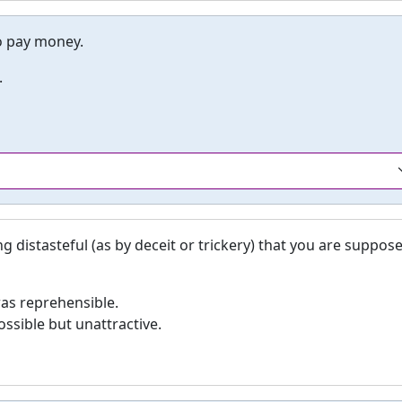
to pay money.
.
distasteful (as by deceit or trickery) that you are suppos
was reprehensible.
ssible but unattractive.