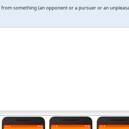
ng from something (an opponent or a pursuer or an unpleas