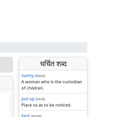
चर्चित शब्द
nanny
(noun)
A woman who is the custodian
of children.
put up
(verb)
Place so as to be noticed.
best
(noun)