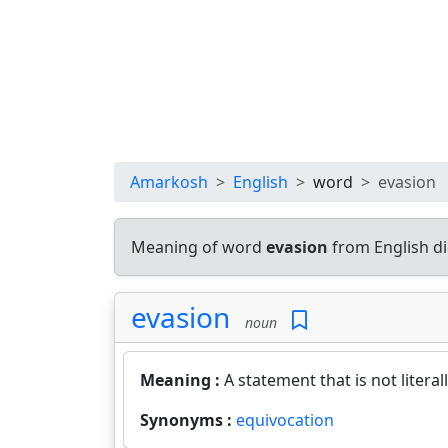
Amarkosh
English
word
evasion
Meaning of word
evasion
from English d
evasion
noun
Meaning :
A statement that is not literal
Synonyms :
equivocation