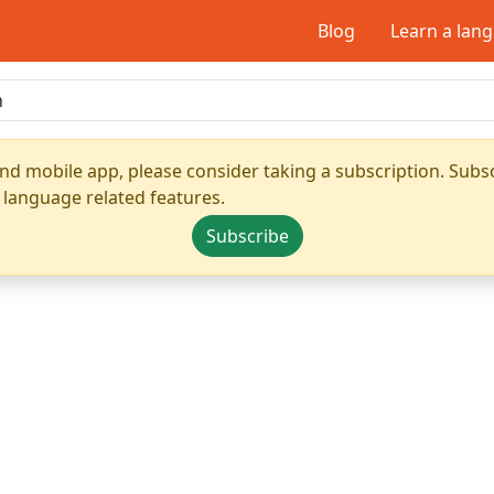
Blog
Learn a lan
nd mobile app, please consider taking a subscription. Subsc
 language related features.
Subscribe