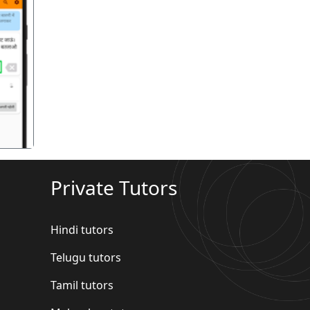
गला
Private Tutors
Hindi tutors
Telugu tutors
Tamil tutors