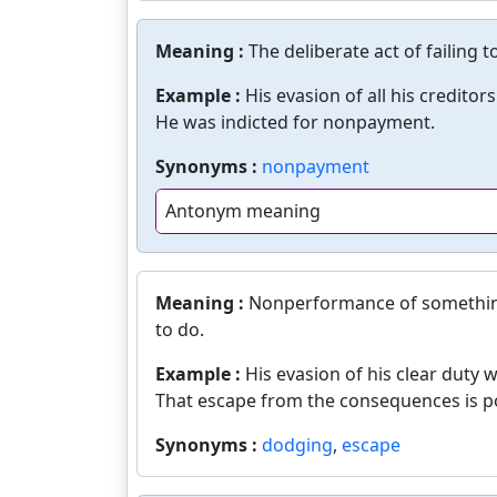
Meaning :
The deliberate act of failing 
Example :
His evasion of all his creditors
He was indicted for nonpayment.
Synonyms :
nonpayment
Antonym meaning
Meaning :
Nonperformance of something 
to do.
Example :
His evasion of his clear duty 
That escape from the consequences is po
Synonyms :
dodging
,
escape