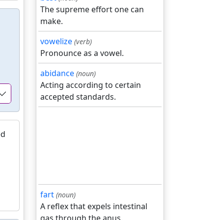
The supreme effort one can
make.
vowelize
(verb)
Pronounce as a vowel.
abidance
(noun)
Acting according to certain
accepted standards.
ed
fart
(noun)
A reflex that expels intestinal
gas through the anus.