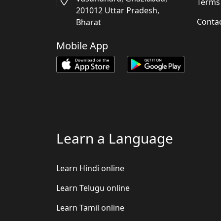
Terms
201012 Uttar Pradesh,
Conta
Bharat
Mobile App
Learn a Language
Learn Hindi online
Learn Telugu online
Learn Tamil online