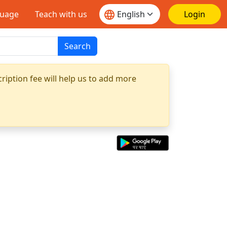
guage
Teach with us
Login
Search
ription fee will help us to add more