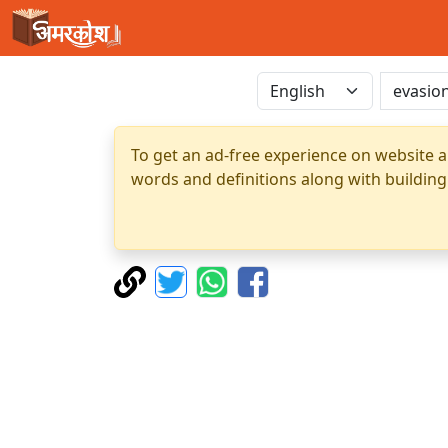
To get an ad-free experience on website a
words and definitions along with building