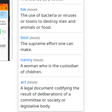
bw
(noun)
The use of bacteria or viruses
or toxins to destroy men and
animals or food.
गला
best
(noun)
The supreme effort one can
make.
nanny
(noun)
A woman who is the custodian
of children.
act
(noun)
A legal document codifying the
result of deliberations of a
committee or society or
legislative body.