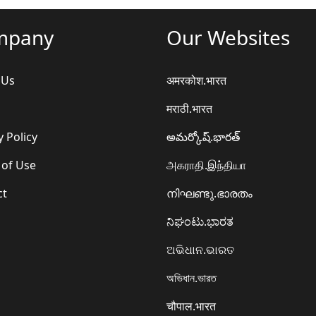
mpany
Our Websites
 Us
अमरकोश.भारत
मराठी.भारत
y Policy
అమర్కోష్.భారత్
 of Use
அகராதி.இந்தியா
ct
നിഘണ്ടു.ഭാരതം
ನಿಘಂಟು.ಭಾರತ
ଅଭିଧାନ.ଭାରତ
অভিধান.ভারত
चौपाल.भारत