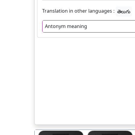
Translation in other languages :
తెలుగు
Antonym meaning