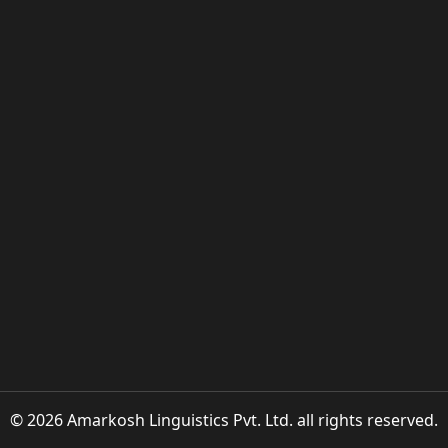
© 2026 Amarkosh Linguistics Pvt. Ltd. all rights reserved.