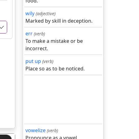
food.
wily
(adjective)
Marked by skill in deception.
err
(verb)
To make a mistake or be
incorrect.
put up
(verb)
Place so as to be noticed.
vowelize
(verb)
Pronounce as a vowel.