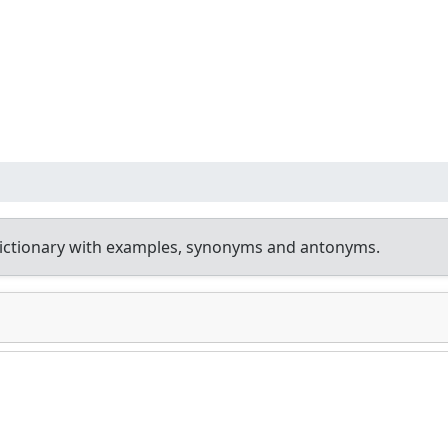
ictionary with examples, synonyms and antonyms.