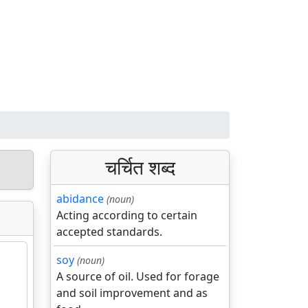
चर्चित शब्द
abidance
(noun)
Acting according to certain
accepted standards.
soy
(noun)
A source of oil. Used for forage
and soil improvement and as