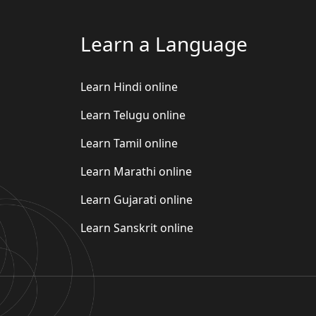
Learn a Language
Learn Hindi online
Learn Telugu online
Learn Tamil online
Learn Marathi online
Learn Gujarati online
Learn Sanskrit online