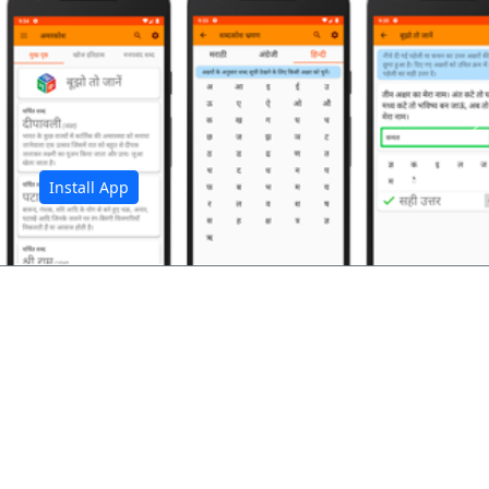
अ
Install App