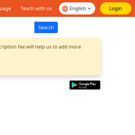
guage
Teach with us
Login
Search
ription fee will help us to add more