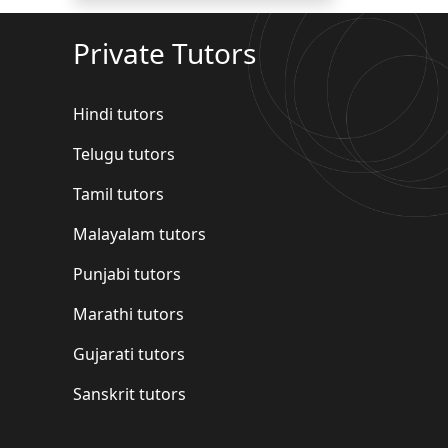
Private Tutors
Hindi tutors
Telugu tutors
Tamil tutors
Malayalam tutors
Punjabi tutors
Marathi tutors
Gujarati tutors
Sanskrit tutors