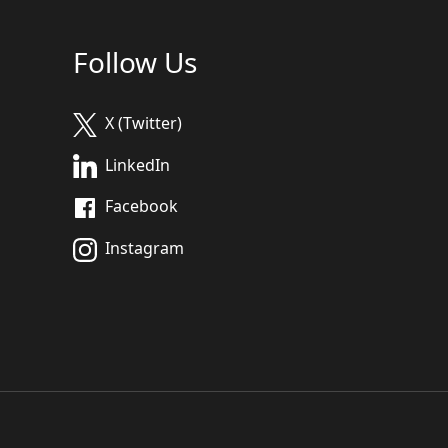
Follow Us
X (Twitter)
LinkedIn
Facebook
Instagram