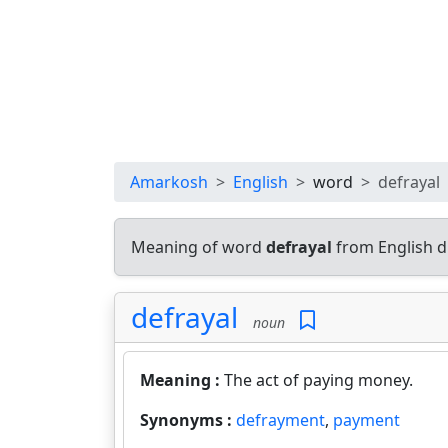
Amarkosh
English
word
defrayal
Meaning of word
defrayal
from English d
defrayal
noun
Meaning :
The act of paying money.
Synonyms :
defrayment
,
payment