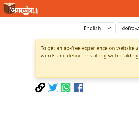
To get an ad-free experience on website a
words and definitions along with building