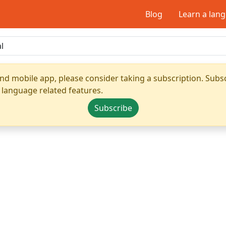
Blog
Learn a lan
nd mobile app, please consider taking a subscription. Subsc
 language related features.
Subscribe