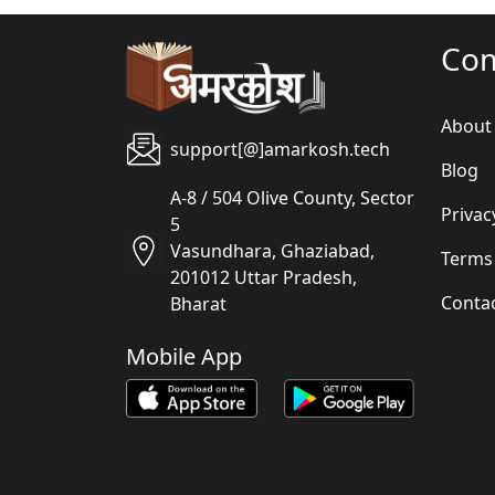
Co
About
support[@]amarkosh.tech
Blog
A-8 / 504 Olive County, Sector
Privac
5
Vasundhara, Ghaziabad,
Terms
201012 Uttar Pradesh,
Conta
Bharat
Mobile App