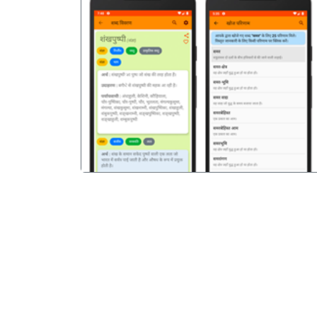
पिछला