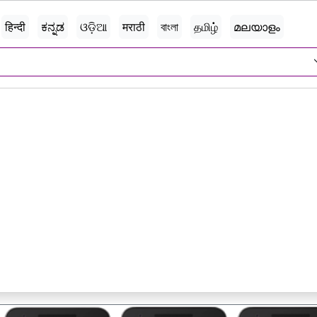
हिन्दी
ಕನ್ನಡ
ଓଡ଼ିଆ
मराठी
বাংলা
தமிழ்
മലയാളം