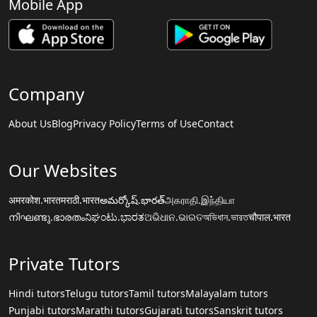
Mobile App
Company
About Us
Blog
Privacy Policy
Terms of Use
Contact
Our Websites
अमरकोश.भारत
मराठी.भारत
అమర్కోష్.భారత్
அகராதி.இந்தியா
നിഘണ്ടു.ഭാരതം
ನಿಘಂಟು.ಭಾರತ
ଅଭିଧାନ.ଭାରତ
অভিধান.ভারত
चौपाल.भारत
Private Tutors
Hindi tutors
Telugu tutors
Tamil tutors
Malayalam tutors
Punjabi tutors
Marathi tutors
Gujarati tutors
Sanskrit tutors