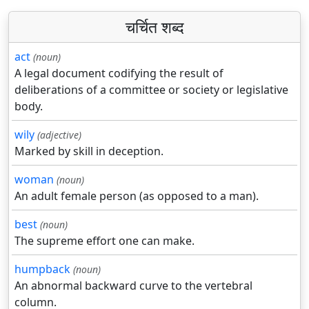
चर्चित शब्द
act
(noun)
A legal document codifying the result of
deliberations of a committee or society or legislative
body.
wily
(adjective)
Marked by skill in deception.
woman
(noun)
An adult female person (as opposed to a man).
best
(noun)
The supreme effort one can make.
humpback
(noun)
An abnormal backward curve to the vertebral
column.