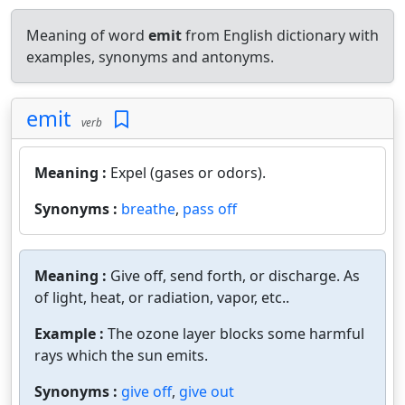
Meaning of word
emit
from English dictionary with
examples, synonyms and antonyms.
emit
verb
Meaning :
Expel (gases or odors).
Synonyms :
breathe
,
pass off
Meaning :
Give off, send forth, or discharge. As
of light, heat, or radiation, vapor, etc..
Example :
The ozone layer blocks some harmful
rays which the sun emits.
Synonyms :
give off
,
give out