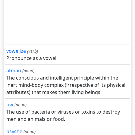
vowelize
(verb)
Pronounce as a vowel.
atman
(noun)
The conscious and intelligent principle within the
inert mind-body complex (irrespective of its physical
attributes) that makes them living beings.
bw
(noun)
The use of bacteria or viruses or toxins to destroy
men and animals or food.
psyche
(noun)