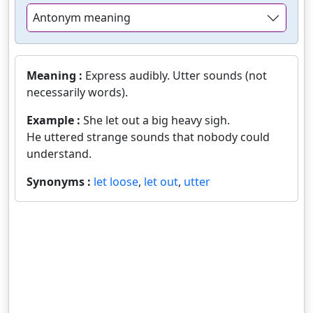
Antonym meaning
Meaning :
Express audibly. Utter sounds (not
necessarily words).
Example :
She let out a big heavy sigh.
He uttered strange sounds that nobody could
understand.
Synonyms :
let loose
,
let out
,
utter