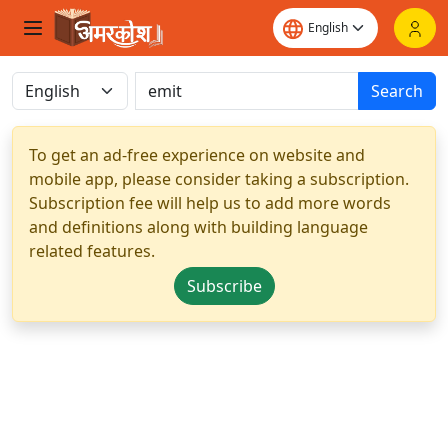
Search
To get an ad-free experience on website and
mobile app, please consider taking a subscription.
Subscription fee will help us to add more words
and definitions along with building language
related features.
Subscribe