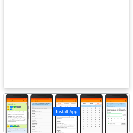
Install App
पिछला
अगला