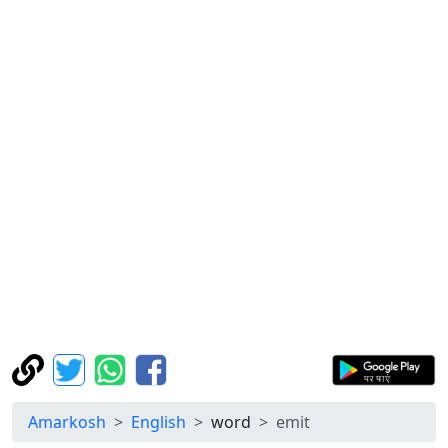
Amarkosh
English
word
emit