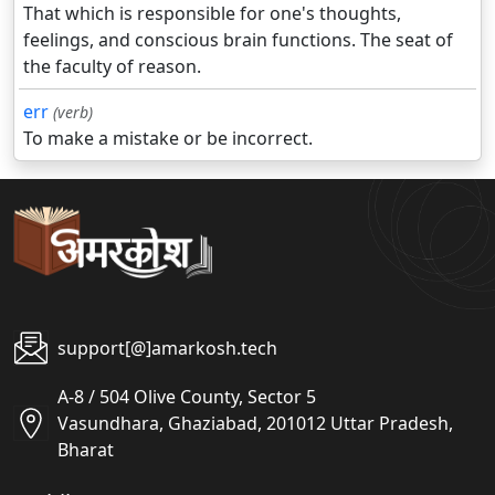
That which is responsible for one's thoughts,
feelings, and conscious brain functions. The seat of
the faculty of reason.
err
(verb)
To make a mistake or be incorrect.
support[@]amarkosh.tech
A-8 / 504 Olive County, Sector 5
Vasundhara, Ghaziabad, 201012 Uttar Pradesh,
Bharat