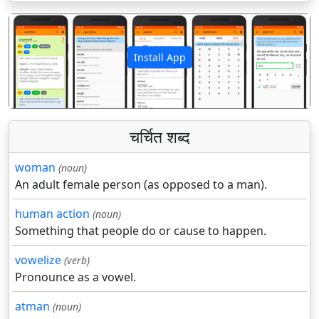
Install App
पिछला
अगला
चर्चित शब्द
woman
(noun)
An adult female person (as opposed to a man).
human action
(noun)
Something that people do or cause to happen.
vowelize
(verb)
Pronounce as a vowel.
atman
(noun)