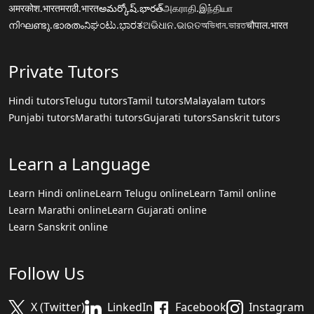
अमरकोश.भारत
मराठी.भारत
అమర్కోష్.భారత్
அகராதி.இந்தியா
നിഘണ്ടു.ഭാരതം
ನಿಘಂಟು.ಭಾರತ
ଅଭିଧାନ.ଭାରତ
অভিধান.ভারত
चौपाल.भारत
Private Tutors
Hindi tutors
Telugu tutors
Tamil tutors
Malayalam tutors
Punjabi tutors
Marathi tutors
Gujarati tutors
Sanskrit tutors
Learn a Language
Learn Hindi online
Learn Telugu online
Learn Tamil online
Learn Marathi online
Learn Gujarati online
Learn Sanskrit online
Follow Us
X (Twitter)
LinkedIn
Facebook
Instagram