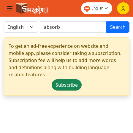
Search
To get an ad-free experience on website and
mobile app, please consider taking a subscription.
Subscription fee will help us to add more words
and definitions along with building language
related features.
Subscribe