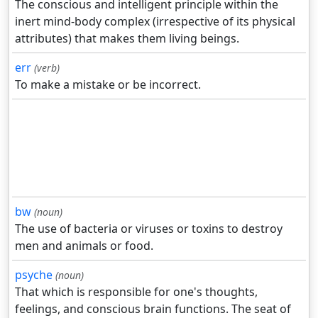
The conscious and intelligent principle within the
inert mind-body complex (irrespective of its physical
attributes) that makes them living beings.
err
(verb)
To make a mistake or be incorrect.
bw
(noun)
The use of bacteria or viruses or toxins to destroy
men and animals or food.
psyche
(noun)
That which is responsible for one's thoughts,
feelings, and conscious brain functions. The seat of