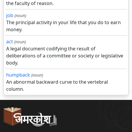
the faculty of reason.
job
(noun)
The principal activity in your life that you do to earn
money.
act
(noun)
A legal document codifying the result of
deliberations of a committee or society or legislative
body.
humpback
(noun)
An abnormal backward curve to the vertebral
column.