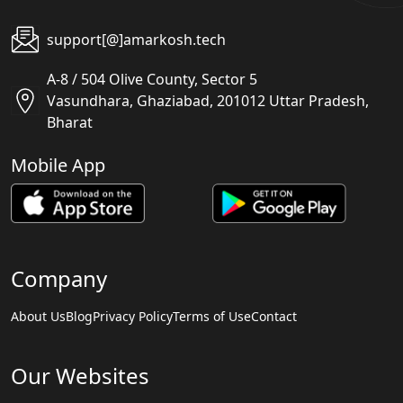
support[@]amarkosh.tech
A-8 / 504 Olive County, Sector 5
Vasundhara, Ghaziabad, 201012 Uttar Pradesh,
Bharat
Mobile App
Company
About Us
Blog
Privacy Policy
Terms of Use
Contact
Our Websites