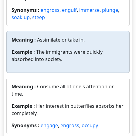
Synonyms :
engross
,
engulf
,
immerse
,
plunge
,
soak up
,
steep
Meaning :
Assimilate or take in.
Example :
The immigrants were quickly
absorbed into society.
Meaning :
Consume all of one's attention or
time.
Example :
Her interest in butterflies absorbs her
completely.
Synonyms :
engage
,
engross
,
occupy