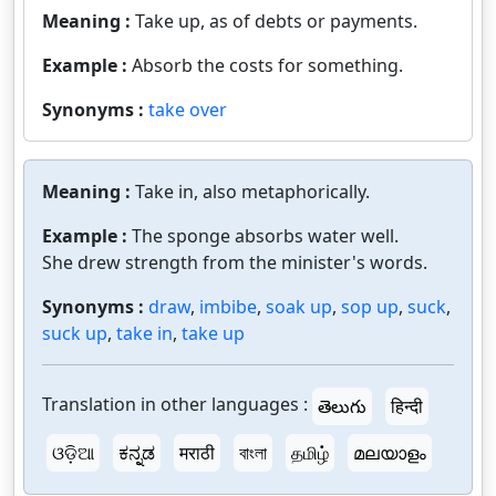
Meaning :
Take up, as of debts or payments.
Example :
Absorb the costs for something.
Synonyms :
take over
Meaning :
Take in, also metaphorically.
Example :
The sponge absorbs water well.
She drew strength from the minister's words.
Synonyms :
draw
,
imbibe
,
soak up
,
sop up
,
suck
,
suck up
,
take in
,
take up
Translation in other languages :
తెలుగు
हिन्दी
ଓଡ଼ିଆ
ಕನ್ನಡ
मराठी
বাংলা
தமிழ்
മലയാളം