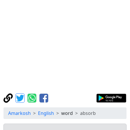
Amarkosh
English
word
absorb