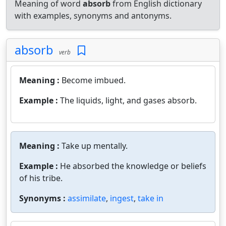
Meaning of word
absorb
from English dictionary
with examples, synonyms and antonyms.
absorb
verb
Meaning :
Become imbued.
Example :
The liquids, light, and gases absorb.
Meaning :
Take up mentally.
Example :
He absorbed the knowledge or beliefs
of his tribe.
Synonyms :
assimilate
,
ingest
,
take in