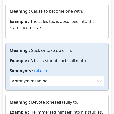
Meaning :
Cause to become one with.
Example :
The sales tax is absorbed into the
state income tax.
Meaning :
Suck or take up or in.
Example :
A black star absorbs all matter.
Synonyms :
take in
Antonym meaning
Meaning :
Devote (oneself) fully to.
Example :
He immersed himself into his studies.