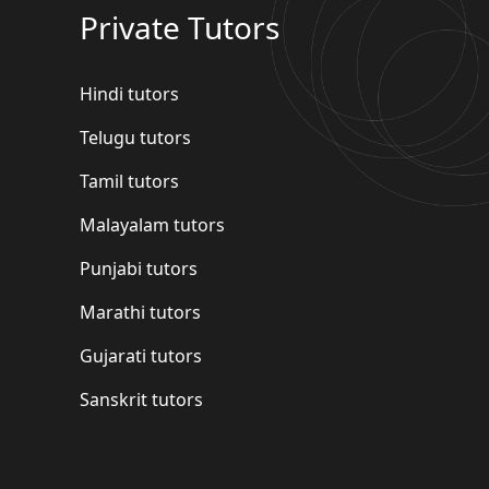
Private Tutors
Hindi tutors
Telugu tutors
Tamil tutors
Malayalam tutors
Punjabi tutors
Marathi tutors
Gujarati tutors
Sanskrit tutors