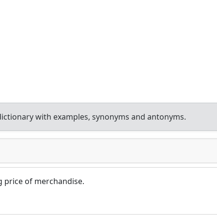
dictionary with examples, synonyms and antonyms.
ng price of merchandise.