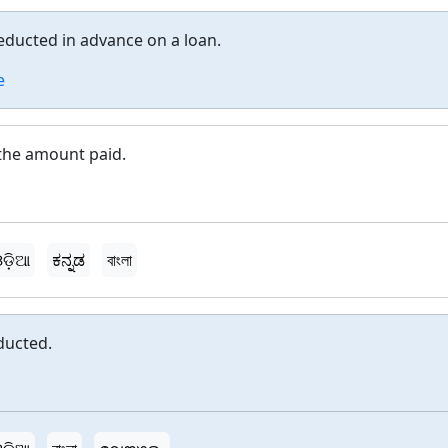
educted in advance on a loan.
e
 the amount paid.
ଡ଼ିଆ
ಕನ್ನಡ
বাংলা
ducted.