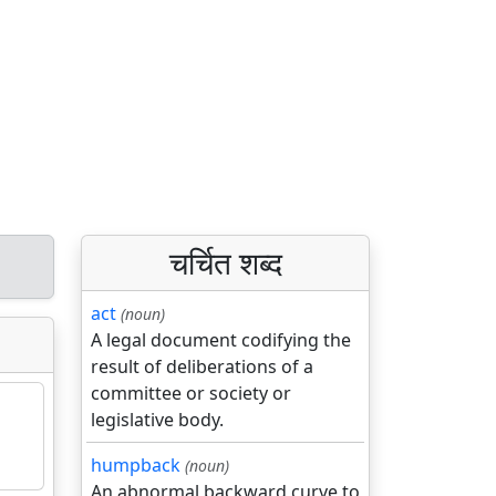
चर्चित शब्द
act
(noun)
A legal document codifying the
result of deliberations of a
committee or society or
legislative body.
humpback
(noun)
An abnormal backward curve to