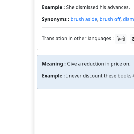
Example :
She dismissed his advances.
Synonyms :
brush aside
,
brush off
,
dism
Translation in other languages :
हिन्दी
త
Meaning :
Give a reduction in price on.
Example :
I never discount these books-t