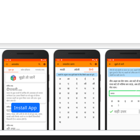
अ
Install App