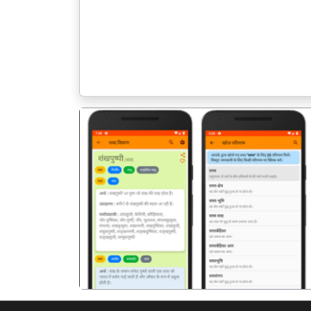
पिछला