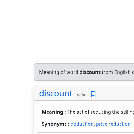
Meaning of word
discount
from English 
discount
noun
Meaning :
The act of reducing the selli
Synonyms :
deduction
,
price reduction