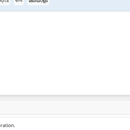
ଡ଼ିଆ
বাংলা
മലയാളം
ration.