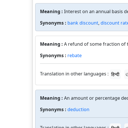
Meaning :
Interest on an annual basis d
Synonyms :
bank discount
,
discount rat
Meaning :
A refund of some fraction of
Synonyms :
rebate
Translation in other languages :
हिन्दी
ଓ
Meaning :
An amount or percentage de
Synonyms :
deduction
Translation in other languages :