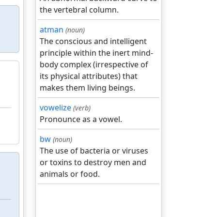
the vertebral column.
atman
(noun)
The conscious and intelligent
principle within the inert mind-
body complex (irrespective of
its physical attributes) that
makes them living beings.
vowelize
(verb)
Pronounce as a vowel.
bw
(noun)
The use of bacteria or viruses
or toxins to destroy men and
animals or food.