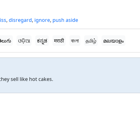
iss
,
disregard
,
ignore
,
push aside
ెలుగు
ଓଡ଼ିଆ
ಕನ್ನಡ
मराठी
বাংলা
தமிழ்
മലയാളം
hey sell like hot cakes.