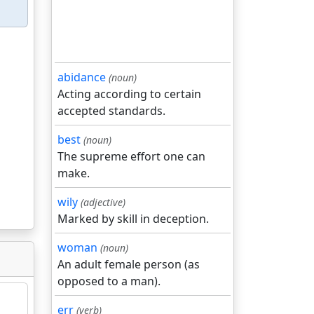
abidance
(noun)
Acting according to certain
accepted standards.
best
(noun)
The supreme effort one can
make.
wily
(adjective)
Marked by skill in deception.
woman
(noun)
An adult female person (as
opposed to a man).
err
(verb)