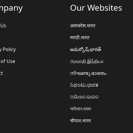
mpany
Our Websites
 Us
अमरकोश.भारत
मराठी.भारत
y Policy
అమర్కోష్.భారత్
 of Use
அகராதி.இந்தியா
ct
നിഘണ്ടു.ഭാരതം
ನಿಘಂಟು.ಭಾರತ
ଅଭିଧାନ.ଭାରତ
অভিধান.ভারত
चौपाल.भारत