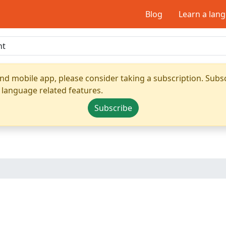
Blog
Learn a lan
nd mobile app, please consider taking a subscription. Subsc
 language related features.
Subscribe