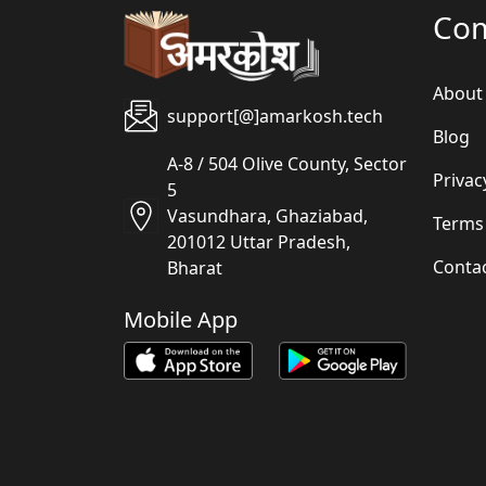
Co
About
support[@]amarkosh.tech
Blog
A-8 / 504 Olive County, Sector
Privac
5
Vasundhara, Ghaziabad,
Terms
201012 Uttar Pradesh,
Conta
Bharat
Mobile App