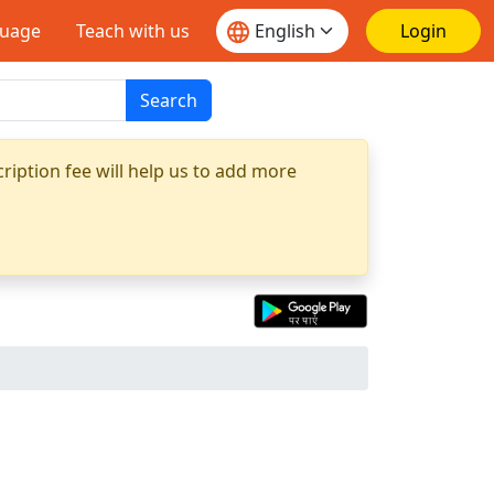
guage
Teach with us
Login
Search
ription fee will help us to add more