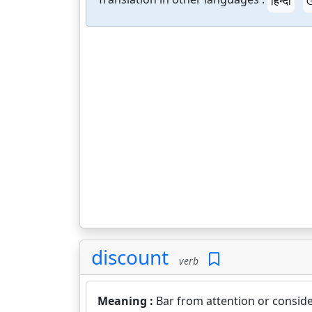
हिन्दी
ଓ
discount
verb
Meaning :
Bar from attention or conside