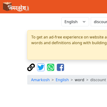
To get an ad-free experience on website a
words and definitions along with building
Amarkosh
English
word
discount