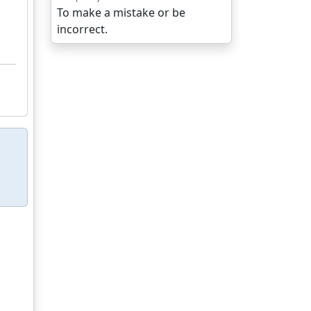
To make a mistake or be
incorrect.